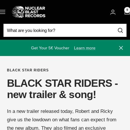
Skip
Nuclear
to
0
Navigation
Blast
content
Get Your 5€ Voucher
Learn more
Close
BLACK STAR RIDERS
BLACK STAR RIDERS -
new trailer & song!
In a new trailer released today, Robert and Ricky
give us the lowdown on what fans can expect from
the new album. They also filmed an exclusive