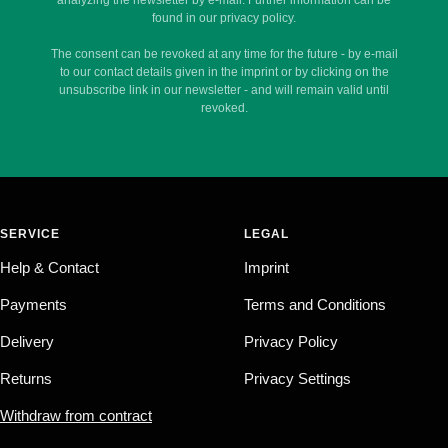
found in our privacy policy.
The consent can be revoked at any time for the future - by e-mail
to our contact details given in the imprint or by clicking on the
unsubscribe link in our newsletter - and will remain valid until
revoked.
SERVICE
LEGAL
Help & Contact
Imprint
Payments
Terms and Conditions
Delivery
Privacy Policy
Returns
Privacy Settings
Withdraw from contract