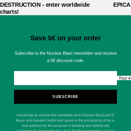
DESTRUCTION - enter worldwide
EPICA -
charts!
Save 5€ on your order
Subscribe to the Nuclear Blast newsletter and receive
a 5€ discount code.
Your e
SUBSCRIBE
I would like to receive the newsletter from Nuclear Blast and IC
Music and Apparel GmbH and agree to the processing of my e-
mail address for the purpose of sending and statistically
analyzing the newsletter by e-mail. Further information can be