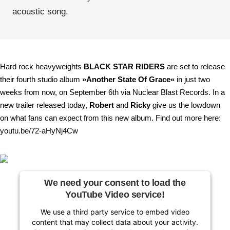
acoustic song.
Hard rock heavyweights
BLACK STAR RIDERS
are set to release
their fourth studio album
»Another State Of Grace«
in just two
weeks from now, on September 6th via Nuclear Blast Records. In a
new trailer released today,
Robert
and
Ricky
give us the lowdown
on what fans can expect from this new album. Find out more here:
youtu.be/72-aHyNj4Cw
We need your consent to load the
YouTube Video service!
We use a third party service to embed video
content that may collect data about your activity.