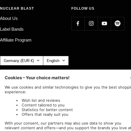
NUCLEAR BLAST
FOLLOW US
About Us
Label Bands
Affiliate Program
Country/region
Language
Germany (EUR €)
English
Nuclear Blast
c/o IC Music and Apparel GmbH
We accept