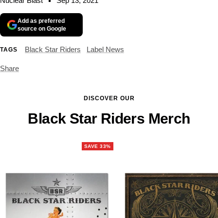
Nuclear Blast
Sep 13, 2021
Add as preferred
source on Google
Black Star Riders
Label News
TAGS
Share
DISCOVER OUR
Black Star Riders Merch
SAVE 33%