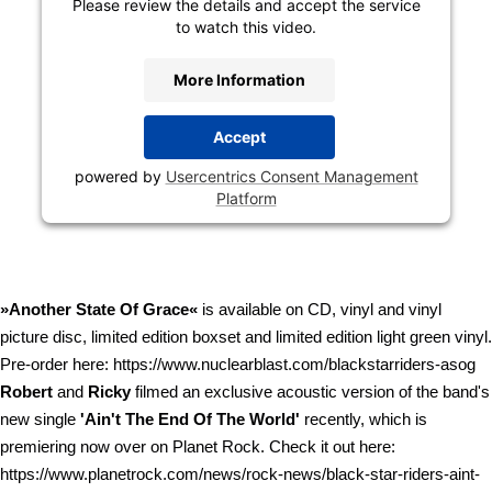
Please review the details and accept the service
to watch this video.
More Information
Accept
powered by
Usercentrics Consent Management
Platform
»Another State Of Grace«
is available on CD, vinyl and vinyl
picture disc, limited edition boxset and limited edition light green vinyl.
Pre-order here: https://www.nuclearblast.com/blackstarriders-asog
Robert
and
Ricky
filmed an exclusive acoustic version of the band's
new single
'Ain't The End Of The World'
recently, which is
premiering now over on Planet Rock. Check it out here:
https://www.planetrock.com/news/rock-news/black-star-riders-aint-