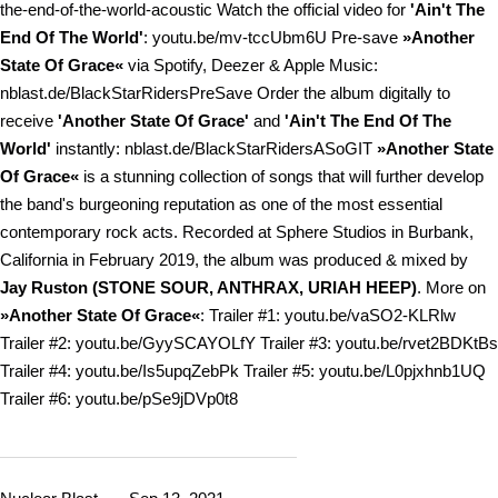
the-end-of-the-world-acoustic Watch the official video for
'Ain't The
End Of The World'
: youtu.be/mv-tccUbm6U Pre-save
»Another
State Of Grace«
via Spotify, Deezer & Apple Music:
nblast.de/BlackStarRidersPreSave Order the album digitally to
receive
'Another State Of Grace'
and
'Ain't The End Of The
World'
instantly: nblast.de/BlackStarRidersASoGIT
»Another State
Of Grace«
is a stunning collection of songs that will further develop
the band's burgeoning reputation as one of the most essential
contemporary rock acts. Recorded at Sphere Studios in Burbank,
California in February 2019, the album was produced & mixed by
Jay Ruston (STONE SOUR, ANTHRAX, URIAH HEEP)
. More on
»Another State Of Grace«
: Trailer #1: youtu.be/vaSO2-KLRlw
Trailer #2: youtu.be/GyySCAYOLfY Trailer #3: youtu.be/rvet2BDKtBs
Trailer #4: youtu.be/Is5upqZebPk Trailer #5: youtu.be/L0pjxhnb1UQ
Trailer #6: youtu.be/pSe9jDVp0t8