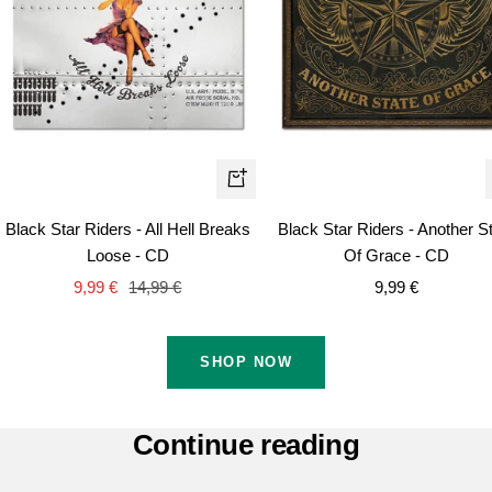
+
Add
Black Star Riders - All Hell Breaks
Black Star Riders - Another S
to
Loose - CD
Of Grace - CD
cart
Sale
Regular
Sale
9,99 €
14,99 €
9,99 €
price
price
price
SHOP NOW
Continue reading