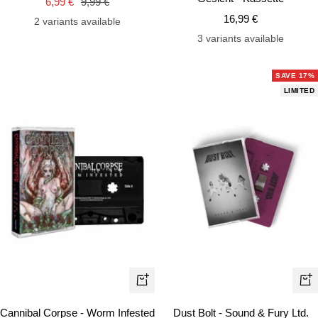
Sale
Regular
6,99 €
9,99 €
cart
car
Sale
price
price
16,99 €
2 variants available
price
3 variants available
SAVE 17%
LIMITED
+
+
Add
Ad
Cannibal Corpse - Worm Infested
Dust Bolt - Sound & Fury Ltd.