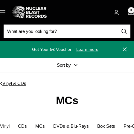
Skip
Nuclear
to
0
Navigation
Blast
content
Get Your 5€ Voucher
Learn more
Close
Sort by
Vinyl & CDs
MCs
Vinyl
CDs
MCs
DVDs & Blu-Rays
Box Sets
Pre-