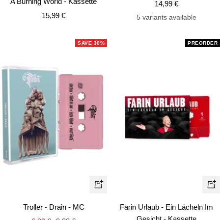
A Burning World - Kassette
Sale
14,99 €
cart
car
Sale
15,99 €
price
5 variants available
price
SAVE 30%
PREORDER
+
+
Add
Ad
Troller - Drain - MC
Farin Urlaub - Ein Lächeln Im
to
to
Gesicht - Kassette