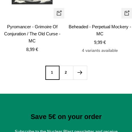
+
+
Add
Ad
Pyromancer - Grimoire Of
Beheaded - Perpetual Mockery -
to
to
Conjuration / The Old Curse -
MC
cart
car
MC
Sale
9,99 €
Sale
8,99 €
price
4 variants available
price
1
2
Save 5€ on your order
Subscribe to the Nuclear Blast newsletter and receive