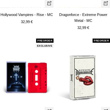
+
+
Add
Ad
Hollywood Vampires - Rise - MC
Dragonforce - Extreme Power
to
to
Metal - MC
Sale
32,99 €
cart
car
Sale
price
32,99 €
price
PREORDER
PREORDER
EXCLUSIVE