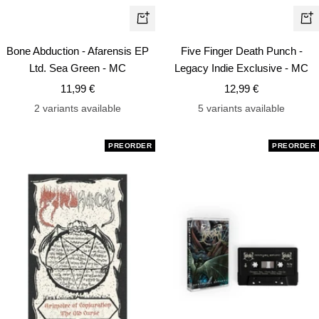
+
+
Add
Ad
Bone Abduction - Afarensis EP
Five Finger Death Punch -
to
to
Ltd. Sea Green - MC
Legacy Indie Exclusive - MC
cart
car
Sale
Sale
11,99 €
12,99 €
price
price
2 variants available
5 variants available
PREORDER
PREORDER