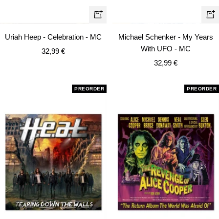
+
+
Add
Ad
Uriah Heep - Celebration - MC
Michael Schenker - My Years
to
to
With UFO - MC
Sale
32,99 €
cart
car
Sale
price
32,99 €
price
PREORDER
PREORDER