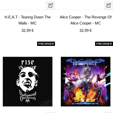
+
+
Add
Ad
H.E.A.T - Tearing Down The
Alice Cooper - The Revenge Of
to
to
Walls - MC
Alice Cooper - MC
cart
car
Sale
Sale
32,99 €
32,99 €
price
price
PREORDER
PREORDER