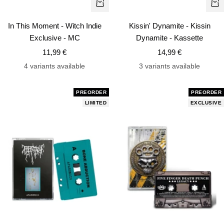
+
+
Add
Ad
In This Moment - Witch Indie
Kissin' Dynamite - Kissin
to
to
Exclusive - MC
Dynamite - Kassette
cart
car
Sale
Sale
11,99 €
14,99 €
price
price
4 variants available
3 variants available
PREORDER
PREORDER
LIMITED
EXCLUSIVE