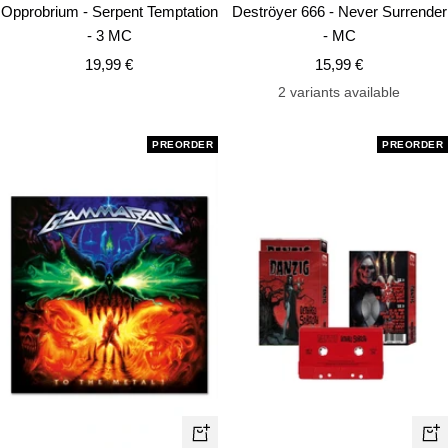
Add
Ad
Opprobrium - Serpent Temptation
Deströyer 666 - Never Surrender
to
to
- 3 MC
- MC
cart
car
Sale
Sale
19,99 €
15,99 €
price
price
2 variants available
PREORDER
PREORDER
+
+