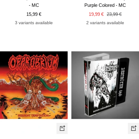
to
to
- MC
Purple Colored - MC
cart
car
Sale
Sale
Regular
15,99 €
19,99 €
23,99 €
price
price
price
3 variants available
2 variants available
+
+