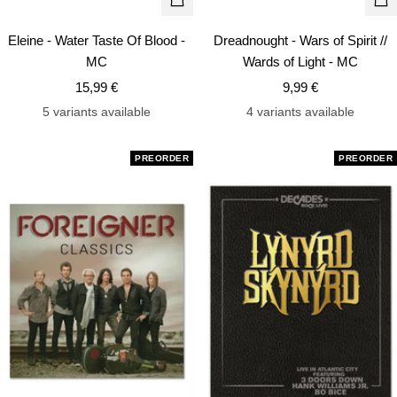
+
+
Add
Ad
Eleine - Water Taste Of Blood -
Dreadnought - Wars of Spirit //
to
to
MC
Wards of Light - MC
cart
car
Sale
Sale
15,99 €
9,99 €
price
price
5 variants available
4 variants available
PREORDER
PREORDER