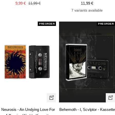
cart
car
Sale
Regular
Sale
9,99 €
11,99 €
11,99 €
price
price
price
7 variants available
PREORDER
PREORDER
+
+
Add
Ad
Neurosis - An Undying Love For
Behemoth - I, Scvlptor - Kassette
to
to