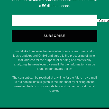
a 5€ discount code.
Your e
SUBSCRIBE
I would like to receive the newsletter from Nuclear Blast and IC
Music and Apparel GmbH and agree to the processing of my e-
mail address for the purpose of sending and statistically
analyzing the newsletter by e-mail. Further information can be
found in our privacy policy.
The consent can be revoked at any time for the future - by e-mail
to our contact details given in the imprint or by clicking on the
unsubscribe link in our newsletter - and will remain valid until
revoked.