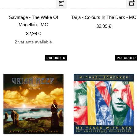
+
+
Add
Ad
Savatage - The Wake Of
Tarja - Colours In The Dark - MC
to
to
Magellan - MC
Sale
32,99 €
cart
car
Sale
32,99 €
price
price
2 variants available
PREORDER
PREORDER