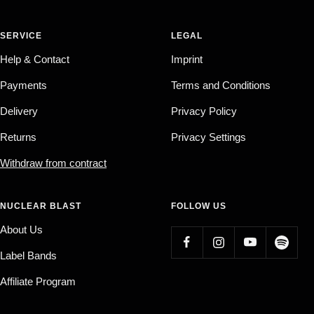
SERVICE
LEGAL
Help & Contact
Imprint
Payments
Terms and Conditions
Delivery
Privacy Policy
Returns
Privacy Settings
Withdraw from contract
NUCLEAR BLAST
FOLLOW US
About Us
Label Bands
Affiliate Program