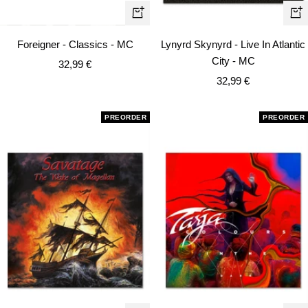
+
+
Add
Ad
Foreigner - Classics - MC
Lynyrd Skynyrd - Live In Atlantic
to
to
City - MC
Sale
32,99 €
cart
car
Sale
price
32,99 €
price
PREORDER
PREORDER