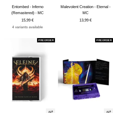
Add
Ad
Entombed - Inferno
Malevolent Creation - Eternal -
to
to
(Remastered) - MC
MC
cart
car
Sale
Sale
15,99 €
13,99 €
price
price
4 variants available
PREORDER
PREORDER