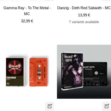
Add
Ad
Gamma Ray - To The Metal -
Danzig - Deth Red Sabaoth - MC
to
to
MC
Sale
13,99 €
cart
car
Sale
32,99 €
price
7 variants available
price
+
+