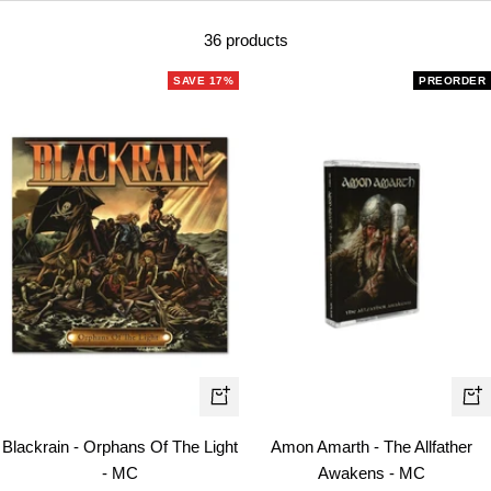
36 products
SAVE 17%
PREORDER
+
+
Add
Ad
Blackrain - Orphans Of The Light
Amon Amarth - The Allfather
to
to
- MC
Awakens - MC