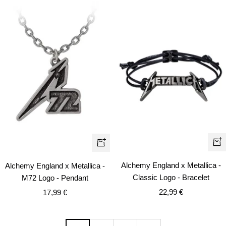
+
+
Ad
Add
Alchemy England x Metallica -
Alchemy England x Metallica -
to
to
Classic Logo - Bracelet
M72 Logo - Pendant
car
cart
Sale
Sale
22,99 €
17,99 €
price
price