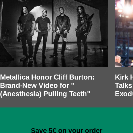
Metallica Honor Cliff Burton:
Kirk 
Brand-New Video for "
Talks
(Anesthesia) Pulling Teeth"
Exod
Save 5€ on your order