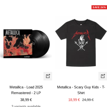
SAVE 24%
Qui
+
vie
Add
Metallica - Scary Guy Kids - T-
Metallica - Load 2025
to
Shirt
Remastered - 2 LP
cart
Sale
Regular
Sale
18,99 €
24,99 €
38,99 €
price
price
price
3 variants available