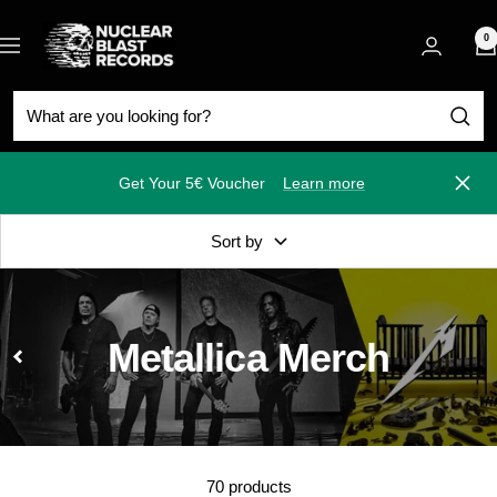
Skip
Nuclear
to
0
Navigation
Blast
content
Get Your 5€ Voucher
Learn more
Close
Sort by
Metallica Merch
70 products