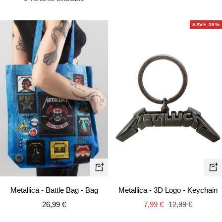
SAVE 38%
+
+
Ad
Add
Metallica - 3D Logo - Keychain
Metallica - Battle Bag - Bag
to
to
Sale
Regular
Sale
7,99 €
12,99 €
26,99 €
car
cart
price
price
price