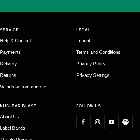
SERVICE
LEGAL
Help & Contact
Imprint
Payments
Terms and Conditions
Delivery
Privacy Policy
Returns
Privacy Settings
Withdraw from contract
NUCLEAR BLAST
FOLLOW US
About Us
Label Bands
Affiliate Program