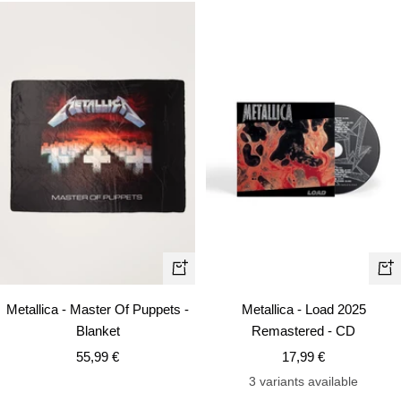
+
+
Add
Ad
Metallica - Master Of Puppets -
Metallica - Load 2025
to
to
Blanket
Remastered - CD
cart
car
Sale
Sale
55,99 €
17,99 €
price
price
3 variants available