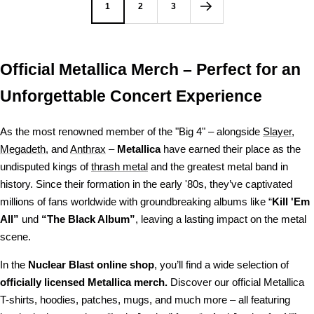
1
2
3
Official Metallica Merch – Perfect for an
Unforgettable Concert Experience
As the most renowned member of the "Big 4" – alongside
Slayer
,
Megadeth
, and
Anthrax
–
Metallica
have earned their place as the
undisputed kings of
thrash metal
and the greatest metal band in
history. Since their formation in the early '80s, they’ve captivated
millions of fans worldwide with groundbreaking albums like “
Kill 'Em
All”
und
“The Black Album”
, leaving a lasting impact on the metal
scene.
In the
Nuclear Blast online shop
, you’ll find a wide selection of
officially licensed Metallica merch.
Discover our official Metallica
T-shirts, hoodies, patches, mugs, and much more – all featuring