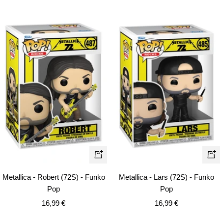
+
+
Ad
Add
Metallica - Lars (72S) - Funko
Metallica - Robert (72S) - Funko
to
to
Pop
Pop
car
cart
Sale
Sale
16,99 €
16,99 €
price
price