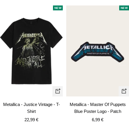
NEW
NEW
Quick
+
view
Ad
Metallica - Justice Vintage - T-
Metallica - Master Of Puppets
to
Shirt
Blue Poster Logo - Patch
car
Sale
Sale
22,99 €
6,99 €
price
price