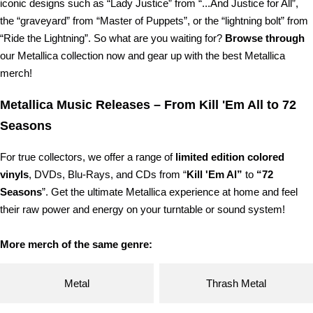
iconic designs such as “Lady Justice” from “...And Justice for All”,
the “graveyard” from “Master of Puppets”, or the “lightning bolt” from
“Ride the Lightning”. So what are you waiting for?
Browse through
our Metallica collection now and gear up with the best Metallica
merch!
Metallica Music Releases – From Kill 'Em All to 72
Seasons
For true collectors, we offer a range of
limited edition colored
vinyls
, DVDs, Blu-Rays, and CDs from “
Kill 'Em Al”
to
“72
Seasons
”. Get the ultimate Metallica experience at home and feel
their raw power and energy on your turntable or sound system!
More merch of the same genre:
Metal
Thrash Metal