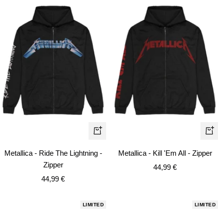
Quick
Qui
view
vie
Metallica - Ride The Lightning -
Metallica - Kill 'Em All - Zipper
Zipper
Sale
44,99 €
Sale
44,99 €
price
price
LIMITED
LIMITED