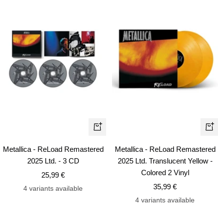
+
+
Add
Ad
Metallica - ReLoad Remastered
Metallica - ReLoad Remastered
to
to
2025 Ltd. - 3 CD
2025 Ltd. Translucent Yellow -
cart
car
Colored 2 Vinyl
Sale
25,99 €
Sale
price
35,99 €
4 variants available
price
4 variants available