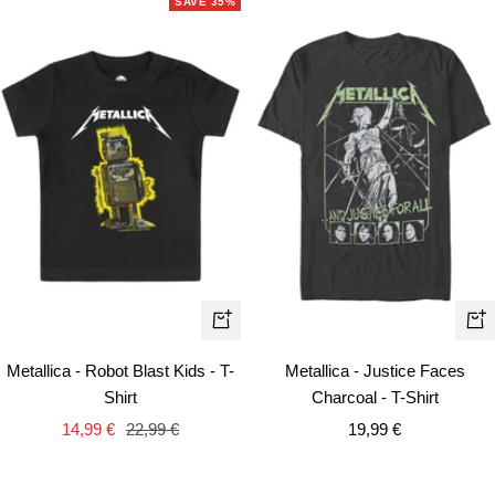
SAVE 35%
Qui
Quick
vie
view
Metallica - Justice Faces
Metallica - Robot Blast Kids - T-
Charcoal - T-Shirt
Shirt
Sale
Sale
Regular
19,99 €
14,99 €
22,99 €
price
price
price