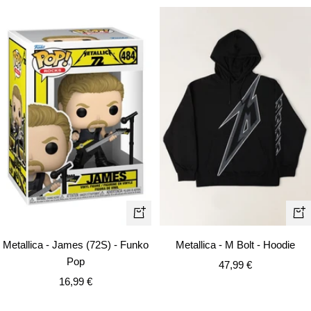
Qui
+
vie
Add
Metallica - M Bolt - Hoodie
Metallica - James (72S) - Funko
to
Pop
Sale
47,99 €
cart
Sale
price
16,99 €
price