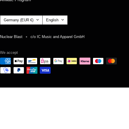
Country/region
Language
Germany (EUR €)
English
Nuclear Blast
c/o IC Music and Apparel GmbH
We accept