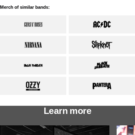
Merch of similar bands:
Learn more