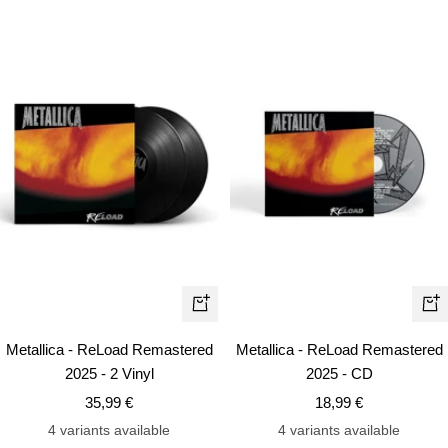
+
+
Add
Ad
Metallica - ReLoad Remastered
Metallica - ReLoad Remastered
to
to
2025 - 2 Vinyl
2025 - CD
cart
car
Sale
Sale
35,99 €
18,99 €
price
price
4 variants available
4 variants available