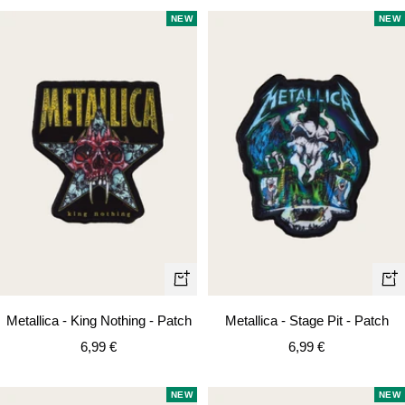
NEW
NEW
+
+
Add
Ad
Metallica - King Nothing - Patch
Metallica - Stage Pit - Patch
to
to
Sale
Sale
6,99 €
6,99 €
cart
car
price
price
NEW
NEW