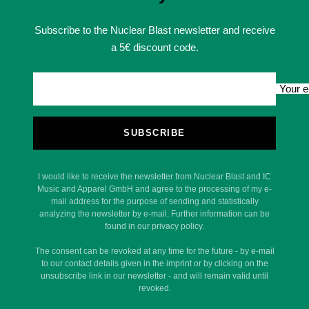
Subscribe to the Nuclear Blast newsletter and receive
a 5€ discount code.
Your e
SUBSCRIBE
I would like to receive the newsletter from Nuclear Blast and IC
Music and Apparel GmbH and agree to the processing of my e-
mail address for the purpose of sending and statistically
analyzing the newsletter by e-mail. Further information can be
found in our privacy policy.
The consent can be revoked at any time for the future - by e-mail
to our contact details given in the imprint or by clicking on the
unsubscribe link in our newsletter - and will remain valid until
revoked.