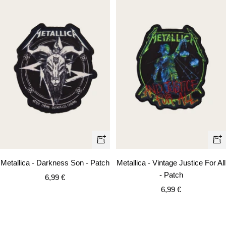
+
+
Add
Ad
Metallica - Darkness Son - Patch
Metallica - Vintage Justice For All
to
to
- Patch
Sale
6,99 €
cart
car
Sale
price
6,99 €
price