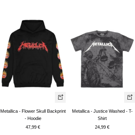
Quick
Qui
view
vie
Metallica - Flower Skull Backprint
Metallica - Justice Washed - T-
- Hoodie
Shirt
Sale
Sale
47,99 €
24,99 €
price
price