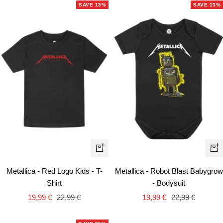
SAVE 13%
SAVE 13%
Quick
Qui
view
vie
Metallica - Red Logo Kids - T-
Metallica - Robot Blast Babygrow
Shirt
- Bodysuit
Sale
Regular
Sale
Regular
19,99 €
22,99 €
19,99 €
22,99 €
price
price
price
price