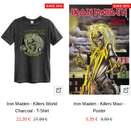
SAVE 18%
SAVE 30%
Quick
+
view
Ad
Iron Maiden - Killers World
Iron Maiden - Killers Maxi -
to
Charcoal - T-Shirt
Poster
car
Sale
Regular
Sale
Regular
22,99 €
27,99 €
6,99 €
9,99 €
price
price
price
price