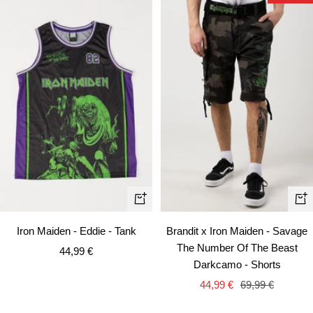
Quick
Qui
view
vie
Iron Maiden - Eddie - Tank
Brandit x Iron Maiden - Savage
The Number Of The Beast
Sale
44,99 €
Darkcamo - Shorts
price
Sale
Regular
44,99 €
69,99 €
price
price