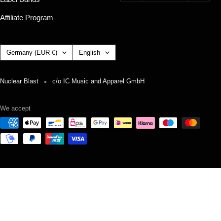
Affiliate Program
Country/region
Language
Germany (EUR €)
English
Nuclear Blast
c/o IC Music and Apparel GmbH
We accept