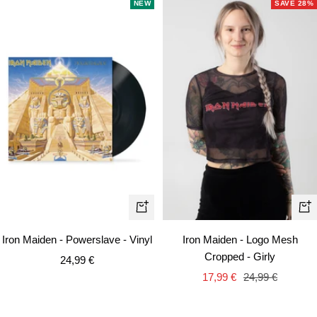
NEW
SAVE 28%
Qui
+
vie
Add
Iron Maiden - Powerslave - Vinyl
Iron Maiden - Logo Mesh
to
Cropped - Girly
Sale
24,99 €
cart
Sale
Regular
price
17,99 €
24,99 €
price
price