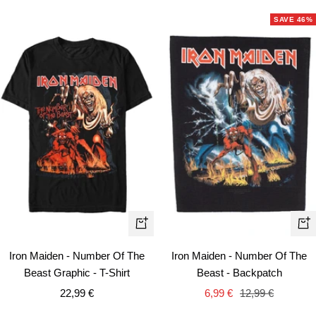
SAVE 46%
Quick
+
view
Ad
Iron Maiden - Number Of The
Iron Maiden - Number Of The
to
Beast Graphic - T-Shirt
Beast - Backpatch
car
Sale
Sale
Regular
22,99 €
6,99 €
12,99 €
price
price
price