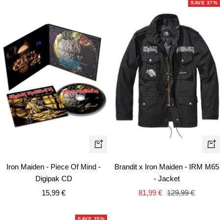
SAVE 37%
Qui
+
vie
Add
Brandit x Iron Maiden - IRM M65
Iron Maiden - Piece Of Mind -
to
- Jacket
Digipak CD
cart
Sale
Regular
Sale
81,99 €
129,99 €
15,99 €
price
price
price
SAVE 35%