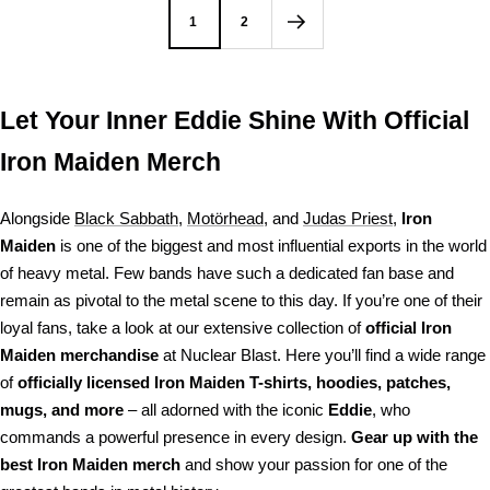
1
2
Let Your Inner Eddie Shine With Official
Iron Maiden Merch
Alongside
Black Sabbath
,
Motörhead
, and
Judas Priest
,
Iron
Maiden
is one of the biggest and most influential exports in the world
of heavy metal. Few bands have such a dedicated fan base and
remain as pivotal to the metal scene to this day. If you’re one of their
loyal fans, take a look at our extensive collection of
official Iron
Maiden merchandise
at Nuclear Blast. Here you’ll find a wide range
of
officially licensed Iron Maiden T-shirts, hoodies, patches,
mugs, and more
– all adorned with the iconic
Eddie
, who
commands a powerful presence in every design.
Gear up with the
best Iron Maiden merch
and show your passion for one of the