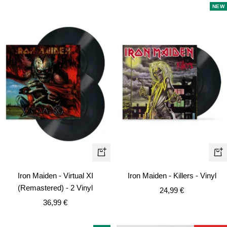
NEW
+
+
Add
Ad
Iron Maiden - Virtual XI
Iron Maiden - Killers - Vinyl
to
to
(Remastered) - 2 Vinyl
Sale
24,99 €
cart
car
Sale
36,99 €
price
price