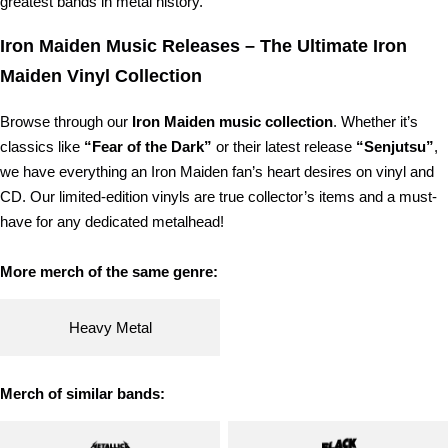
greatest bands in metal history.
Iron Maiden Music Releases – The Ultimate Iron
Maiden Vinyl Collection
Browse through our
Iron Maiden music collection
. Whether it’s
classics like
“Fear of the Dark”
or their latest release
“Senjutsu”
,
we have everything an Iron Maiden fan’s heart desires on vinyl and
CD. Our limited-edition vinyls are true collector’s items and a must-
have for any dedicated metalhead!
More merch of the same genre:
Heavy Metal
Merch of similar bands: