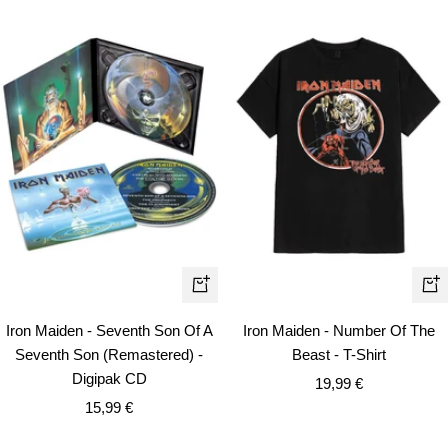
Qui
+
vie
Add
Iron Maiden - Seventh Son Of A
Iron Maiden - Number Of The
to
Seventh Son (Remastered) -
Beast - T-Shirt
cart
Digipak CD
Sale
19,99 €
Sale
15,99 €
price
price