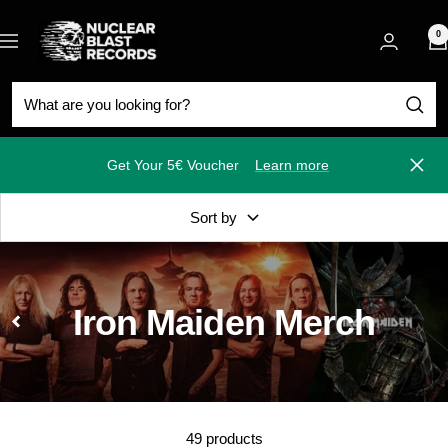
Skip
Nuclear
to
0
Navigation
Blast
content
Get Your 5€ Voucher
Learn more
Close
Sort by
Iron Maiden Merch
49 products