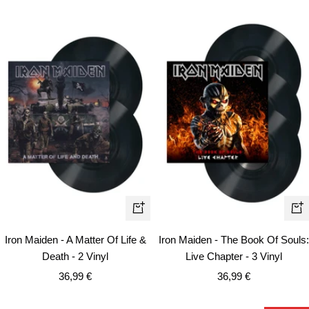
+
+
Add
Ad
Iron Maiden - A Matter Of Life &
Iron Maiden - The Book Of Souls:
to
to
Death - 2 Vinyl
Live Chapter - 3 Vinyl
cart
car
Sale
Sale
36,99 €
36,99 €
price
price