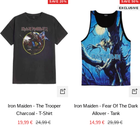
SAVE 20%
SAVE 50%
EXCLUSIVE
Quick
Qui
view
vie
Iron Maiden - The Trooper
Iron Maiden - Fear Of The Dark
Charcoal - T-Shirt
Allover - Tank
Sale
Regular
Sale
Regular
19,99 €
24,99 €
14,99 €
29,99 €
price
price
price
price