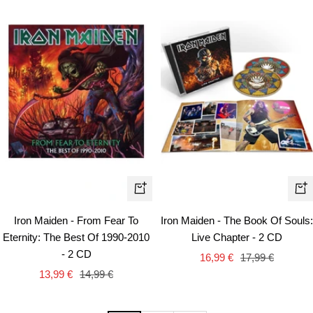
+
+
Add
Ad
Iron Maiden - From Fear To
Iron Maiden - The Book Of Souls:
to
to
Eternity: The Best Of 1990-2010
Live Chapter - 2 CD
cart
car
- 2 CD
Sale
Regular
16,99 €
17,99 €
Sale
Regular
13,99 €
14,99 €
price
price
price
price