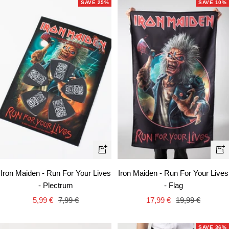
SAVE 25%
SAVE 10%
+
+
Add
Ad
Iron Maiden - Run For Your Lives
Iron Maiden - Run For Your Lives
to
to
- Plectrum
- Flag
cart
car
Sale
Regular
Sale
Regular
5,99 €
7,99 €
17,99 €
19,99 €
price
price
price
price
SAVE 36%