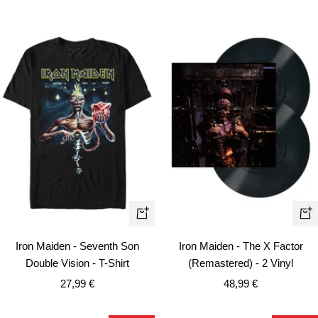
Quick
+
view
Ad
Iron Maiden - Seventh Son
Iron Maiden - The X Factor
to
Double Vision - T-Shirt
(Remastered) - 2 Vinyl
car
Sale
Sale
27,99 €
48,99 €
price
price