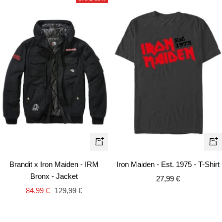
Quick
Qui
view
vie
Brandit x Iron Maiden - IRM
Iron Maiden - Est. 1975 - T-Shirt
Bronx - Jacket
Sale
27,99 €
Sale
Regular
84,99 €
129,99 €
price
price
price