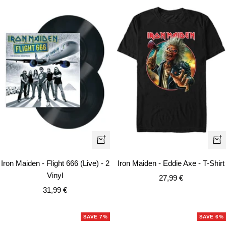
Qui
+
vie
Add
Iron Maiden - Flight 666 (Live) - 2
Iron Maiden - Eddie Axe - T-Shirt
to
Vinyl
Sale
27,99 €
cart
Sale
31,99 €
price
price
SAVE 7%
SAVE 6%