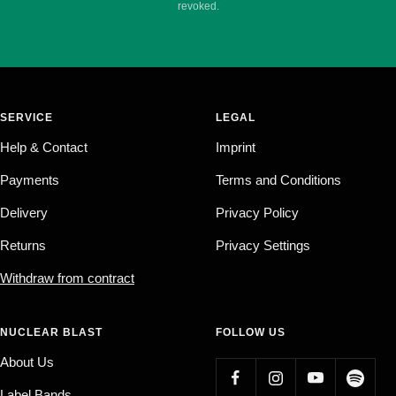
revoked.
SERVICE
LEGAL
Help & Contact
Imprint
Payments
Terms and Conditions
Delivery
Privacy Policy
Returns
Privacy Settings
Withdraw from contract
NUCLEAR BLAST
FOLLOW US
About Us
Label Bands