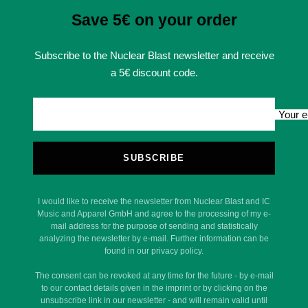
Save 5€ on your order
Subscribe to the Nuclear Blast newsletter and receive
a 5€ discount code.
Your e
SUBSCRIBE
I would like to receive the newsletter from Nuclear Blast and IC
Music and Apparel GmbH and agree to the processing of my e-
mail address for the purpose of sending and statistically
analyzing the newsletter by e-mail. Further information can be
found in our privacy policy.
The consent can be revoked at any time for the future - by e-mail
to our contact details given in the imprint or by clicking on the
unsubscribe link in our newsletter - and will remain valid until