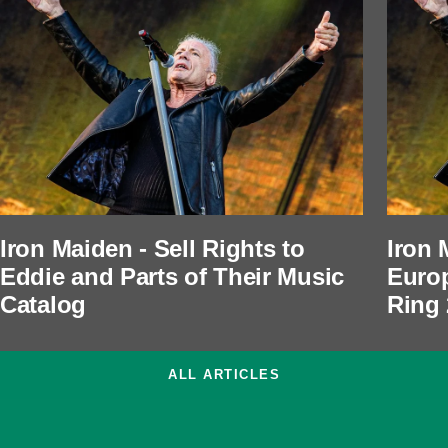
Iron Maiden - Sell Rights to
Iron 
Eddie and Parts of Their Music
Europ
Catalog
Ring
ALL ARTICLES