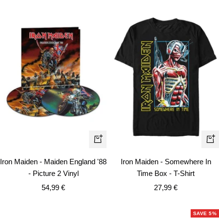
Qui
+
vie
Add
Iron Maiden - Somewhere In
Iron Maiden - Maiden England '88
to
Time Box - T-Shirt
- Picture 2 Vinyl
cart
Sale
Sale
27,99 €
54,99 €
price
price
SAVE 5%