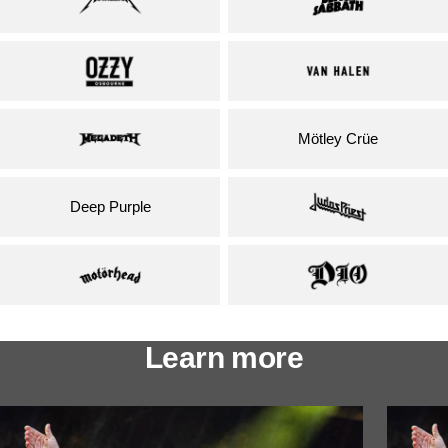
Mötley Crüe
Deep Purple
Learn more