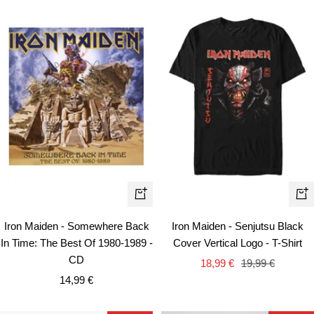
Qui
+
vie
Add
Iron Maiden - Somewhere Back
Iron Maiden - Senjutsu Black
to
In Time: The Best Of 1980-1989 -
Cover Vertical Logo - T-Shirt
cart
CD
Sale
Regular
18,99 €
19,99 €
Sale
14,99 €
price
price
price