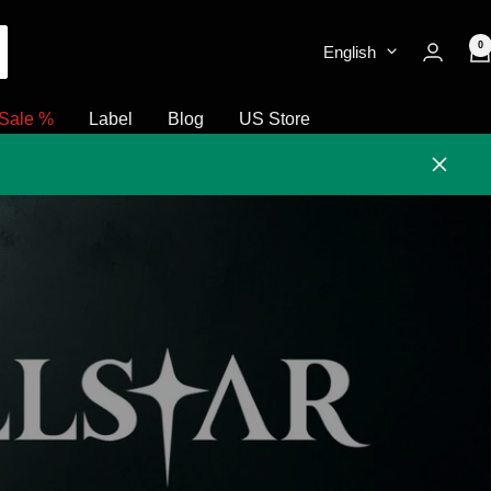
0
English
Sale %
Label
Blog
US Store
Close