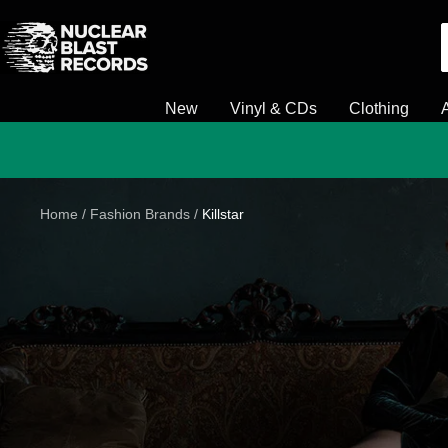
Skip
Nuclear
to
Blast
content
New
Vinyl & CDs
Clothing
Home
Fashion Brands
Killstar