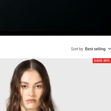
Sort by
Best selling
SAVE 49%