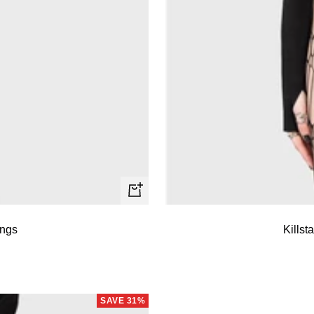
Quick
view
ings
Killst
SAVE 31%