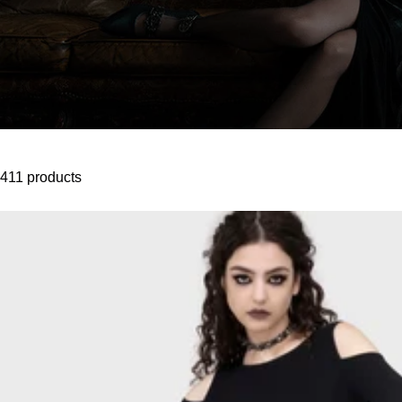
411 products