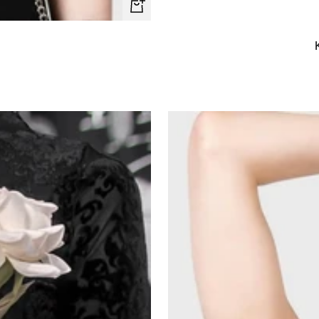
Quick
view