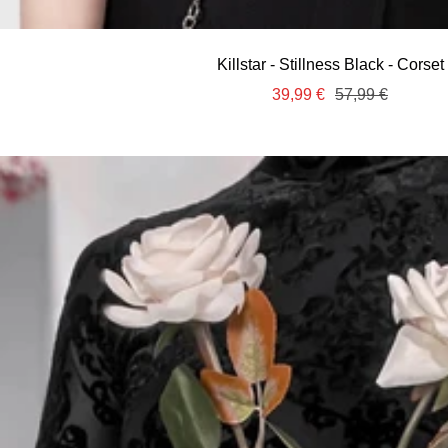
Killstar - Stillness Black - Corset
Sale
Regular
39,99 €
57,99 €
price
price