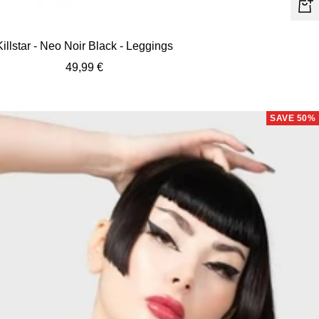
Quic
view
Killstar - Neo Noir Black - Leggings
Sale
49,99 €
price
SAVE 50%