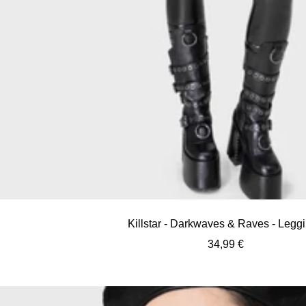
Killstar - Darkwaves & Raves - Legg
Sale
34,99 €
price