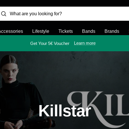
Accessories
Lifestyle
Tickets
Bands
Brands
Learn more
Get Your 5€ Voucher
Killstar