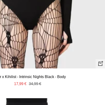
Quic
view
ar x Kihilist - Intrinsic Nights Black - Body
Sale
Regular
17,99 €
34,99 €
price
price