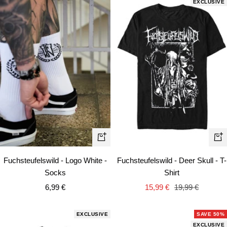
EXCLUSIVE
Quick
Qui
view
vie
Fuchsteufelswild - Logo White -
Fuchsteufelswild - Deer Skull - T-
Socks
Shirt
Sale
Sale
Regular
6,99 €
15,99 €
19,99 €
price
price
price
EXCLUSIVE
SAVE 50%
EXCLUSIVE