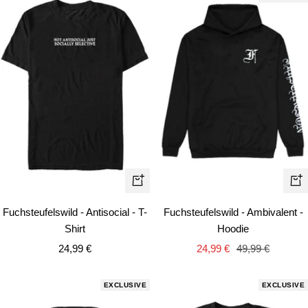
Quick
Qui
view
vie
Fuchsteufelswild - Antisocial - T-
Fuchsteufelswild - Ambivalent -
Shirt
Hoodie
Sale
Sale
Regular
24,99 €
24,99 €
49,99 €
price
price
price
EXCLUSIVE
EXCLUSIVE