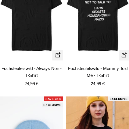
Quick
Qui
view
vie
Fuchsteufelswild - Always Noir -
Fuchsteufelswild - Mommy Told
T-Shirt
Me - T-Shirt
Sale
Sale
24,99 €
24,99 €
price
price
SAVE 35%
EXCLUSIVE
EXCLUSIVE