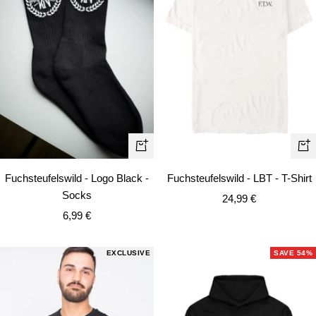
Quick
Qui
view
vie
Fuchsteufelswild - Logo Black -
Fuchsteufelswild - LBT - T-Shirt
Socks
Sale
24,99 €
Sale
6,99 €
price
price
EXCLUSIVE
SAVE 54%