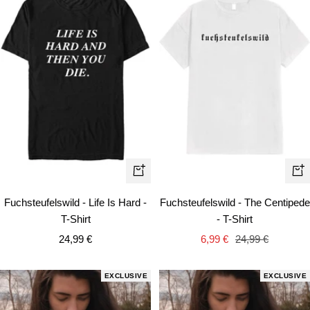
Quick
Qui
view
vie
Fuchsteufelswild - Life Is Hard -
Fuchsteufelswild - The Centipede
T-Shirt
- T-Shirt
Sale
Sale
Regular
24,99 €
6,99 €
24,99 €
price
price
price
EXCLUSIVE
EXCLUSIVE