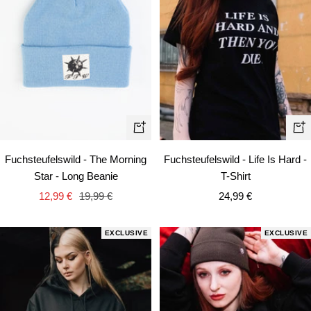
Qui
+
vie
Add
Fuchsteufelswild - Life Is Hard -
Fuchsteufelswild - The Morning
to
T-Shirt
Star - Long Beanie
cart
Sale
Sale
Regular
24,99 €
12,99 €
19,99 €
price
price
price
EXCLUSIVE
EXCLUSIVE