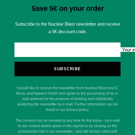
Save 5€ on your order
Subscribe to the Nuclear Blast newsletter and receive
a 5€ discount code.
Your e
SUBSCRIBE
I would like to receive the newsletter from Nuclear Blast and IC
Music and Apparel GmbH and agree to the processing of my e-
mail address for the purpose of sending and statistically
analyzing the newsletter by e-mail. Further information can be
found in our privacy policy.
The consent can be revoked at any time for the future - by e-mail
to our contact details given in the imprint or by clicking on the
unsubscribe link in our newsletter - and will remain valid until