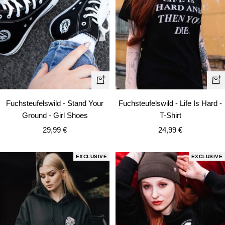
Qui
Quick
vie
view
Fuchsteufelswild - Life Is Hard -
Fuchsteufelswild - Stand Your
T-Shirt
Ground - Girl Shoes
Sale
Sale
24,99 €
29,99 €
price
price
EXCLUSIVE
EXCLUSIVE