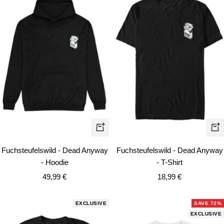
Quick
Qui
view
vie
Fuchsteufelswild - Dead Anyway
Fuchsteufelswild - Dead Anyway
- Hoodie
- T-Shirt
Sale
Sale
49,99 €
18,99 €
price
price
EXCLUSIVE
SAVE 72%
EXCLUSIVE