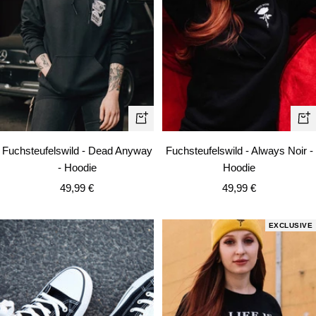
Quick
Qui
view
vie
Fuchsteufelswild - Dead Anyway
Fuchsteufelswild - Always Noir -
- Hoodie
Hoodie
Sale
Sale
49,99 €
49,99 €
price
price
EXCLUSIVE