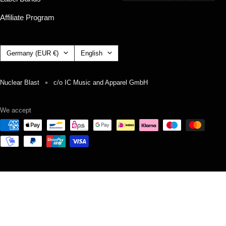
Affiliate Program
Country/region
Language
Germany (EUR €)
English
Nuclear Blast
c/o IC Music and Apparel GmbH
We accept