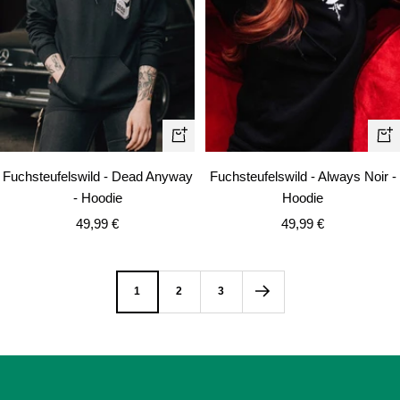
Quick
Qui
view
vie
Fuchsteufelswild - Dead Anyway
Fuchsteufelswild - Always Noir -
- Hoodie
Hoodie
Sale
Sale
49,99 €
49,99 €
price
price
1
2
3