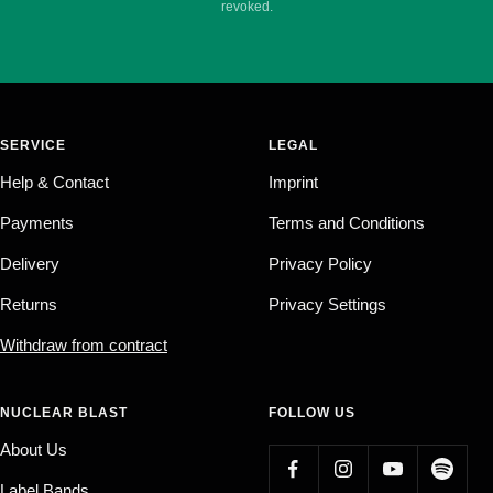
revoked.
SERVICE
LEGAL
Help & Contact
Imprint
Payments
Terms and Conditions
Delivery
Privacy Policy
Returns
Privacy Settings
Withdraw from contract
NUCLEAR BLAST
FOLLOW US
About Us
Label Bands