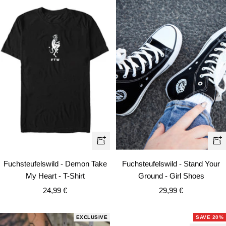
Quick
Qui
view
vie
Fuchsteufelswild - Demon Take
Fuchsteufelswild - Stand Your
My Heart - T-Shirt
Ground - Girl Shoes
Sale
Sale
24,99 €
29,99 €
price
price
EXCLUSIVE
SAVE 20%