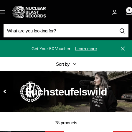
Skip
Nuclear
to
0
Navigation
Blast
content
Get Your 5€ Voucher
Learn more
Close
Sort by
Fuchsteufelswild
78 products