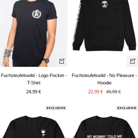
Quick
Qui
view
vie
Fuchsteufelswild - Logo Pocket -
Fuchsteufelswild - No Pleasure -
T-Shirt
Hoodie
Sale
Sale
Regular
24,99 €
22,99 €
49,99 €
price
price
price
EXCLUSIVE
EXCLUSIVE