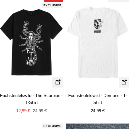
EXCLUSIVE
Quick
Qui
view
vie
Fuchsteufelswild - The Scorpion -
Fuchsteufelswild - Demons - T-
T-Shirt
Shirt
Sale
Regular
Sale
12,99 €
24,99 €
24,99 €
price
price
price
EXCLUSIVE