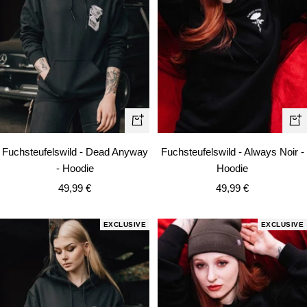
Quick
Qui
view
vie
Fuchsteufelswild - Dead Anyway
Fuchsteufelswild - Always Noir -
- Hoodie
Hoodie
Sale
Sale
49,99 €
49,99 €
price
price
EXCLUSIVE
EXCLUSIVE