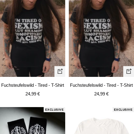
Quick
Qui
view
vie
Fuchsteufelswild - Tired - T-Shirt
Fuchsteufelswild - Tired - T-Shirt
Sale
Sale
24,99 €
24,99 €
price
price
EXCLUSIVE
EXCLUSIVE