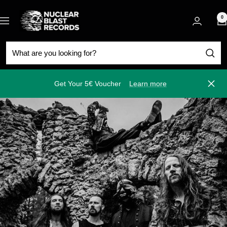
Skip
Nuclear
to
0
Navigation
Blast
content
Get Your 5€ Voucher
Learn more
Close