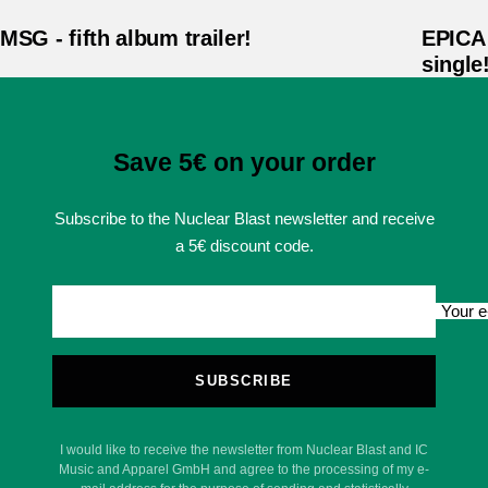
MSG - fifth album trailer!
EPICA 
single
Save 5€ on your order
Subscribe to the Nuclear Blast newsletter and receive
a 5€ discount code.
Your e
SUBSCRIBE
I would like to receive the newsletter from Nuclear Blast and IC
Music and Apparel GmbH and agree to the processing of my e-