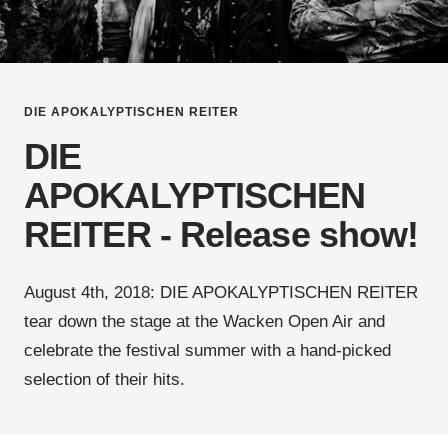
DIE APOKALYPTISCHEN REITER
DIE
APOKALYPTISCHEN
REITER - Release show!
August 4th, 2018: DIE APOKALYPTISCHEN REITER
tear down the stage at the Wacken Open Air and
celebrate the festival summer with a hand-picked
selection of their hits.