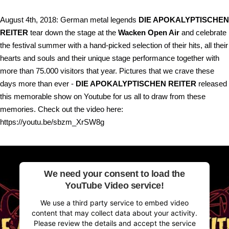
August 4th, 2018: German metal legends
DIE APOKALYPTISCHEN
REITER
tear down the stage at the
Wacken Open Air
and celebrate
the festival summer with a hand-picked selection of their hits, all their
hearts and souls and their unique stage performance together with
more than 75.000 visitors that year. Pictures that we crave these
days more than ever -
DIE APOKALYPTISCHEN REITER
released
this memorable show on Youtube for us all to draw from these
memories. Check out the video here:
https://youtu.be/sbzm_XrSW8g
We need your consent to load the
YouTube Video service!
We use a third party service to embed video
content that may collect data about your activity.
Please review the details and accept the service