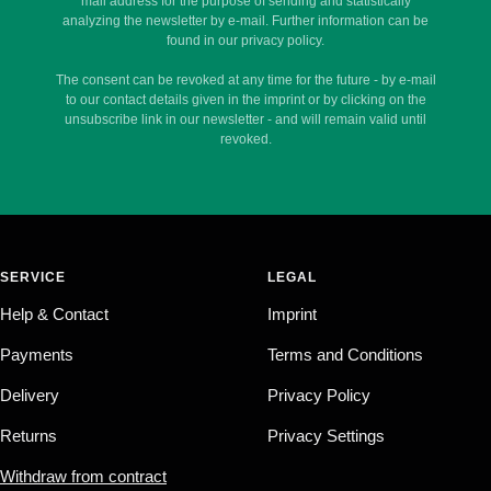
mail address for the purpose of sending and statistically
analyzing the newsletter by e-mail. Further information can be
found in our privacy policy.
The consent can be revoked at any time for the future - by e-mail
to our contact details given in the imprint or by clicking on the
unsubscribe link in our newsletter - and will remain valid until
revoked.
SERVICE
LEGAL
Help & Contact
Imprint
Payments
Terms and Conditions
Delivery
Privacy Policy
Returns
Privacy Settings
Withdraw from contract