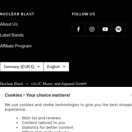
NUCLEAR BLAST
FOLLOW US
About Us
Label Bands
Affiliate Program
Country/region
Language
Germany (EUR €)
English
Nuclear Blast
c/o IC Music and Apparel GmbH
We accept