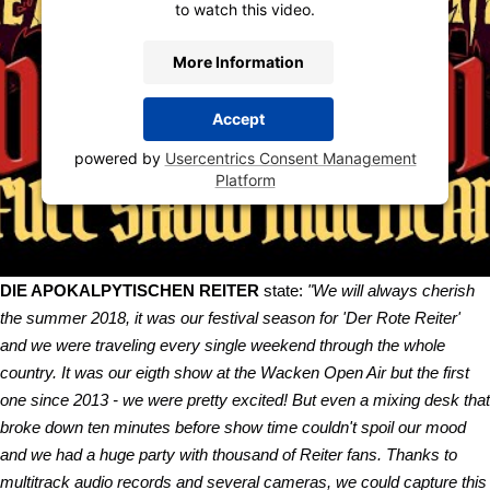
to watch this video.
More Information
Accept
powered by
Usercentrics Consent Management
Platform
DIE APOKALPYTISCHEN REITER
state:
"We will always cherish
the summer 2018, it was our festival season for 'Der Rote Reiter'
and we were traveling every single weekend through the whole
country. It was our eigth show at the Wacken Open Air but the first
one since 2013 - we were pretty excited! But even a mixing desk that
broke down ten minutes before show time couldn't spoil our mood
and we had a huge party with thousand of Reiter fans. Thanks to
multitrack audio records and several cameras, we could capture this