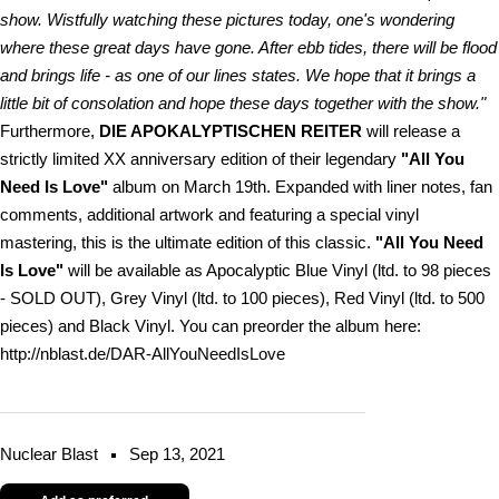
show. Wistfully watching these pictures today, one's wondering
where these great days have gone. After ebb tides, there will be flood
and brings life - as one of our lines states. We hope that it brings a
little bit of consolation and hope these days together with the show."
Furthermore,
DIE APOKALYPTISCHEN REITER
will release a
strictly limited XX anniversary edition of their legendary
"All You
Need Is Love"
album on March 19th. Expanded with liner notes, fan
comments, additional artwork and featuring a special vinyl
mastering, this is the ultimate edition of this classic.
"All You Need
Is Love"
will be available as Apocalyptic Blue Vinyl (ltd. to 98 pieces
- SOLD OUT), Grey Vinyl (ltd. to 100 pieces), Red Vinyl (ltd. to 500
pieces) and Black Vinyl. You can preorder the album here:
http://nblast.de/DAR-AllYouNeedIsLove
Nuclear Blast
Sep 13, 2021