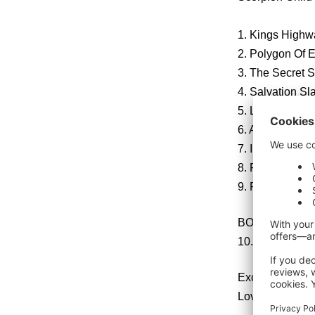
1. Kings Highw
2. Polygon Of 
3. The Secret S
4. Salvation Sl
5. Liquor
6. Antioch
7. In The Arms 
8. Paradigm
9. Red Blood (
BONUS TRACK for
10. Keep Goin’ 
Exclusive iT
Lover’s Leap