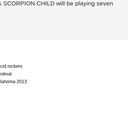
ers SCORPION CHILD will be playing seven
cid rockers
stival
klahoma 2013