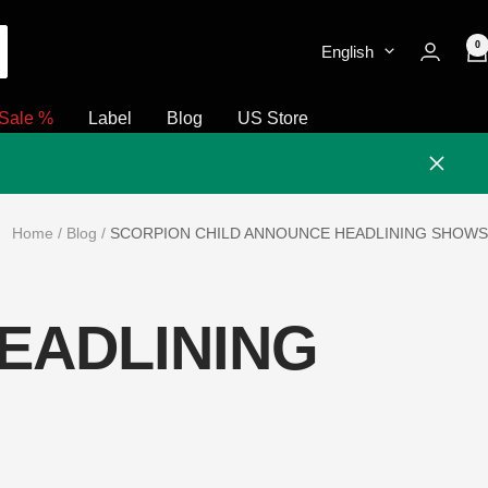
0
English
Sale %
Label
Blog
US Store
Close
Home
Blog
SCORPION CHILD ANNOUNCE HEADLINING SHOWS
EADLINING