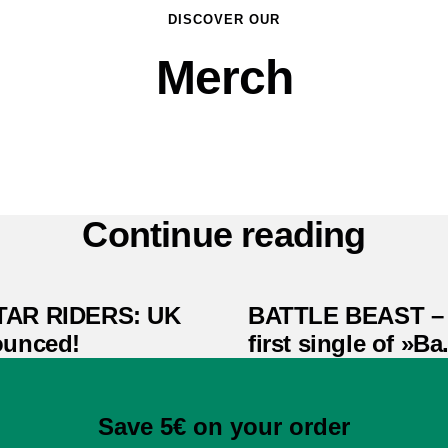
DISCOVER OUR
Merch
Continue reading
TAR RIDERS: UK
BATTLE BEAST – 
ounced!
first single of »Ba.
Save 5€ on your order