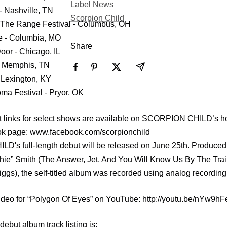
Label News
- Nashville, TN
Scorpion Child
The Range Festival - Columbus, OH
e - Columbia, MO
Share
oor - Chicago, IL
- Memphis, TN
 Lexington, KY
ma Festival - Pryor, OK
t links for select shows are available on SCORPION CHILD’s
ook page: www.facebook.com/scorpionchild
's full-length debut will be released on June 25th. Produced
hie” Smith (The Answer, Jet, And You Will Know Us By The Trai
ggs), the self-titled album was recorded using analog recording
 video for “Polygon Of Eyes” on YouTube: http://youtu.be/nYw9
ebut album track listing is: