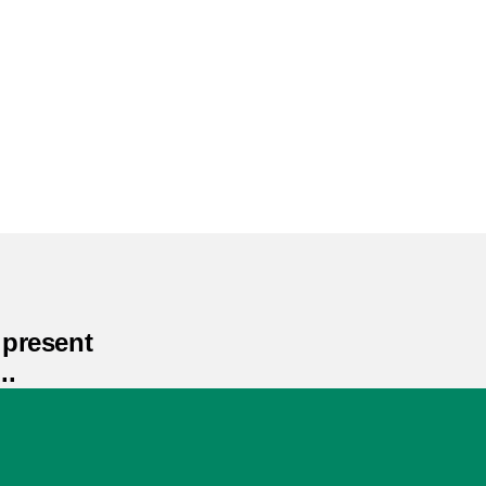
present
..