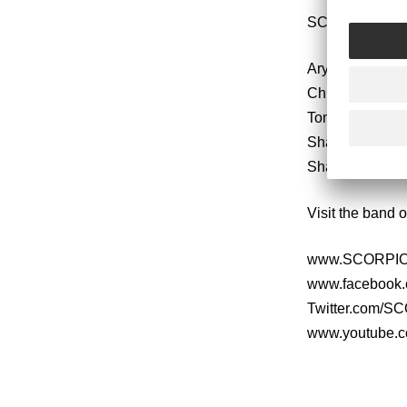
SCORPION CHI
Aryn Jonathan 
Chris Cowart –
Tom Frank – Rh
Shaun Avants 
Shawn Alvear 
Visit the band o
www.SCORPIO
www.faceboo
Twitter.com/
www.youtube