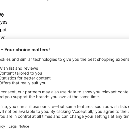
ay
Eyes
pot
ave
Of Ecstasy
The River Flows)
 the limited edition digi-pak & vinyl versions:
(Lucifer’s’ Friend cover)
unes BONUS TRACK: