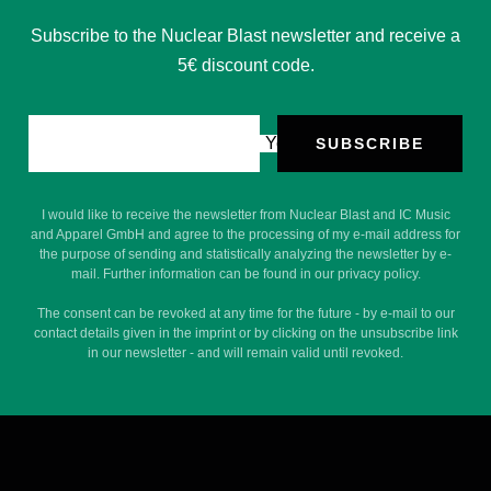
Subscribe to the Nuclear Blast newsletter and receive a
5€ discount code.
Your e-mail
SUBSCRIBE
I would like to receive the newsletter from Nuclear Blast and IC Music
and Apparel GmbH and agree to the processing of my e-mail address for
the purpose of sending and statistically analyzing the newsletter by e-
mail. Further information can be found in our privacy policy.
The consent can be revoked at any time for the future - by e-mail to our
contact details given in the imprint or by clicking on the unsubscribe link
in our newsletter - and will remain valid until revoked.