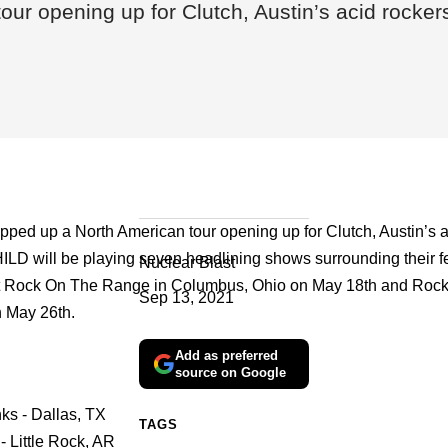
our opening up for Clutch, Austin’s acid rock
pped up a North American tour opening up for Clutch, Austin’s a
 will be playing seven headlining shows surrounding their fe
Nuclear Blast
t Rock On The Range in Columbus, Ohio on May 18th and Roc
Sep 13, 2021
 May 26th.
Add as preferred
source on Google
ks - Dallas, TX
TAGS
- Little Rock, AR