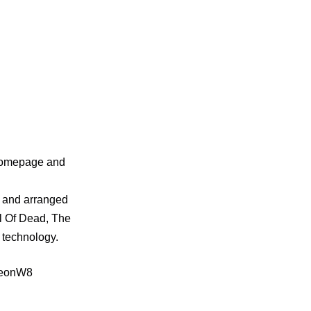
 homepage and
 and arranged
l Of Dead, The
 technology.
hFeonW8