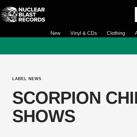
Skip
Nuclear
to
Blast
content
New
Vinyl & CDs
Clothing
LABEL NEWS
SCORPION CHI
SHOWS