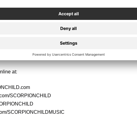
LD are:
Black – Vocals
 Lead Guitar
ythm Guitar
– Bass
- Drums
nline at:
NCHILD.com
k.com/SCORPIONCHILD
SCORPIONCHILD
.com/SCORPIONCHILDMUSIC