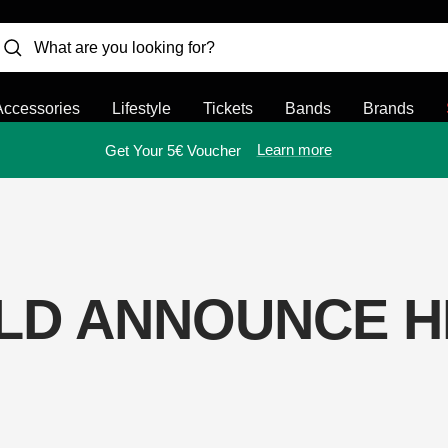
Accessories
Lifestyle
Tickets
Bands
Brands
Learn more
Get Your 5€ Voucher
LD ANNOUNCE H