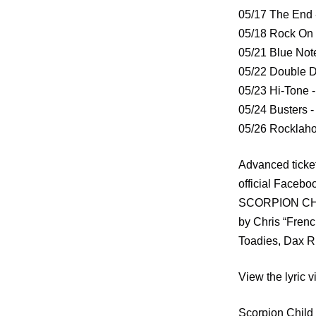
05/17 The End 
05/18 Rock On 
05/21 Blue Not
05/22 Double D
05/23 Hi-Tone 
05/24 Busters -
05/26 Rocklaho
Advanced ticke
official Faceb
SCORPION CHILD
by Chris “Frenc
Toadies, Dax Ri
View the lyric
Scorpion Child d