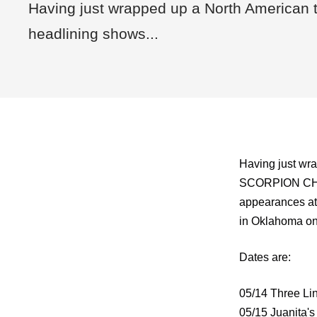
Having just wrapped up a North American t
headlining shows...
Having just wra
SCORPION CHILD
appearances a
in Oklahoma on
Dates are:
05/14 Three Lin
05/15 Juanita's 