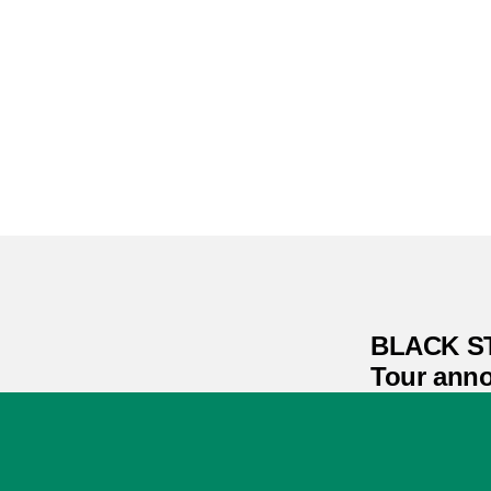
BLACK S
Tour ann