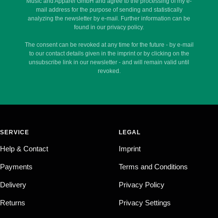
Music and Apparel GmbH and agree to the processing of my e-
mail address for the purpose of sending and statistically
analyzing the newsletter by e-mail. Further information can be
found in our privacy policy.
The consent can be revoked at any time for the future - by e-mail
to our contact details given in the imprint or by clicking on the
unsubscribe link in our newsletter - and will remain valid until
revoked.
SERVICE
LEGAL
Help & Contact
Imprint
Payments
Terms and Conditions
Delivery
Privacy Policy
Returns
Privacy Settings