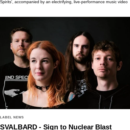
Spirits', accompanied by an electrifying, live-performance music video
LABEL NEWS
SVALBARD - Sign to Nuclear Blast