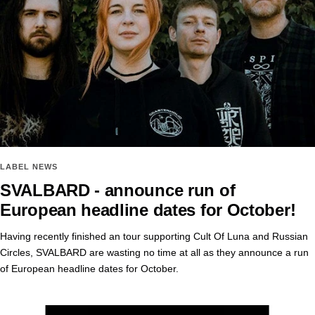
LABEL NEWS
SVALBARD - announce run of
European headline dates for October!
Having recently finished an tour supporting Cult Of Luna and Russian
Circles, SVALBARD are wasting no time at all as they announce a run
of European headline dates for October.