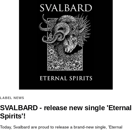
LABEL NEWS
SVALBARD - release new single 'Eternal
Spirits'!
Today, Svalbard are proud to release a brand-new single, 'Eternal