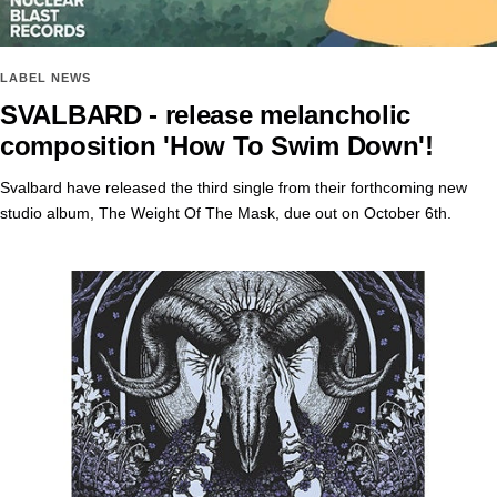
LABEL NEWS
SVALBARD - release melancholic
composition 'How To Swim Down'!
Svalbard have released the third single from their forthcoming new
studio album, The Weight Of The Mask, due out on October 6th.