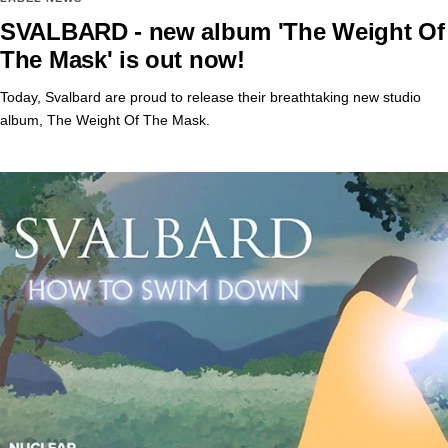
SVALBARD - new album 'The Weight Of
The Mask' is out now!
Today, Svalbard are proud to release their breathtaking new studio
album, The Weight Of The Mask.