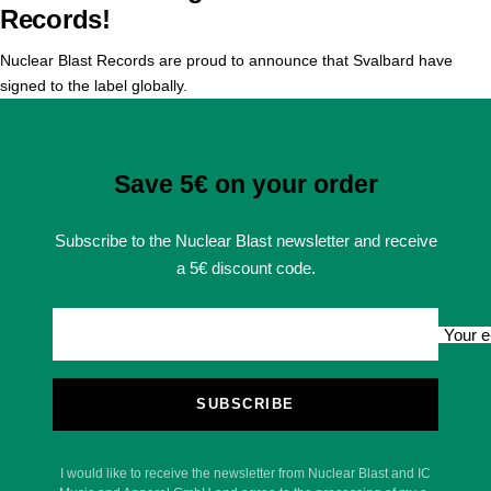
Records!
Nuclear Blast Records are proud to announce that Svalbard have
signed to the label globally.
Save 5€ on your order
Subscribe to the Nuclear Blast newsletter and receive
a 5€ discount code.
Your e
SUBSCRIBE
I would like to receive the newsletter from Nuclear Blast and IC