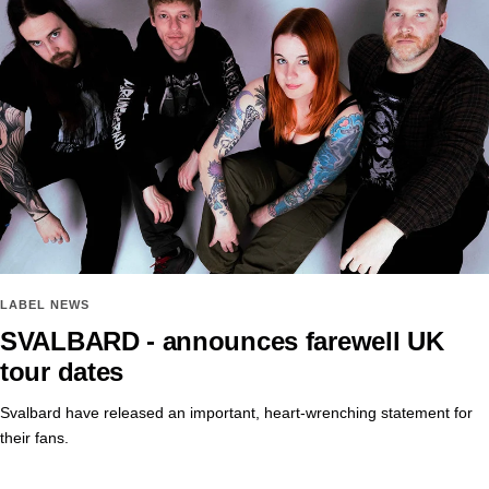
LABEL NEWS
SVALBARD - announces farewell UK
tour dates
Svalbard have released an important, heart-wrenching statement for
their fans.