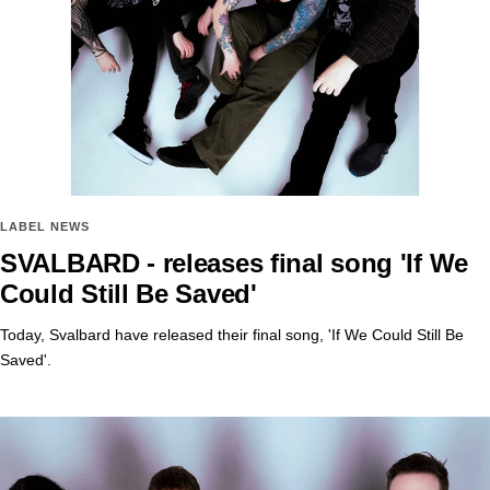
LABEL NEWS
SVALBARD - releases final song 'If We
Could Still Be Saved'
Today, Svalbard have released their final song, 'If We Could Still Be
Saved'.