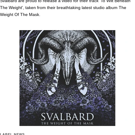
Svalbard are proud to release a video for their track 'To Wilt Beneath
The Weight', taken from their breathtaking latest studio album The
Weight Of The Mask.
LABEL NEWS