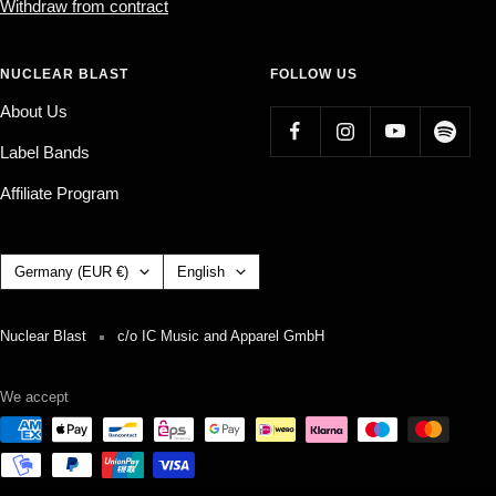
Withdraw from contract
NUCLEAR BLAST
FOLLOW US
About Us
Label Bands
Affiliate Program
Country/region
Language
Germany (EUR €)
English
Nuclear Blast
c/o IC Music and Apparel GmbH
We accept