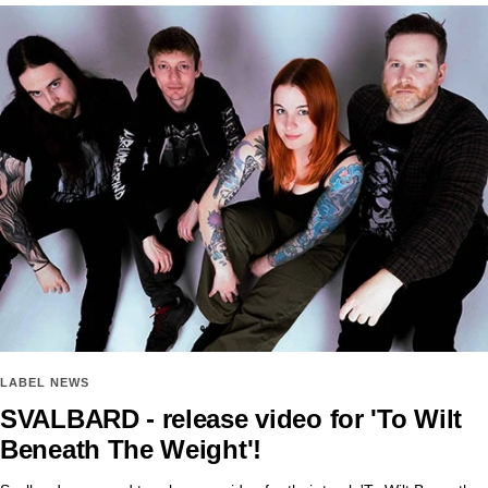
LABEL NEWS
SVALBARD - release video for 'To Wilt
Beneath The Weight'!