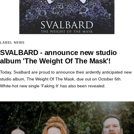
LABEL NEWS
SVALBARD - announce new studio
album 'The Weight Of The Mask'!
Today, Svalbard are proud to announce their ardently anticipated new
studio album, The Weight Of The Mask, due out on October 6th.
White-hot new single 'Faking It' has also been revealed.