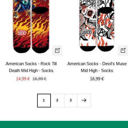
Qui
Quick
vie
view
American Socks - Devil's Muse
American Socks - Rock Till
Mid High - Socks
Death Mid High - Socks
Sale
Sale
Regular
16,99 €
14,99 €
16,99 €
price
price
price
1
2
3