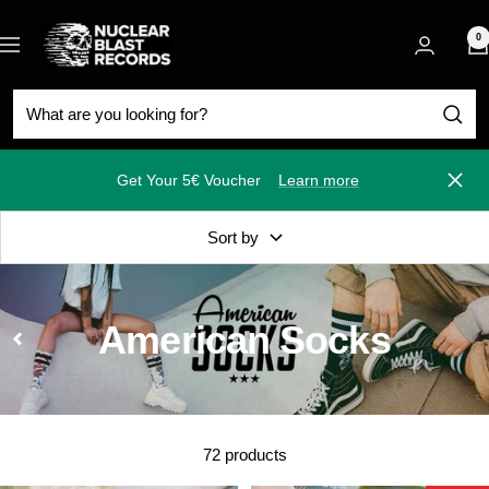
Skip
Nuclear
to
0
Navigation
Blast
content
Get Your 5€ Voucher
Learn more
Close
Sort by
American Socks
72 products