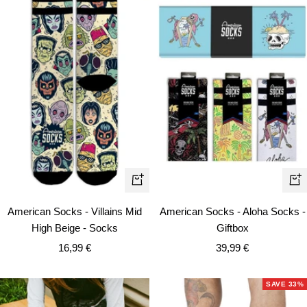
Quick
Qui
view
vie
American Socks - Villains Mid
American Socks - Aloha Socks -
High Beige - Socks
Giftbox
Sale
Sale
16,99 €
39,99 €
price
price
SAVE 33%