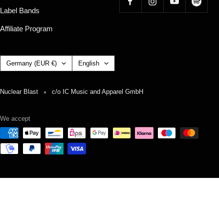
Label Bands
Affiliate Program
Country/region
Language
Germany (EUR €)
English
Nuclear Blast
c/o IC Music and Apparel GmbH
We accept