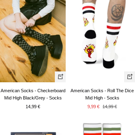
+
+
Add
Ad
American Socks - Checkerboard
American Socks - Roll The Dice
to
to
Mid High Black/Grey - Socks
Mid High - Socks
cart
car
Sale
Sale
Regular
14,99 €
9,99 €
14,99 €
price
price
price