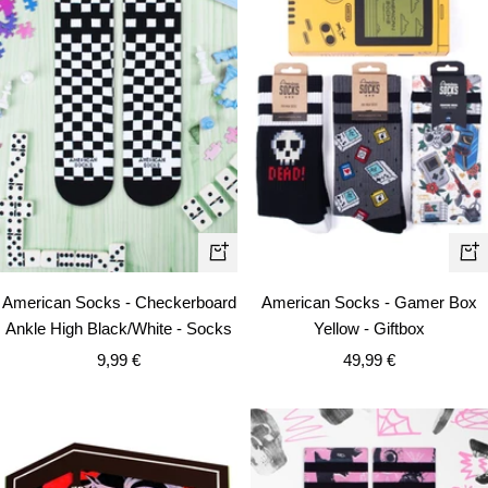
Qui
+
vie
Add
American Socks - Checkerboard
American Socks - Gamer Box
to
Ankle High Black/White - Socks
Yellow - Giftbox
cart
Sale
Sale
9,99 €
49,99 €
price
price