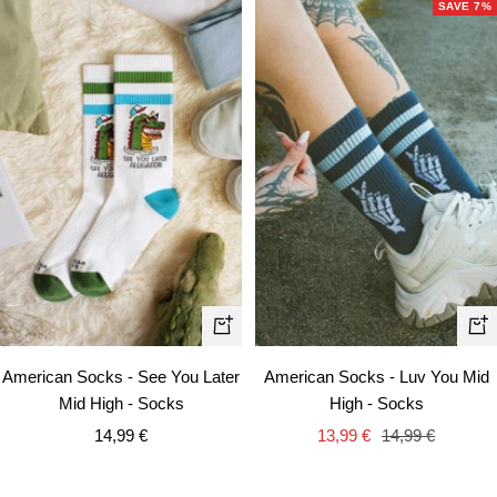
SAVE 7%
+
+
Ad
Add
American Socks - Luv You Mid
American Socks - See You Later
to
to
High - Socks
Mid High - Socks
car
cart
Sale
Regular
Sale
13,99 €
14,99 €
14,99 €
price
price
price