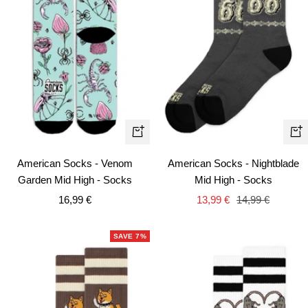
Quick
+
view
Ad
American Socks - Nightblade
American Socks - Venom
to
Mid High - Socks
Garden Mid High - Socks
car
Sale
Regular
Sale
13,99 €
14,99 €
16,99 €
price
price
price
SAVE 7%