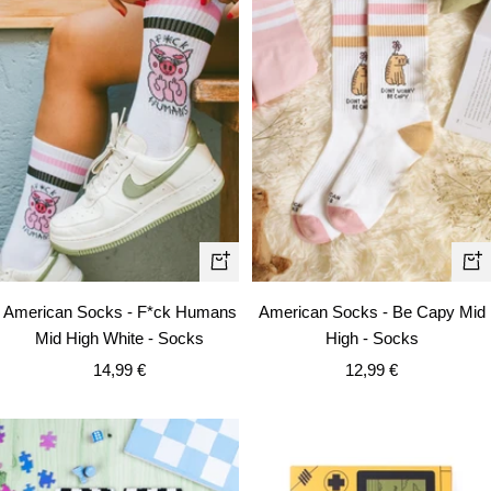
+
+
Add
Ad
American Socks - F*ck Humans
American Socks - Be Capy Mid
to
to
Mid High White - Socks
High - Socks
cart
car
Sale
Sale
14,99 €
12,99 €
price
price