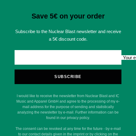
Save 5€ on your order
Subscribe to the Nuclear Blast newsletter and receive
a 5€ discount code.
Your e
SUBSCRIBE
I would like to receive the newsletter from Nuclear Blast and IC
Music and Apparel GmbH and agree to the processing of my e-
mail address for the purpose of sending and statistically
analyzing the newsletter by e-mail. Further information can be
found in our privacy policy.
The consent can be revoked at any time for the future - by e-mail
to our contact details given in the imprint or by clicking on the