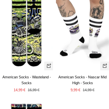
Quick
+
view
Ad
American Socks - Nascar Mid
American Socks - Wasteland -
to
High - Socks
Socks
car
Sale
Regular
Sale
Regular
9,99 €
14,99 €
14,99 €
16,99 €
price
price
price
price