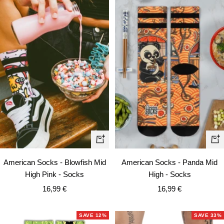
Quick
Qui
view
vie
American Socks - Blowfish Mid
American Socks - Panda Mid
High Pink - Socks
High - Socks
Sale
Sale
16,99 €
16,99 €
price
price
SAVE 12%
SAVE 33%