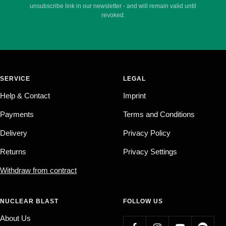
unsubscribe link in our newsletter - and will remain valid until
revoked.
SERVICE
LEGAL
Help & Contact
Imprint
Payments
Terms and Conditions
Delivery
Privacy Policy
Returns
Privacy Settings
Withdraw from contract
NUCLEAR BLAST
FOLLOW US
About Us