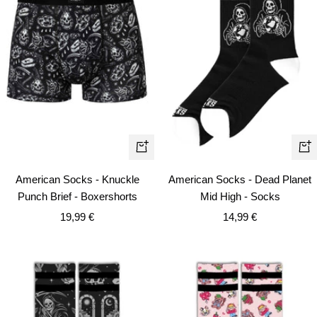
Quick
+
view
Ad
American Socks - Dead Planet
American Socks - Knuckle
to
Mid High - Socks
Punch Brief - Boxershorts
car
Sale
Sale
14,99 €
19,99 €
price
price