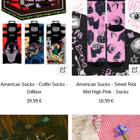
Quick
Qui
view
vie
American Socks - Coffin Socks -
American Socks - Street Riot
Giftbox
Mid High Pink - Socks
Sale
Sale
39,99 €
16,99 €
price
price