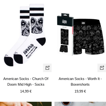
Qui
+
vie
Add
American Socks - Worth It -
American Socks - Church Of
to
Boxershorts
Doom Mid High - Socks
cart
Sale
Sale
19,99 €
14,99 €
price
price