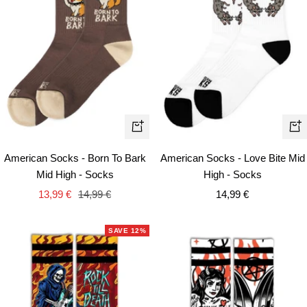
+
+
Add
Ad
American Socks - Born To Bark
American Socks - Love Bite Mid
to
to
Mid High - Socks
High - Socks
cart
car
Sale
Regular
Sale
13,99 €
14,99 €
14,99 €
price
price
price
SAVE 12%