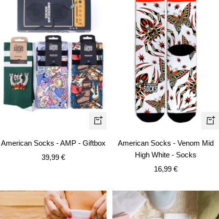
Qui
Quick
vie
view
American Socks - Venom Mid
American Socks - AMP - Giftbox
High White - Socks
Sale
39,99 €
Sale
16,99 €
price
price