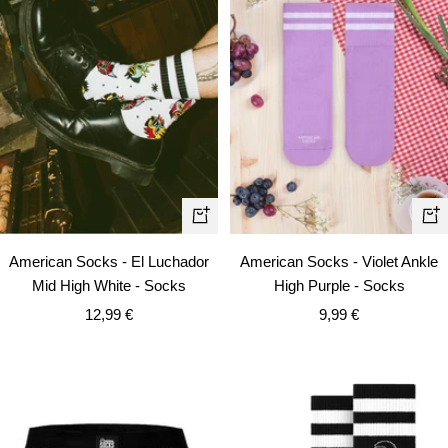
+
+
Ad
Add
American Socks - Violet Ankle
American Socks - El Luchador
to
to
High Purple - Socks
Mid High White - Socks
car
cart
Sale
Sale
9,99 €
12,99 €
price
price