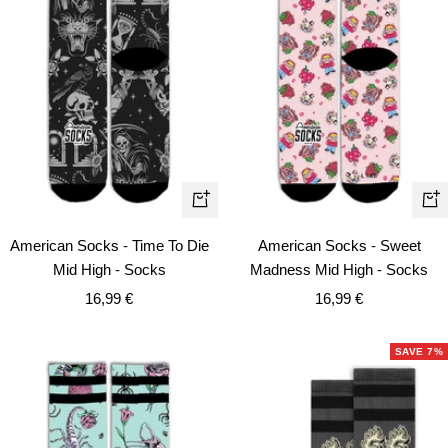
Qui
Quick
vie
view
American Socks - Sweet
American Socks - Time To Die
Madness Mid High - Socks
Mid High - Socks
Sale
Sale
16,99 €
16,99 €
price
price
SAVE 7%