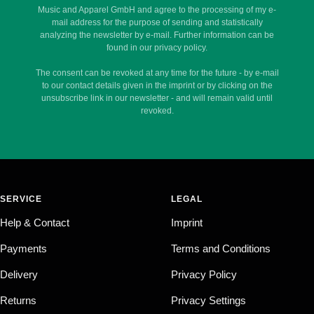
Music and Apparel GmbH and agree to the processing of my e-
mail address for the purpose of sending and statistically
analyzing the newsletter by e-mail. Further information can be
found in our privacy policy.
The consent can be revoked at any time for the future - by e-mail
to our contact details given in the imprint or by clicking on the
unsubscribe link in our newsletter - and will remain valid until
revoked.
SERVICE
LEGAL
Help & Contact
Imprint
Payments
Terms and Conditions
Delivery
Privacy Policy
Returns
Privacy Settings