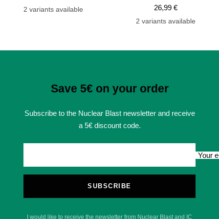
Sale
price
price
26,99 €
2 variants available
price
2 variants available
Save 5€ on your order
Subscribe to the Nuclear Blast newsletter and receive
a 5€ discount code.
Your e
SUBSCRIBE
I would like to receive the newsletter from Nuclear Blast and IC