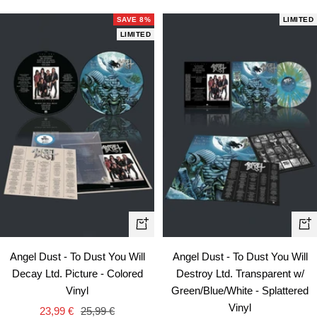
SAVE 8%
LIMITED
LIMITED
+
+
Add
Ad
Angel Dust - To Dust You Will
Angel Dust - To Dust You Will
to
to
Decay Ltd. Picture - Colored
Destroy Ltd. Transparent w/
cart
car
Vinyl
Green/Blue/White - Splattered
Vinyl
Sale
Regular
23,99 €
25,99 €