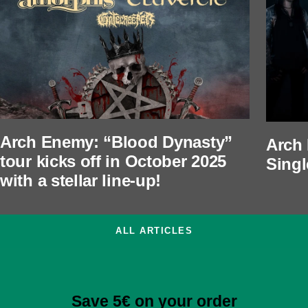
Arch Enemy: “Blood Dynasty”
Arch
tour kicks off in October 2025
Singl
with a stellar line-up!
ALL ARTICLES
Save 5€ on your order