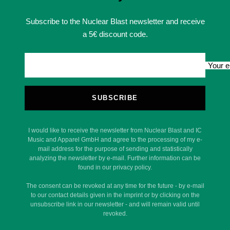
Subscribe to the Nuclear Blast newsletter and receive
a 5€ discount code.
Your e
SUBSCRIBE
I would like to receive the newsletter from Nuclear Blast and IC
Music and Apparel GmbH and agree to the processing of my e-
mail address for the purpose of sending and statistically
analyzing the newsletter by e-mail. Further information can be
found in our privacy policy.
The consent can be revoked at any time for the future - by e-mail
to our contact details given in the imprint or by clicking on the
unsubscribe link in our newsletter - and will remain valid until
revoked.