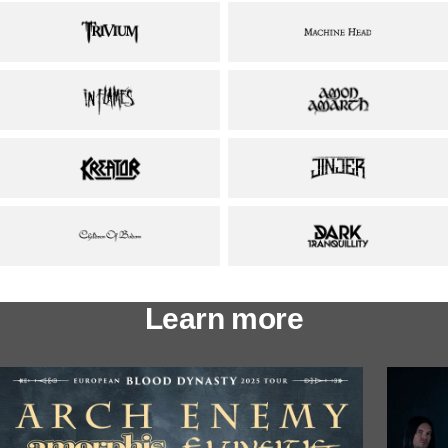
Learn more