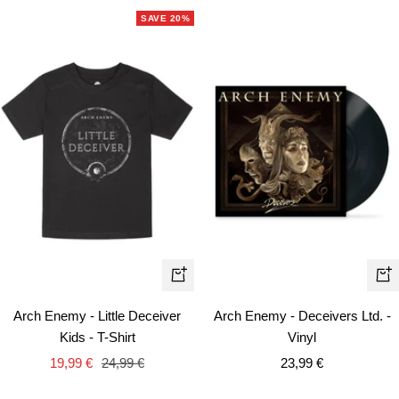
SAVE 20%
Quick
+
view
Ad
Arch Enemy - Deceivers Ltd. -
Arch Enemy - Little Deceiver
to
Vinyl
Kids - T-Shirt
car
Sale
Sale
Regular
23,99 €
19,99 €
24,99 €
price
price
price