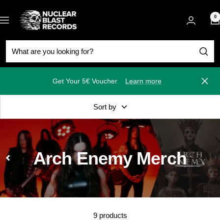
Skip
Nuclear
to
0
Navigation
Blast
content
Get Your 5€ Voucher
Learn more
Close
Sort by
Arch Enemy Merch
9 products