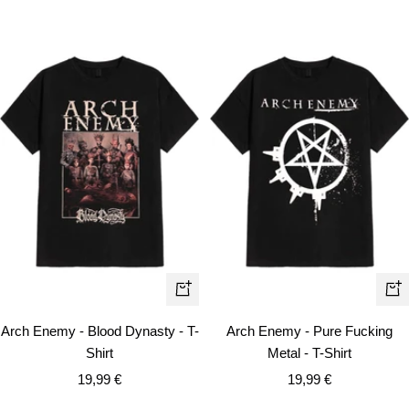
Quick
Qui
view
vie
Arch Enemy - Blood Dynasty - T-
Arch Enemy - Pure Fucking
Shirt
Metal - T-Shirt
Sale
Sale
19,99 €
19,99 €
price
price