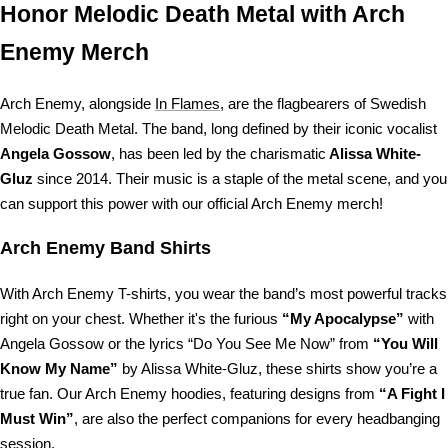
Honor Melodic Death Metal with Arch
Enemy Merch
Arch Enemy, alongside
In Flames
, are the flagbearers of Swedish
Melodic Death Metal. The band, long defined by their iconic vocalist
Angela Gossow
, has been led by the charismatic
Alissa White-
Gluz
since 2014. Their music is a staple of the metal scene, and you
can support this power with our official Arch Enemy merch!
Arch Enemy Band Shirts
With Arch Enemy T-shirts, you wear the band’s most powerful tracks
right on your chest. Whether it's the furious
“My Apocalypse”
with
Angela Gossow or the lyrics “Do You See Me Now” from
“You Will
Know My Name”
by Alissa White-Gluz, these shirts show you’re a
true fan. Our Arch Enemy hoodies, featuring designs from
“A Fight I
Must Win”
, are also the perfect companions for every headbanging
session.