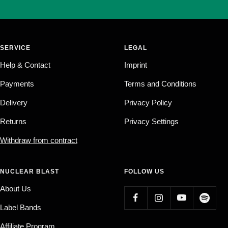
SERVICE
LEGAL
Help & Contact
Imprint
Payments
Terms and Conditions
Delivery
Privacy Policy
Returns
Privacy Settings
Withdraw from contract
NUCLEAR BLAST
FOLLOW US
About Us
Label Bands
Affiliate Program