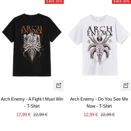
SAVE 22%
SAVE 43%
Quick
Qui
view
vie
Arch Enemy - A Fight I Must Win
Arch Enemy - Do You See Me
- T-Shirt
Now - T-Shirt
Sale
Regular
Sale
Regular
17,99 €
22,99 €
12,99 €
22,99 €
price
price
price
price