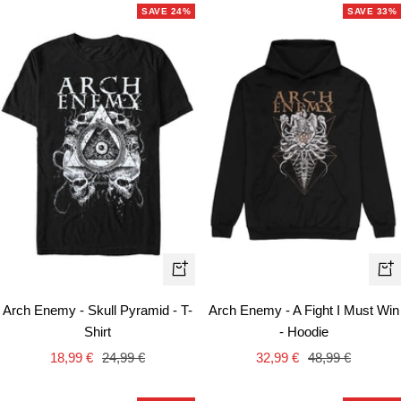
SAVE 24%
SAVE 33%
Quick
Qui
view
vie
Arch Enemy - Skull Pyramid - T-
Arch Enemy - A Fight I Must Win
Shirt
- Hoodie
Sale
Regular
Sale
Regular
18,99 €
24,99 €
32,99 €
48,99 €
price
price
price
price