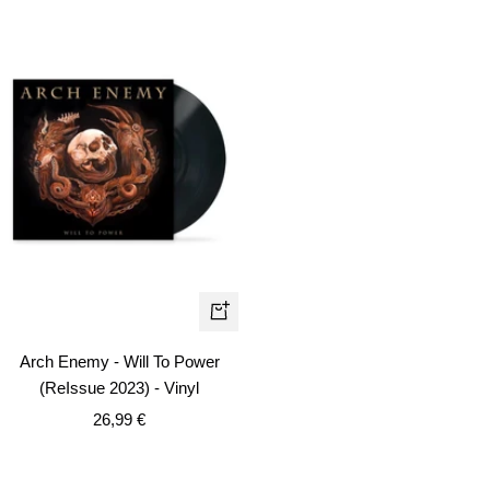
+
Add
Arch Enemy - Will To Power
to
(ReIssue 2023) - Vinyl
cart
Sale
26,99 €
price