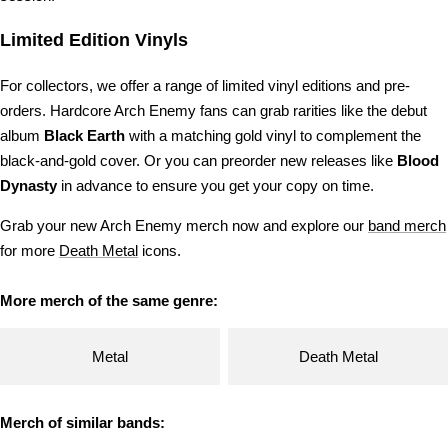
Limited Edition Vinyls
For collectors, we offer a range of limited vinyl editions and pre-
orders. Hardcore Arch Enemy fans can grab rarities like the debut
album
Black Earth
with a matching gold vinyl to complement the
black-and-gold cover. Or you can preorder new releases like
Blood
Dynasty
in advance to ensure you get your copy on time.
Grab your new Arch Enemy merch now and explore our
band merch
for more
Death Metal
icons.
More merch of the same genre:
Metal
Death Metal
Merch of similar bands: