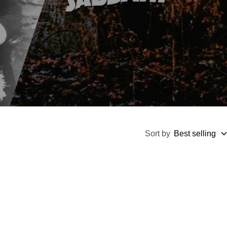
Sort by
Best selling