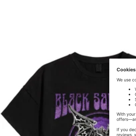
price