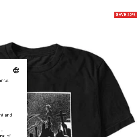
price
SAVE 20%