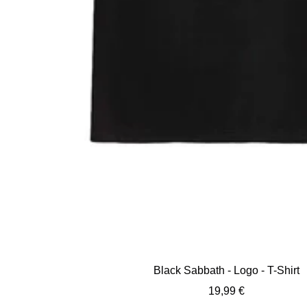
Black Sabbath - Logo - T-Shirt
Sale
19,99 €