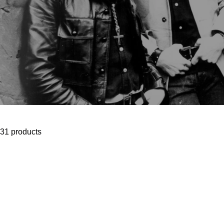
31 products