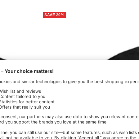
SAVE 20%