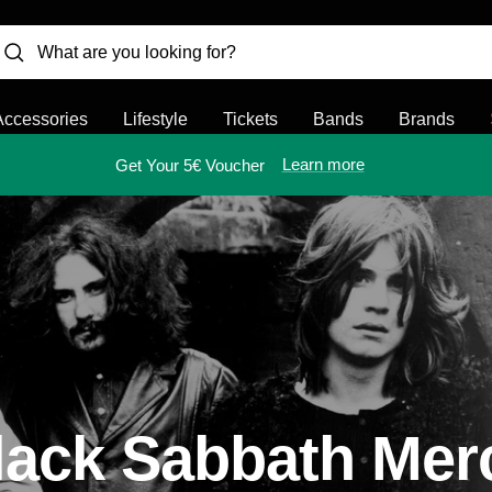
Accessories
Lifestyle
Tickets
Bands
Brands
Learn more
Get Your 5€ Voucher
lack Sabbath Mer