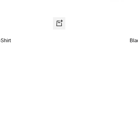
Quick
view
Shirt
Bla