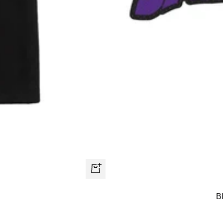
Quick
view
B