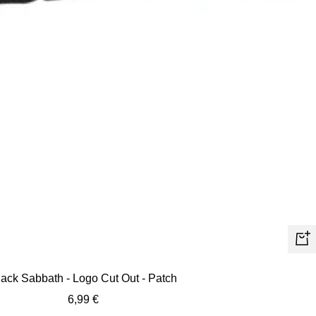
+
Ad
lack Sabbath - Logo Cut Out - Patch
to
Sale
6,99 €
car