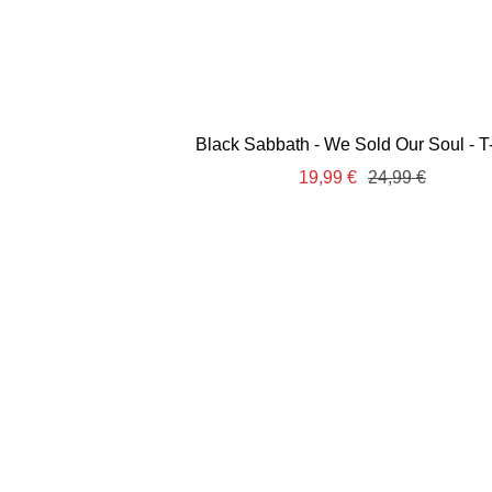
Black Sabbath - We Sold Our Soul - T-
Sale
Regular
19,99 €
24,99 €
price
price