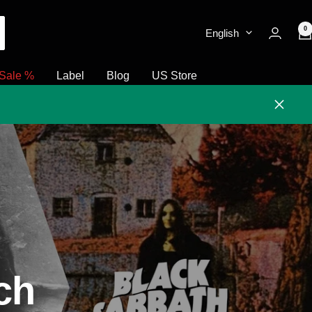
0
English
Sale %
Label
Blog
US Store
Close
ch