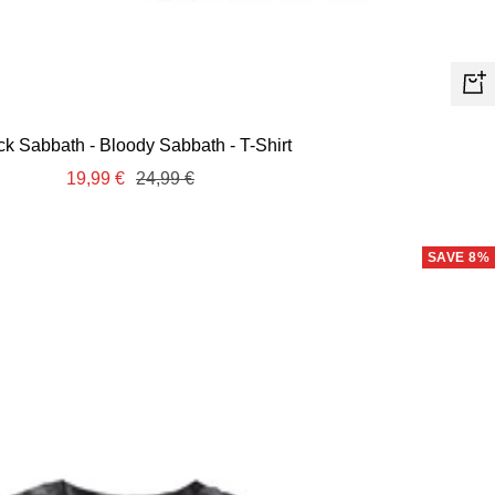
Quic
view
ck Sabbath - Bloody Sabbath - T-Shirt
Sale
Regular
19,99 €
24,99 €
price
price
SAVE 8%