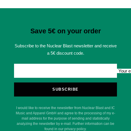
Save 5€ on your order
Subscribe to the Nuclear Blast newsletter and receive
a 5€ discount code.
Your e
SUBSCRIBE
I would like to receive the newsletter from Nuclear Blast and IC
Music and Apparel GmbH and agree to the processing of my e-
mail address for the purpose of sending and statistically
analyzing the newsletter by e-mail. Further information can be
found in our privacy policy.