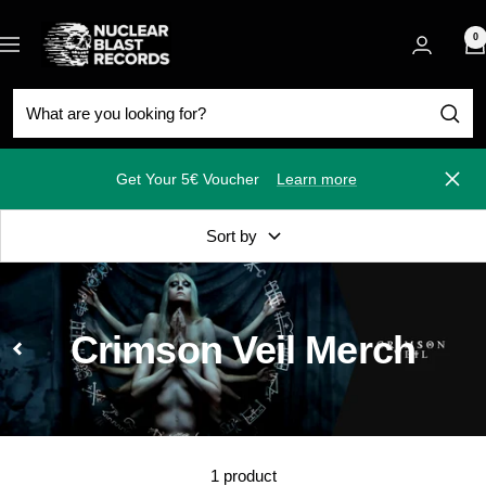
Skip
Nuclear
to
0
Navigation
Blast
content
Get Your 5€ Voucher
Learn more
Close
Sort by
Crimson Veil Merch
1 product