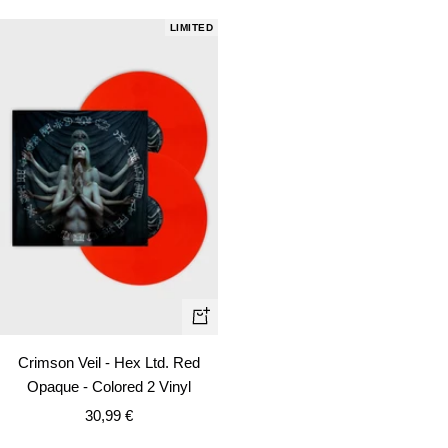
LIMITED
+
Add
Crimson Veil - Hex Ltd. Red
to
Opaque - Colored 2 Vinyl
cart
Sale
30,99 €
price