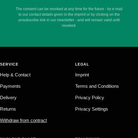
The consent can be revoked at any time for the future - by e-mail
to our contact details given in the imprint or by clicking on the
unsubscribe link in our newsletter - and will remain valid until
revoked.
SERVICE
LEGAL
Help & Contact
Imprint
Payments
Terms and Conditions
Delivery
Privacy Policy
Returns
Privacy Settings
Withdraw from contract