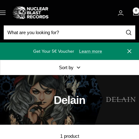
Skip
Nuclear
to
0
Navigation
Blast
content
Get Your 5€ Voucher
Learn more
Close
Sort by
Delain
1 product