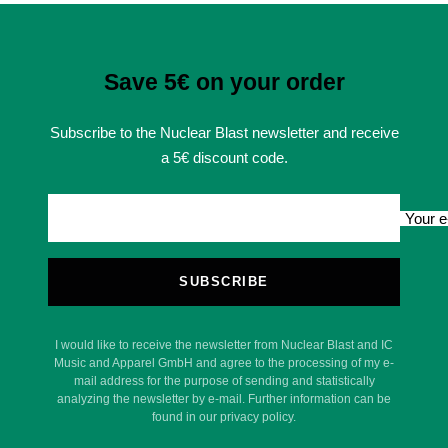
Save 5€ on your order
Subscribe to the Nuclear Blast newsletter and receive
a 5€ discount code.
Your e
SUBSCRIBE
I would like to receive the newsletter from Nuclear Blast and IC
Music and Apparel GmbH and agree to the processing of my e-
mail address for the purpose of sending and statistically
analyzing the newsletter by e-mail. Further information can be
found in our privacy policy.