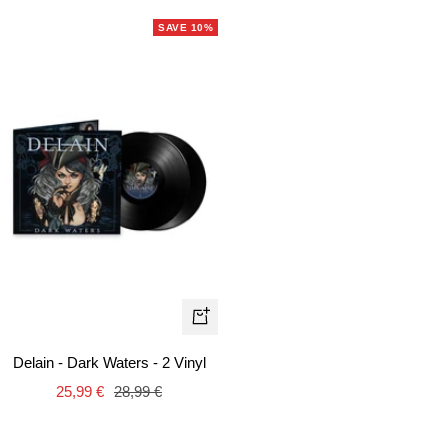
SAVE 10%
+
Add
Delain - Dark Waters - 2 Vinyl
to
Sale
Regular
25,99 €
28,99 €
cart
price
price