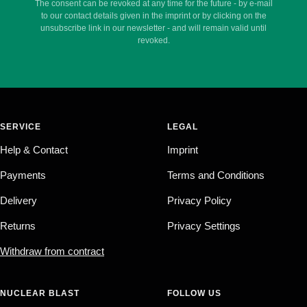
The consent can be revoked at any time for the future - by e-mail
to our contact details given in the imprint or by clicking on the
unsubscribe link in our newsletter - and will remain valid until
revoked.
SERVICE
LEGAL
Help & Contact
Imprint
Payments
Terms and Conditions
Delivery
Privacy Policy
Returns
Privacy Settings
Withdraw from contract
NUCLEAR BLAST
FOLLOW US