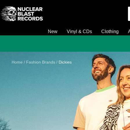
Skip
Nuclear
to
Blast
content
New
Vinyl & CDs
Clothing
Home
Fashion Brands
Dickies