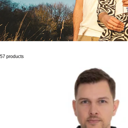
57 products