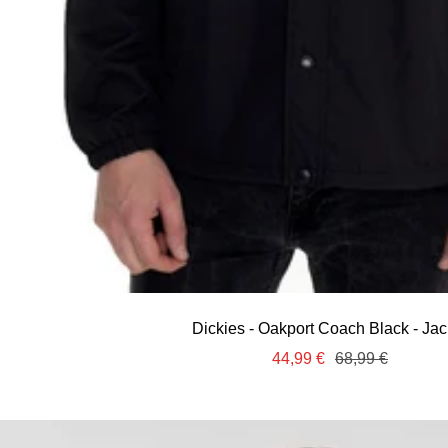
Dickies - Oakport Coach Black - Jac
Sale
Regular
44,99 €
68,99 €
price
price