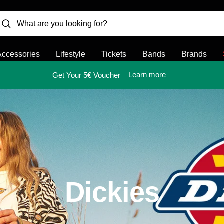
Accessories
Lifestyle
Tickets
Bands
Brands
Learn more
Get Your 5€ Voucher
Dickies