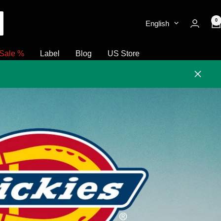
0
English
Sale %
Label
Blog
US Store
Close