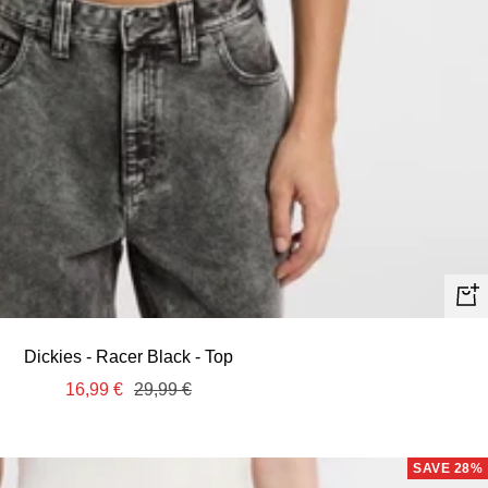
Quic
view
Dickies - Racer Black - Top
Sale
Regular
16,99 €
29,99 €
price
price
SAVE 28%