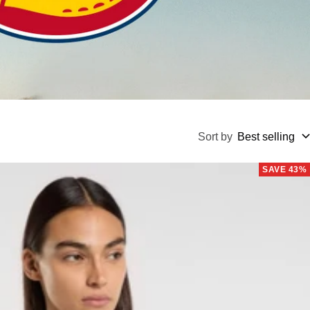
Sort by
Best selling
SAVE 43%