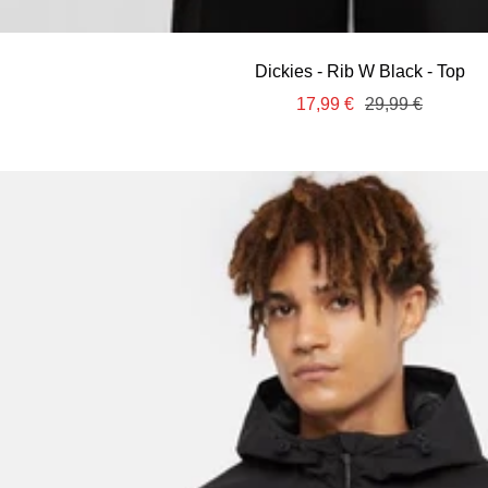
Dickies - Rib W Black - Top
Sale
Regular
17,99 €
29,99 €
price
price