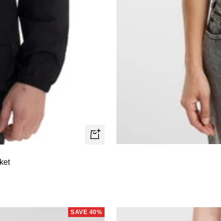
Quick
view
ket
SAVE 40%