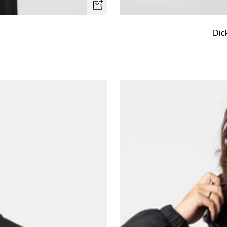
Quick
view
Dic