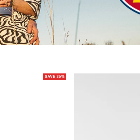
SAVE 35%