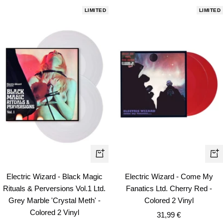
LIMITED
LIMITED
+
+
Add
Ad
Electric Wizard - Black Magic
Electric Wizard - Come My
to
to
Rituals & Perversions Vol.1 Ltd.
Fanatics Ltd. Cherry Red -
cart
car
Grey Marble 'Crystal Meth' -
Colored 2 Vinyl
Colored 2 Vinyl
Sale
31,99 €