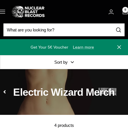
Skip
Nuclear
to
0
Navigation
Blast
content
Get Your 5€ Voucher
Learn more
Close
Sort by
Electric Wizard Merch
4 products