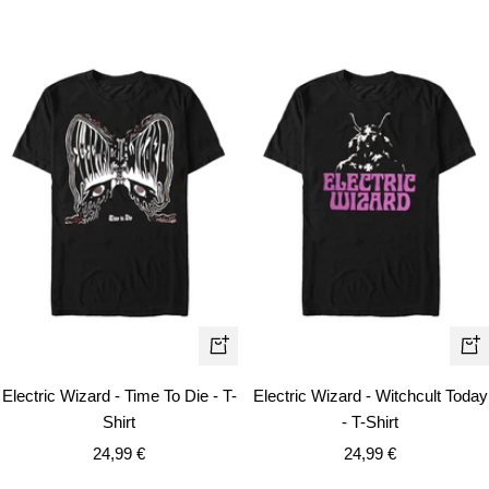
Quick
Qui
view
vie
Electric Wizard - Time To Die - T-
Electric Wizard - Witchcult Today
Shirt
- T-Shirt
Sale
Sale
24,99 €
24,99 €
price
price