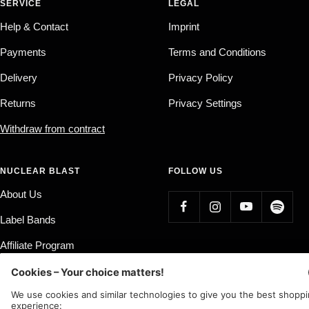
SERVICE
LEGAL
Help & Contact
Imprint
Payments
Terms and Conditions
Delivery
Privacy Policy
Returns
Privacy Settings
Withdraw from contract
NUCLEAR BLAST
FOLLOW US
About Us
Label Bands
Affiliate Program
Country/region
Language
Germany (EUR €)
English