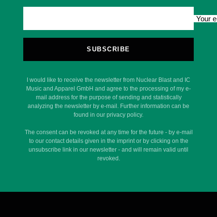
Your e
SUBSCRIBE
I would like to receive the newsletter from Nuclear Blast and IC
Music and Apparel GmbH and agree to the processing of my e-
mail address for the purpose of sending and statistically
analyzing the newsletter by e-mail. Further information can be
found in our privacy policy.
The consent can be revoked at any time for the future - by e-mail
to our contact details given in the imprint or by clicking on the
unsubscribe link in our newsletter - and will remain valid until
revoked.