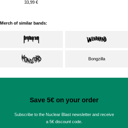
Sale
33,99 €
price
price
Merch of similar bands:
Bongzilla
Save 5€ on your order
Subscribe to the Nuclear Blast newsletter and receive
a 5€ discount code.