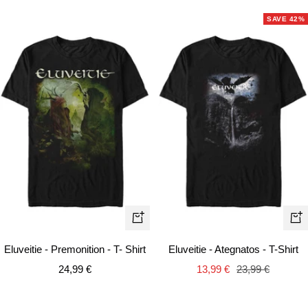
SAVE 42%
Quick
Qui
view
vie
Eluveitie - Premonition - T- Shirt
Eluveitie - Ategnatos - T-Shirt
Sale
Sale
Regular
24,99 €
13,99 €
23,99 €
price
price
price