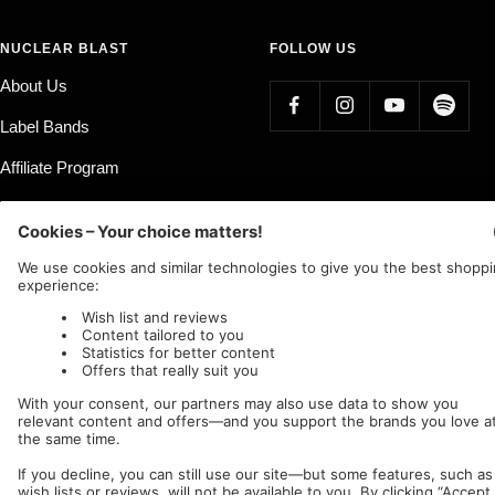
NUCLEAR BLAST
FOLLOW US
About Us
Label Bands
Affiliate Program
Country/region
Language
Germany (EUR €)
English
Nuclear Blast
c/o IC Music and Apparel GmbH
We accept