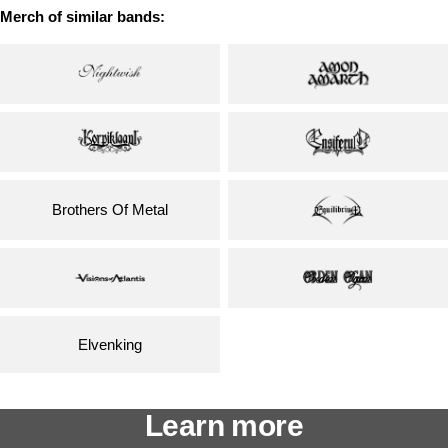
Merch of similar bands:
Brothers Of Metal
Elvenking
Learn more