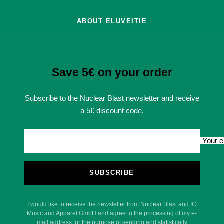
ABOUT ELUVEITIE
Save 5€ on your order
Subscribe to the Nuclear Blast newsletter and receive
a 5€ discount code.
Your e
SUBSCRIBE
I would like to receive the newsletter from Nuclear Blast and IC
Music and Apparel GmbH and agree to the processing of my e-
mail address for the purpose of sending and statistically