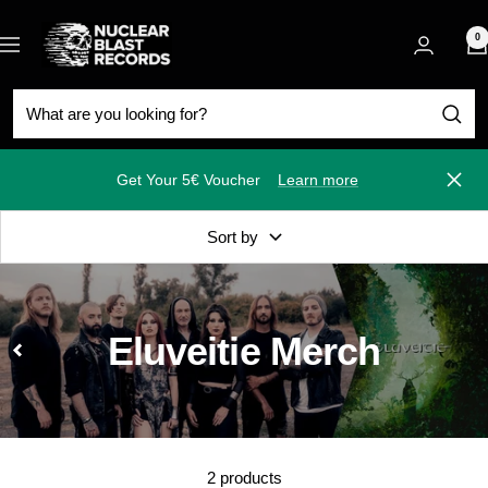
Skip
Nuclear
to
0
Navigation
Blast
content
Get Your 5€ Voucher
Learn more
Close
Sort by
Eluveitie Merch
2 products