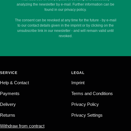
analyzing the newsletter by e-mail. Further information can be
found in our privacy policy.
The consent can be revoked at any time for the future - by e-mail
to our contact details given in the imprint or by clicking on the
unsubscribe link in our newsletter - and will remain valid until
revoked.
SERVICE
LEGAL
Help & Contact
Imprint
Payments
Terms and Conditions
Delivery
Privacy Policy
Returns
Privacy Settings
Withdraw from contract