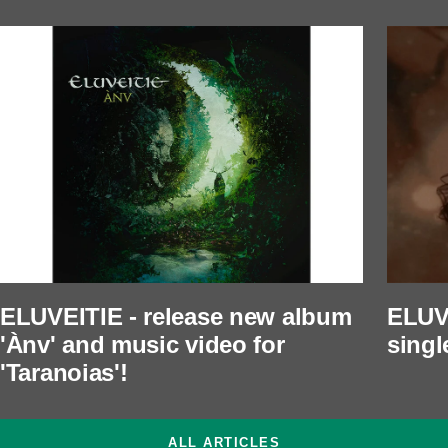
ELUVEITIE - release new album
ELUVE
'Ànv' and music video for
singl
'Taranoias'!
ALL ARTICLES