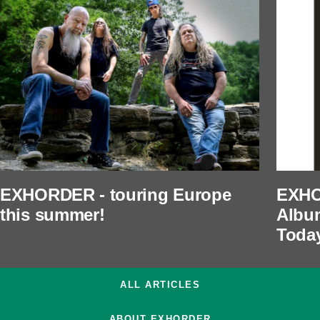
EXHORDER - touring Europe
EXHO
this summer!
Albu
Toda
ALL ARTICLES
ABOUT EXHORDER