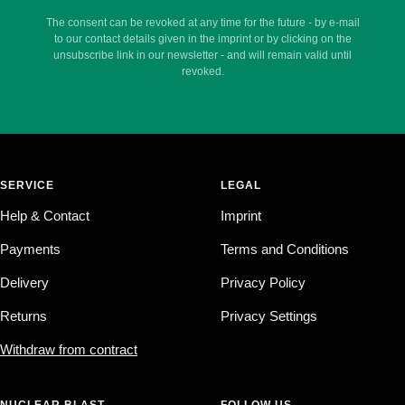
The consent can be revoked at any time for the future - by e-mail
to our contact details given in the imprint or by clicking on the
unsubscribe link in our newsletter - and will remain valid until
revoked.
SERVICE
LEGAL
Help & Contact
Imprint
Payments
Terms and Conditions
Delivery
Privacy Policy
Returns
Privacy Settings
Withdraw from contract
NUCLEAR BLAST
FOLLOW US