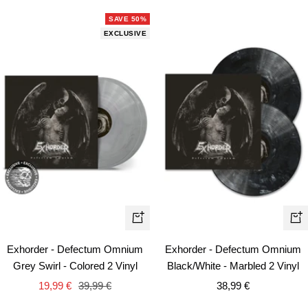
SAVE 50%
EXCLUSIVE
+
+
Add
Ad
Exhorder - Defectum Omnium
Exhorder - Defectum Omnium
to
to
Grey Swirl - Colored 2 Vinyl
Black/White - Marbled 2 Vinyl
cart
car
Sale
Regular
Sale
19,99 €
39,99 €
38,99 €
price
price
price