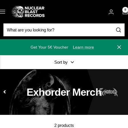
Skip
Nuclear
to
0
Navigation
Blast
content
Get Your 5€ Voucher
Learn more
Close
Sort by
Exhorder Merch
2 products