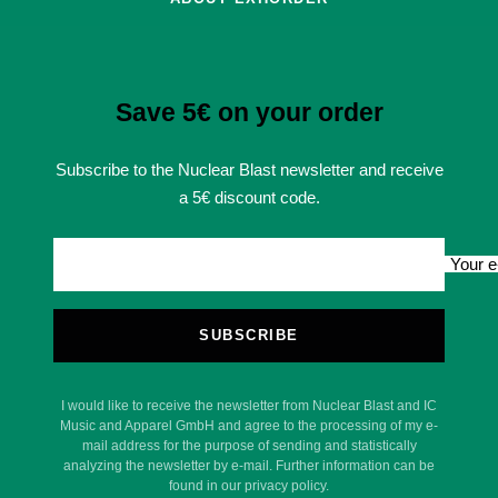
Save 5€ on your order
Subscribe to the Nuclear Blast newsletter and receive
a 5€ discount code.
Your e
SUBSCRIBE
I would like to receive the newsletter from Nuclear Blast and IC
Music and Apparel GmbH and agree to the processing of my e-
mail address for the purpose of sending and statistically
analyzing the newsletter by e-mail. Further information can be
found in our privacy policy.