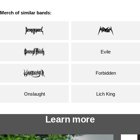
Merch of similar bands:
Evile
Forbidden
Onslaught
Lich King
Learn more