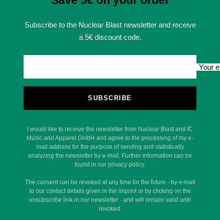
Save 5€ on your order
Subscribe to the Nuclear Blast newsletter and receive
a 5€ discount code.
Your e
SUBSCRIBE
I would like to receive the newsletter from Nuclear Blast and IC
Music and Apparel GmbH and agree to the processing of my e-
mail address for the purpose of sending and statistically
analyzing the newsletter by e-mail. Further information can be
found in our privacy policy.
The consent can be revoked at any time for the future - by e-mail
to our contact details given in the imprint or by clicking on the
unsubscribe link in our newsletter - and will remain valid until
revoked.