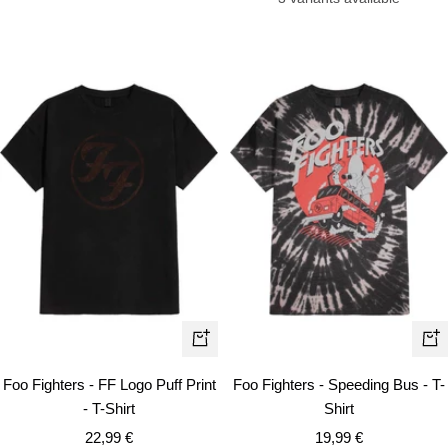
Quick
Qui
view
vie
Foo Fighters - FF Logo Puff Print
Foo Fighters - Speeding Bus - T-
- T-Shirt
Shirt
Sale
Sale
22,99 €
19,99 €