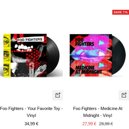
price
price
SAVE 7%
+
+
Add
Ad
Foo Fighters - Your Favorite Toy -
Foo Fighters - Medicine At
to
to
Vinyl
Midnight - Vinyl
cart
car
Sale
Sale
Regular
34,99 €
27,99 €
29,99 €