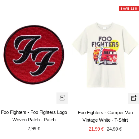
SAVE 12%
Qui
+
vie
Add
Foo Fighters - Foo Fighters Logo
Foo Fighters - Camper Van
to
Woven Patch - Patch
Vintage White - T-Shirt
cart
Sale
Sale
Regular
7,99 €
21,99 €
24,99 €
price
price
price