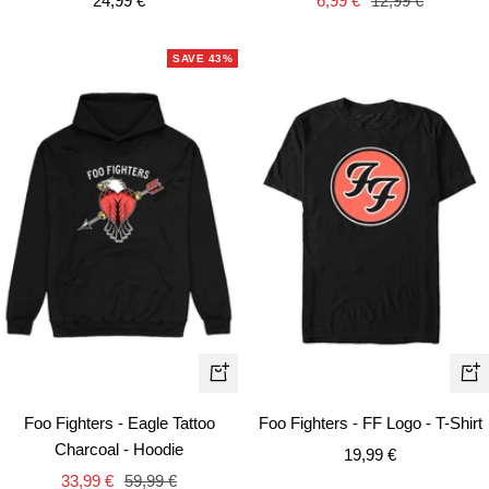
24,99 €
6,99 €
12,99 €
price
price
price
SAVE 43%
Quick
Qui
view
vie
Foo Fighters - Eagle Tattoo
Foo Fighters - FF Logo - T-Shirt
Charcoal - Hoodie
Sale
19,99 €
Sale
Regular
33,99 €
59,99 €
price