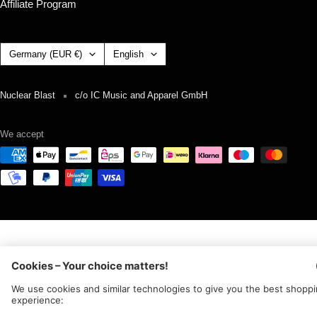
Affiliate Program
Country/region
Language
Germany (EUR €)
English
Nuclear Blast
c/o IC Music and Apparel GmbH
We accept