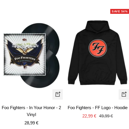
SAVE 54%
Qui
+
vie
Add
Foo Fighters - In Your Honor - 2
Foo Fighters - FF Logo - Hoodie
to
Vinyl
Sale
Regular
22,99 €
49,99 €
cart
Sale
28,99 €
price
price