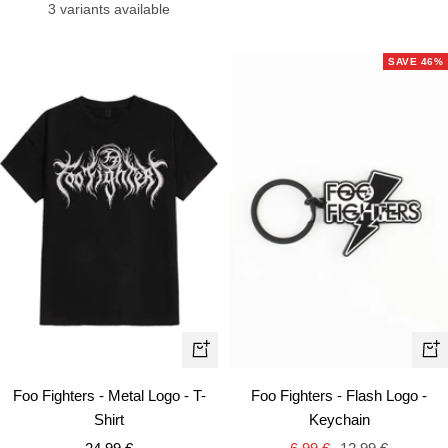
price
price
price
3 variants available
SAVE 46%
Quick
+
view
Ad
Foo Fighters - Metal Logo - T-
Foo Fighters - Flash Logo -
to
Shirt
Keychain
car
Sale
Sale
Regular