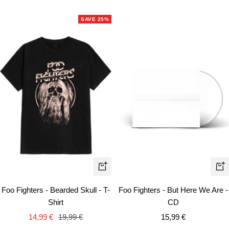
price
price
price
SAVE 25%
Quick
+
view
Ad
Foo Fighters - Bearded Skull - T-
Foo Fighters - But Here We Are -
to
Shirt
CD
car
Sale
Regular
Sale
14,99 €
19,99 €
15,99 €