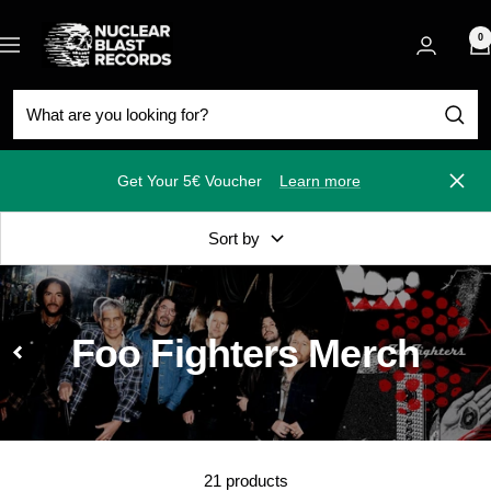
Skip
Nuclear
to
0
Navigation
Blast
content
Get Your 5€ Voucher
Learn more
Close
Sort by
Foo Fighters Merch
21 products