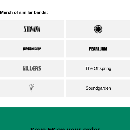
Merch of similar bands:
The Offspring
Soundgarden