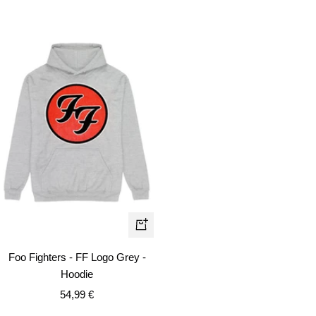
price
price
price
Quick
view
Foo Fighters - FF Logo Grey -
Hoodie
Sale
54,99 €
price