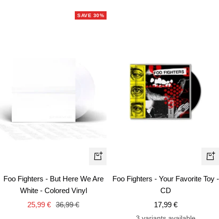
price
SAVE 30%
+
+
Add
Ad
Foo Fighters - But Here We Are
Foo Fighters - Your Favorite Toy -
to
to
White - Colored Vinyl
CD
cart
car
Sale
Regular
Sale
25,99 €
36,99 €
17,99 €
price
price
price
3 variants available