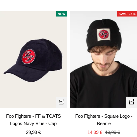
price
price
NEW
SAVE 25%
+
+
Add
Ad
Foo Fighters - FF & TCATS
Foo Fighters - Square Logo -
to
to
Logos Navy Blue - Cap
Beanie
cart
car
Sale
Sale
Regular
29,99 €
14,99 €
19,99 €