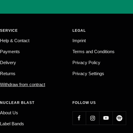
SERVICE
LEGAL
Help & Contact
Imprint
Payments
Terms and Conditions
Delivery
Privacy Policy
Returns
Privacy Settings
Withdraw from contract
NUCLEAR BLAST
FOLLOW US
About Us
Label Bands