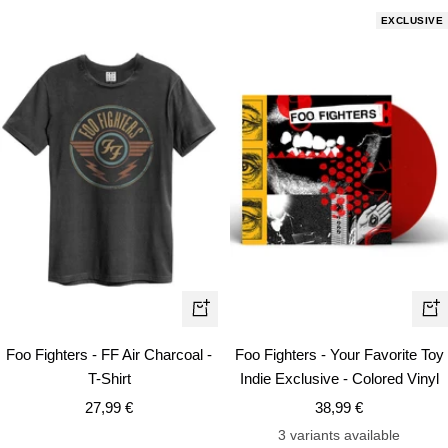
EXCLUSIVE
Quick
+
view
Ad
Foo Fighters - Your Favorite Toy
Foo Fighters - FF Air Charcoal -
to
Indie Exclusive - Colored Vinyl
T-Shirt
car
Sale
Sale
38,99 €
27,99 €
price
price
3 variants available