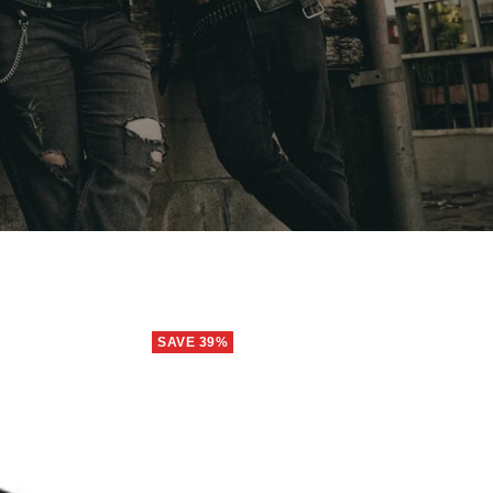
SAVE 39%