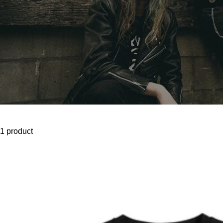
1 product