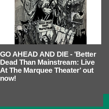
GO AHEAD AND DIE - 'Better
Dead Than Mainstream: Live
At The Marquee Theater' out
now!