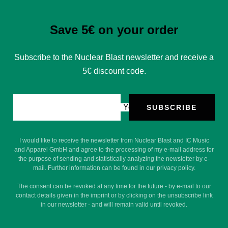
Save 5€ on your order
Subscribe to the Nuclear Blast newsletter and receive a
5€ discount code.
Your e-mail
SUBSCRIBE
I would like to receive the newsletter from Nuclear Blast and IC Music
and Apparel GmbH and agree to the processing of my e-mail address for
the purpose of sending and statistically analyzing the newsletter by e-
mail. Further information can be found in our privacy policy.
The consent can be revoked at any time for the future - by e-mail to our
contact details given in the imprint or by clicking on the unsubscribe link
in our newsletter - and will remain valid until revoked.