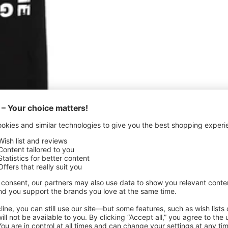
Quick
view
irt