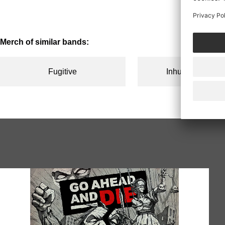
price
price
Merch of similar bands:
Fugitive
Inhuman Condit