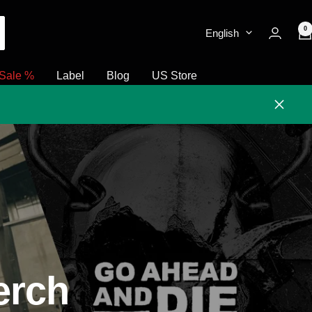
0
English
Sale %
Label
Blog
US Store
Close
erch