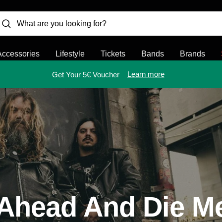
Accessories
Lifestyle
Tickets
Bands
Brands
Learn more
Get Your 5€ Voucher
Ahead And Die M