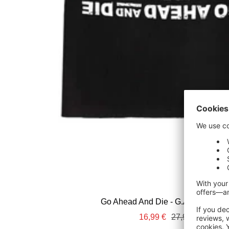
Go Ahead And Die - G.A.A.D. - T-Sh
Sale
Regular
16,99 €
27,99 €