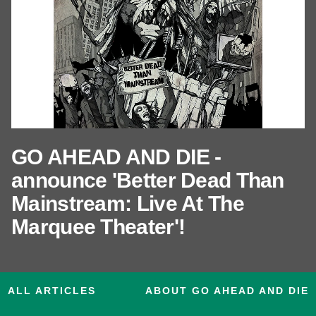
GO AHEAD AND DIE -
announce 'Better Dead Than
Mainstream: Live At The
Marquee Theater'!
ALL ARTICLES
ABOUT GO AHEAD AND DIE