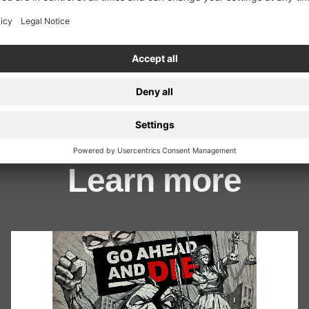
ion
Learn more