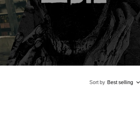
Sort by
Best selling