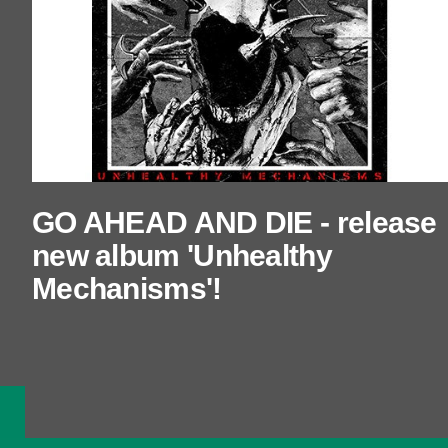
GO AHEAD AND DIE - release
new album 'Unhealthy
Mechanisms'!