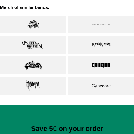
Merch of similar bands:
Cypecore
Save 5€ on your order