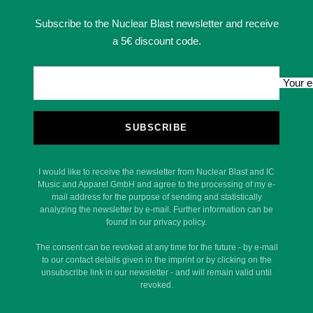
Subscribe to the Nuclear Blast newsletter and receive
a 5€ discount code.
Your e
SUBSCRIBE
I would like to receive the newsletter from Nuclear Blast and IC
Music and Apparel GmbH and agree to the processing of my e-
mail address for the purpose of sending and statistically
analyzing the newsletter by e-mail. Further information can be
found in our privacy policy.
The consent can be revoked at any time for the future - by e-mail
to our contact details given in the imprint or by clicking on the
unsubscribe link in our newsletter - and will remain valid until
revoked.