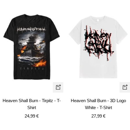
Quick
Qui
view
vie
Heaven Shall Burn - Tirpitz - T-
Heaven Shall Burn - 3D Logo
Shirt
White - T-Shirt
Sale
Sale
24,99 €
27,99 €
price
price