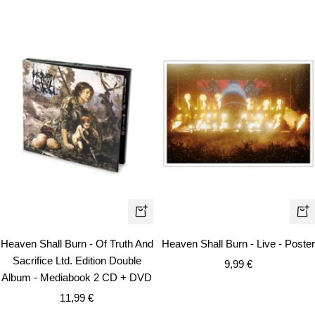
+
+
Add
Ad
Heaven Shall Burn - Of Truth And
Heaven Shall Burn - Live - Poster
to
to
Sacrifice Ltd. Edition Double
Sale
9,99 €
cart
car
Album - Mediabook 2 CD + DVD
price
Sale
11,99 €
price