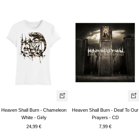
Quick
+
view
Ad
Heaven Shall Burn - Chameleon
Heaven Shall Burn - Deaf To Our
to
White - Girly
Prayers - CD
car
Sale
Sale
24,99 €
7,99 €
price
price