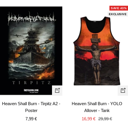
SAVE 43%
EXCLUSIVE
Qui
+
vie
Add
Heaven Shall Burn - YOLO
Heaven Shall Burn - Tirpitz A2 -
to
Allover - Tank
Poster
cart
Sale
Regular
Sale
16,99 €
29,99 €
7,99 €
price
price
price