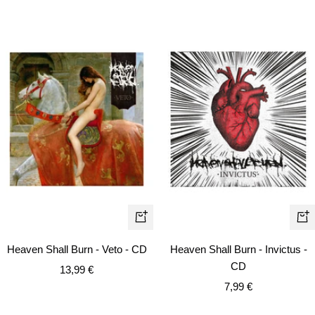
+
+
Add
Ad
Heaven Shall Burn - Veto - CD
Heaven Shall Burn - Invictus -
to
to
CD
Sale
13,99 €
cart
car
Sale
price
7,99 €
price