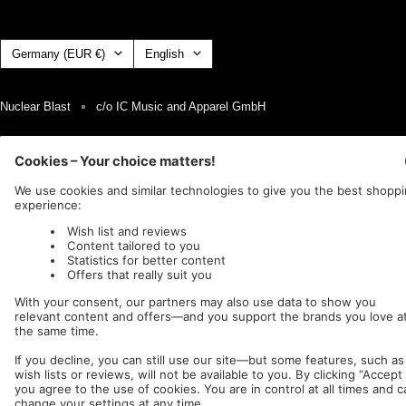
Country/region
Language
Germany (EUR €)
English
Nuclear Blast
c/o IC Music and Apparel GmbH
We accept