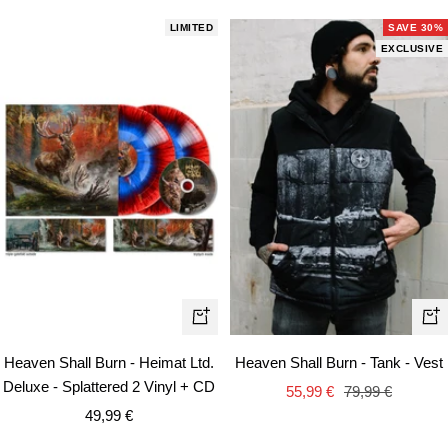
LIMITED
SAVE 30%
EXCLUSIVE
Qui
+
vie
Add
Heaven Shall Burn - Heimat Ltd.
Heaven Shall Burn - Tank - Vest
to
Deluxe - Splattered 2 Vinyl + CD
Sale
Regular
55,99 €
79,99 €
cart
Sale
49,99 €
price
price
price