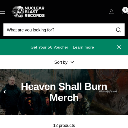
Skip
Nuclear
to
0
Navigation
Blast
content
Get Your 5€ Voucher
Learn more
Close
Sort by
Heaven Shall Burn
Merch
12 products