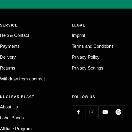
SERVICE
LEGAL
Help & Contact
Imprint
Payments
Terms and Conditions
Delivery
Privacy Policy
Returns
Privacy Settings
Withdraw from contract
NUCLEAR BLAST
FOLLOW US
About Us
Label Bands
Affiliate Program