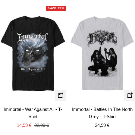
SAVE 35%
Quick
Qui
view
vie
Immortal - War Against All - T-
Immortal - Battles In The North
Shirt
Grey - T-Shirt
Sale
Regular
Sale
14,99 €
22,99 €
24,99 €
price
price
price