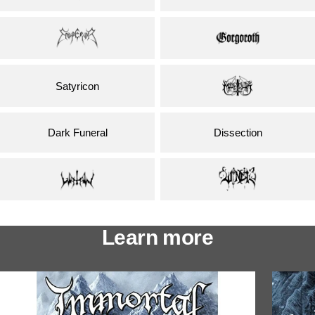
Satyricon
Dark Funeral
Dissection
Learn more