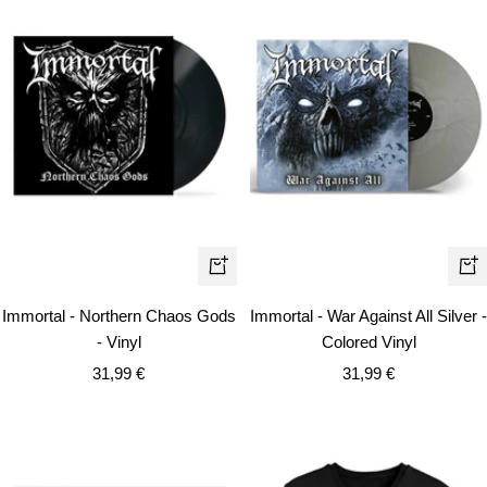
+
+
Add
Ad
Immortal - Northern Chaos Gods
Immortal - War Against All Silver -
to
to
- Vinyl
Colored Vinyl
cart
car
Sale
Sale
31,99 €
31,99 €
price
price