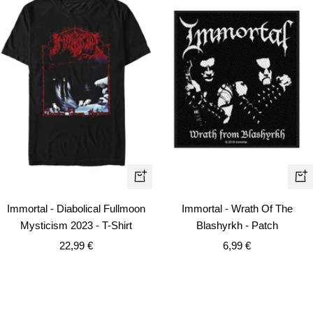
Quick
+
view
Ad
Immortal - Diabolical Fullmoon
Immortal - Wrath Of The
to
Mysticism 2023 - T-Shirt
Blashyrkh - Patch
car
Sale
Sale
22,99 €
6,99 €
price
price