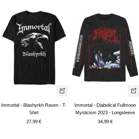
Quick
Qui
view
vie
Immortal - Blashyrkh Raven - T-
Immortal - Diabolical Fullmoon
Shirt
Mysticism 2023 - Longsleeve
Sale
Sale
27,99 €
34,99 €
price
price