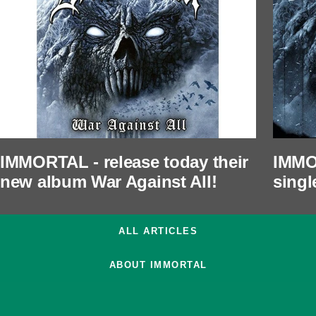
IMMORTAL - release today their
IMMO
new album War Against All!
singl
ALL ARTICLES
ABOUT IMMORTAL