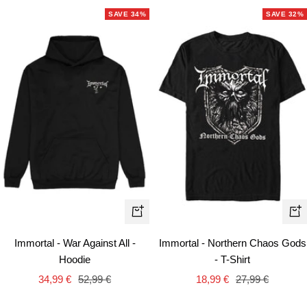
SAVE 34%
SAVE 32%
Quick
Qui
view
vie
Immortal - War Against All -
Immortal - Northern Chaos Gods
Hoodie
- T-Shirt
Sale
Regular
Sale
Regular
34,99 €
52,99 €
18,99 €
27,99 €
price
price
price
price