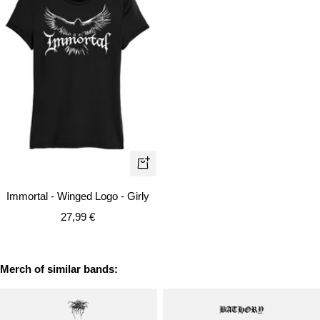
Quick
view
Immortal - Winged Logo - Girly
Sale
27,99 €
price
Merch of similar bands: