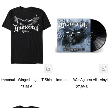
Quick
+
view
Ad
Immortal - Winged Logo - T-Shirt
Immortal - War Against All - Vinyl
to
Sale
Sale
27,99 €
27,99 €
car
price
price