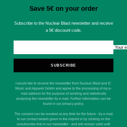
Save 5€ on your order
Subscribe to the Nuclear Blast newsletter and receive
a 5€ discount code.
Your e
SUBSCRIBE
I would like to receive the newsletter from Nuclear Blast and IC
Music and Apparel GmbH and agree to the processing of my e-
mail address for the purpose of sending and statistically
analyzing the newsletter by e-mail. Further information can be
found in our privacy policy.
The consent can be revoked at any time for the future - by e-mail
to our contact details given in the imprint or by clicking on the
unsubscribe link in our newsletter - and will remain valid until