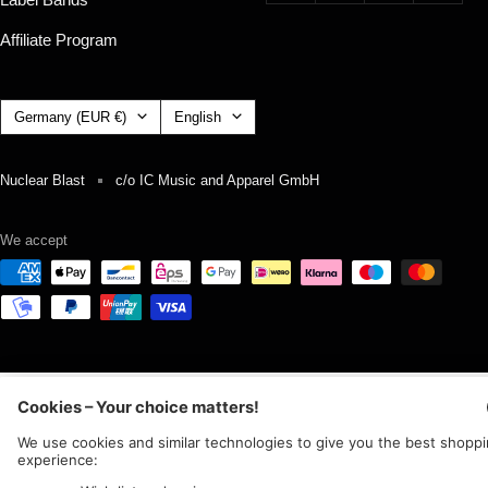
Affiliate Program
Country/region
Language
Germany (EUR €)
English
Nuclear Blast
c/o IC Music and Apparel GmbH
We accept