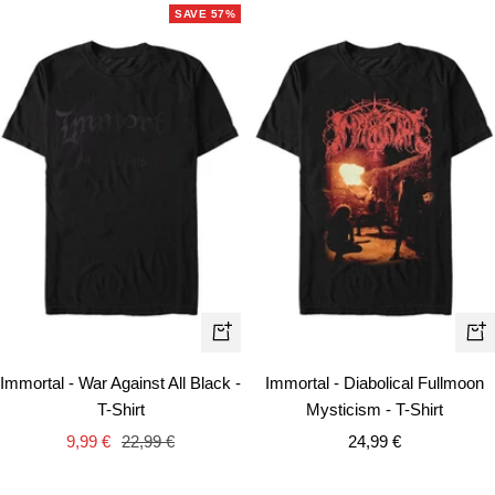
SAVE 57%
Quick
Qui
view
vie
Immortal - War Against All Black -
Immortal - Diabolical Fullmoon
T-Shirt
Mysticism - T-Shirt
Sale
Regular
Sale
9,99 €
22,99 €
24,99 €
price
price
price