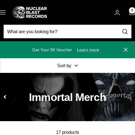
Skip
Nuclear
to
0
Navigation
Blast
content
Get Your 5€ Voucher
Learn more
Close
Sort by
Immortal Merch
17 products