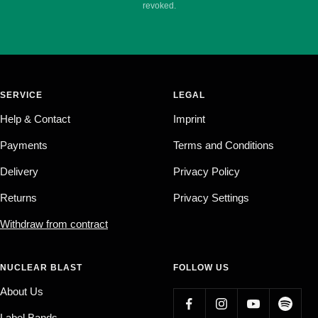
revoked.
SERVICE
LEGAL
Help & Contact
Imprint
Payments
Terms and Conditions
Delivery
Privacy Policy
Returns
Privacy Settings
Withdraw from contract
NUCLEAR BLAST
FOLLOW US
About Us
Label Bands