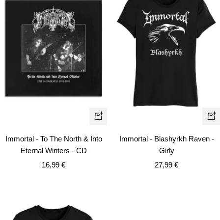
Qui
+
vie
Add
Immortal - To The North & Into
Immortal - Blashyrkh Raven -
to
Eternal Winters - CD
Girly
cart
Sale
Sale
16,99 €
27,99 €
price
price