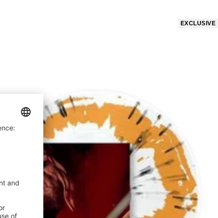
price
EXCLUSIVE