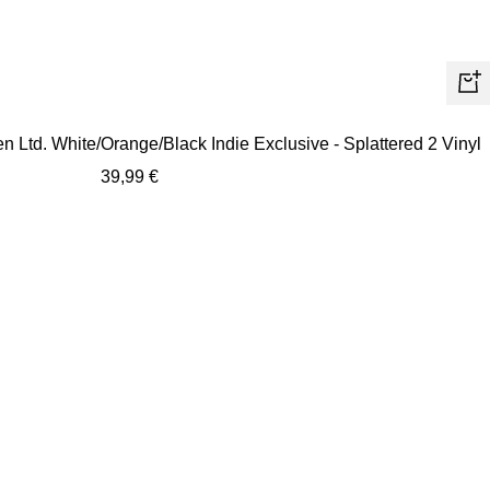
+
Ad
 Ltd. White/Orange/Black Indie Exclusive - Splattered 2 Vinyl
to
Sale
39,99 €
car
price