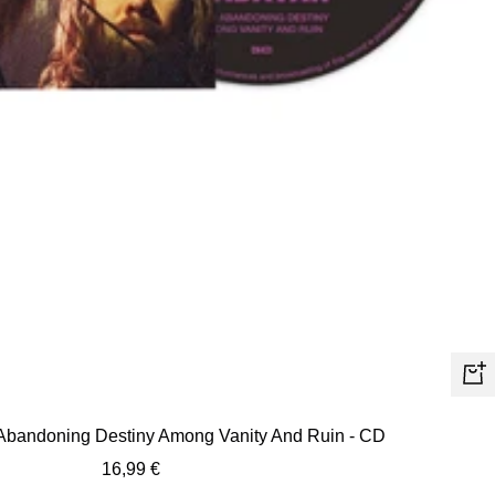
+
Ad
 Abandoning Destiny Among Vanity And Ruin - CD
to
Sale
16,99 €
car