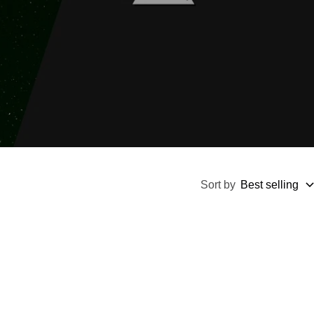
Sort by
Best selling