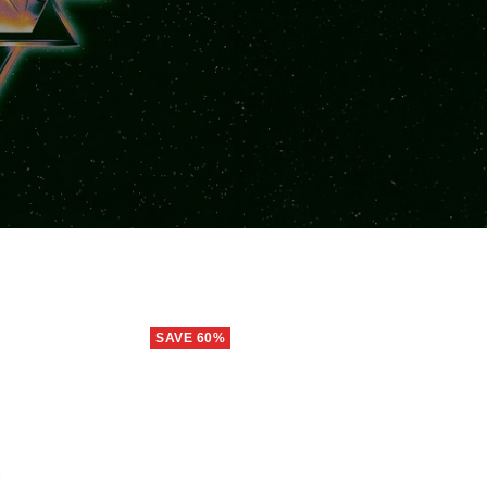
SAVE 60%