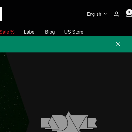
0
English
Sale %
Label
Blog
US Store
Close