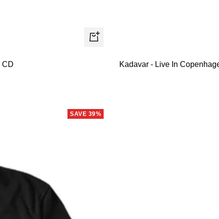
+
Add
- CD
Kadavar - Live In Copenhagen
to
cart
SAVE 39%