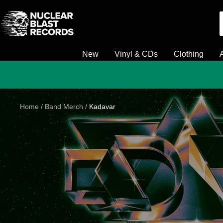
Skip
Nuclear
to
Blast
content
New
Vinyl & CDs
Clothing
Home
Band Merch
Kadavar