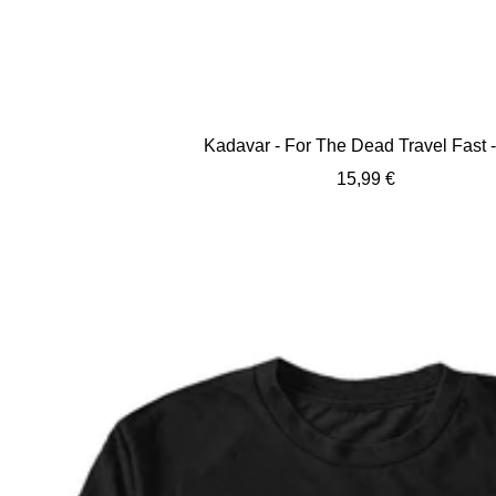
Kadavar - For The Dead Travel Fast 
Sale
15,99 €
price