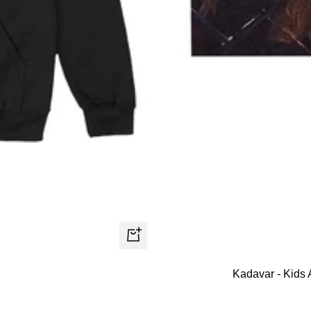
Quick
view
Kadavar - Kids