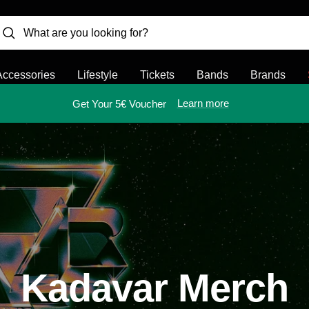
Accessories
Lifestyle
Tickets
Bands
Brands
Learn more
Get Your 5€ Voucher
Kadavar Merch