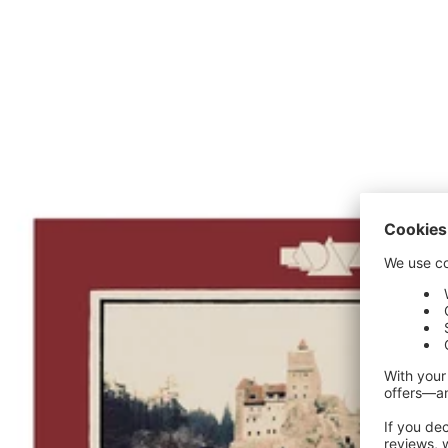
price
price