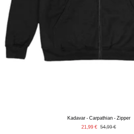
Kadavar - Carpathian - Zipper
Sale
Regular
21,99 €
54,99 €