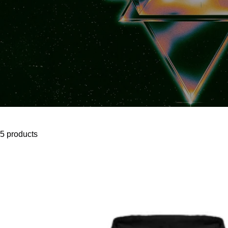
5 products