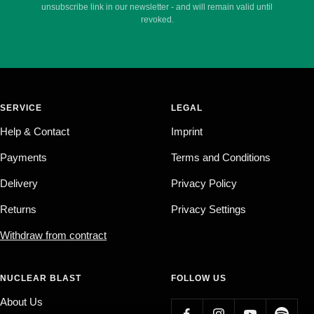
unsubscribe link in our newsletter - and will remain valid until
revoked.
SERVICE
LEGAL
Help & Contact
Imprint
Payments
Terms and Conditions
Delivery
Privacy Policy
Returns
Privacy Settings
Withdraw from contract
NUCLEAR BLAST
FOLLOW US
About Us