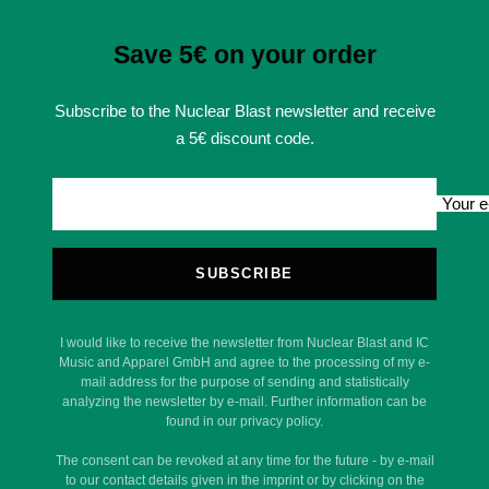
Save 5€ on your order
Subscribe to the Nuclear Blast newsletter and receive
a 5€ discount code.
Your e
SUBSCRIBE
I would like to receive the newsletter from Nuclear Blast and IC
Music and Apparel GmbH and agree to the processing of my e-
mail address for the purpose of sending and statistically
analyzing the newsletter by e-mail. Further information can be
found in our privacy policy.
The consent can be revoked at any time for the future - by e-mail
to our contact details given in the imprint or by clicking on the