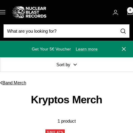
Skip
Nuclear
to
0
Navigation
Blast
content
Get Your 5€ Voucher
Learn more
Close
Sort by
Band Merch
Kryptos Merch
1 product
SAVE 47%