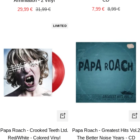
Annihilation - 2 Vinyl
car
cart
Sale
Regular
Sale
Regular
7,99 €
8,99 €
29,99 €
31,99 €
price
price
price
price
LIMITED
+
+
Add
Ad
Papa Roach - Crooked Teeth Ltd.
Papa Roach - Greatest Hits Vol.2
to
to
Red/White - Colored Vinyl
The Better Noise Years - CD