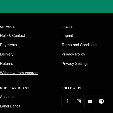
SERVICE
LEGAL
Help & Contact
Imprint
Payments
Terms and Conditions
Delivery
Privacy Policy
Returns
Privacy Settings
Withdraw from contract
NUCLEAR BLAST
FOLLOW US
About Us
Label Bands