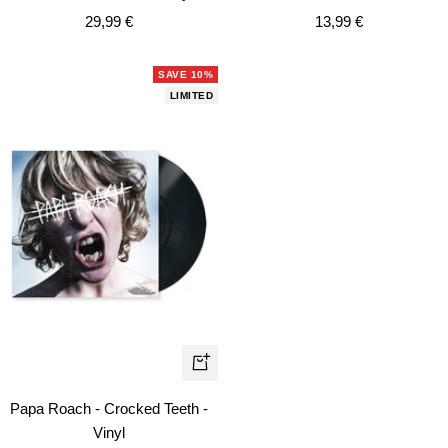
cart
car
Sale
Sale
29,99 €
13,99 €
price
price
SAVE 10%
LIMITED
+
Add
Papa Roach - Crocked Teeth -
to
Vinyl