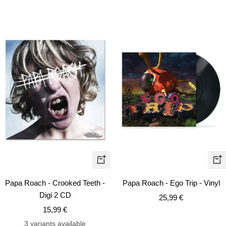
+
+
Add
Ad
Papa Roach - Crooked Teeth -
Papa Roach - Ego Trip - Vinyl
to
to
Digi 2 CD
Sale
25,99 €
cart
car
Sale
15,99 €
price
price
3 variants available