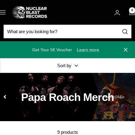
Skip
Nuclear
to
0
Navigation
Blast
content
Get Your 5€ Voucher
Learn more
Close
Sort by
Papa Roach Merch
9 products