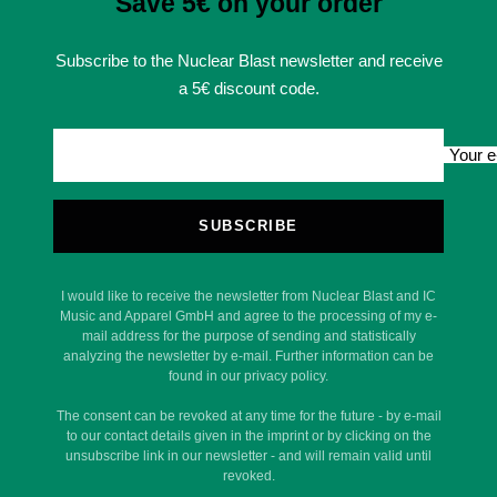
Save 5€ on your order
Subscribe to the Nuclear Blast newsletter and receive
a 5€ discount code.
Your e
SUBSCRIBE
I would like to receive the newsletter from Nuclear Blast and IC
Music and Apparel GmbH and agree to the processing of my e-
mail address for the purpose of sending and statistically
analyzing the newsletter by e-mail. Further information can be
found in our privacy policy.
The consent can be revoked at any time for the future - by e-mail
to our contact details given in the imprint or by clicking on the
unsubscribe link in our newsletter - and will remain valid until
revoked.