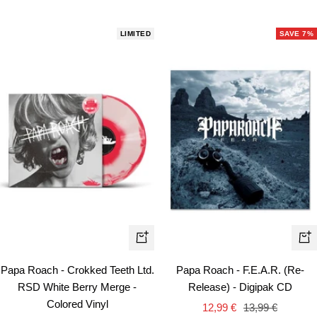
LIMITED
SAVE 7%
+
+
Add
Ad
Papa Roach - Crokked Teeth Ltd.
Papa Roach - F.E.A.R. (Re-
to
to
RSD White Berry Merge -
Release) - Digipak CD
cart
car
Colored Vinyl
Sale
Regular
12,99 €
13,99 €