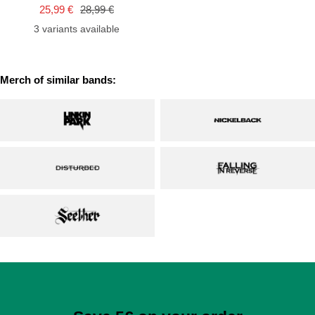
cart
Sale
Regular
25,99 €
28,99 €
price
price
3 variants available
Merch of similar bands: