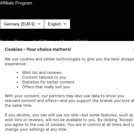
Affiliate Program
Country/region
Language
Germany (EUR €)
English
Nuclear Blast
c/o IC Music and Apparel GmbH
We accept