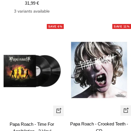
Sale
31,99 €
price
price
price
3 variants available
SAVE 6%
SAVE 11%
+
+
Ad
Add
Papa Roach - Crooked Teeth -
Papa Roach - Time For
to
to
CD