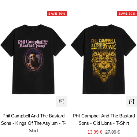
price
price
SAVE 46%
SAVE 50%
Quick
Qui
view
vie
Phil Campbell And The Bastard
Phil Campbell And The Bastard
Sons - Kings Of The Asylum - T-
Sons - Old Lions - T-Shirt
Shirt
Sale
Regular
13,99 €
27,99 €