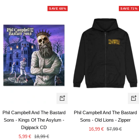
SAVE 68%
SAVE 71%
Qui
+
vie
Add
Phil Campbell And The Bastard
Phil Campbell And The Bastard
to
Sons - Kings Of The Asylum -
Sons - Old Lions - Zipper
cart
Digipack CD
Sale
Regular
16,99 €
57,99 €
Sale
Regular
5,99 €
18,99 €
price
price