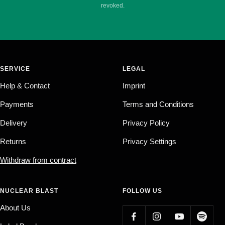
revoked.
SERVICE
LEGAL
Help & Contact
Imprint
Payments
Terms and Conditions
Delivery
Privacy Policy
Returns
Privacy Settings
Withdraw from contract
NUCLEAR BLAST
FOLLOW US
About Us