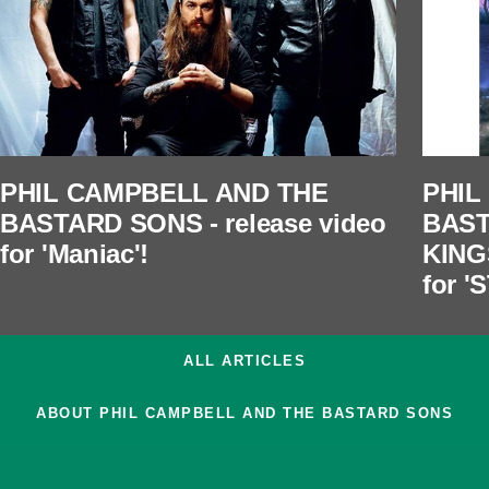
PHIL CAMPBELL AND THE
PHIL
BASTARD SONS - release video
BAST
for 'Maniac'!
KING
for 
ALL ARTICLES
ABOUT PHIL CAMPBELL AND THE BASTARD SONS