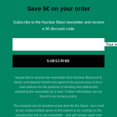
Save 5€ on your order
Subscribe to the Nuclear Blast newsletter and receive
a 5€ discount code.
Your e
SUBSCRIBE
I would like to receive the newsletter from Nuclear Blast and IC
Music and Apparel GmbH and agree to the processing of my e-
mail address for the purpose of sending and statistically
analyzing the newsletter by e-mail. Further information can be
found in our privacy policy.
The consent can be revoked at any time for the future - by e-mail
to our contact details given in the imprint or by clicking on the
unsubscribe link in our newsletter - and will remain valid until