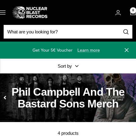
Skip
Nuclear
to
0
Navigation
Blast
content
Get Your 5€ Voucher
Learn more
Close
Sort by
Phil Campbell And The
Bastard Sons Merch
4 products