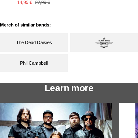
Sale
Regular
14,99 €
27,99 €
price
price
price
price
Merch of similar bands:
The Dead Daisies
Phil Campbell
Learn more