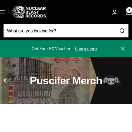
Skip
Nuclear
to
0
Navigation
Blast
content
Get Your 5€ Voucher
Learn more
Close
Puscifer Merch