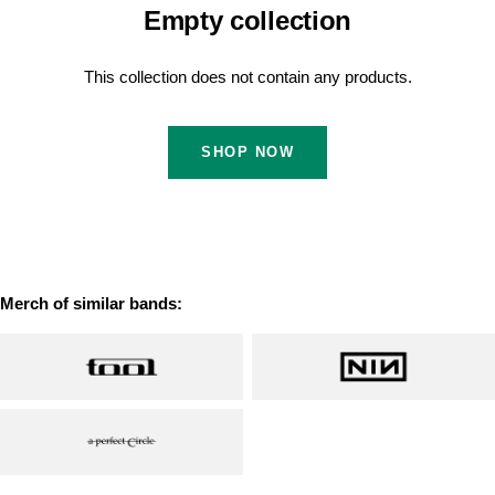
Empty collection
This collection does not contain any products.
SHOP NOW
Merch of similar bands: