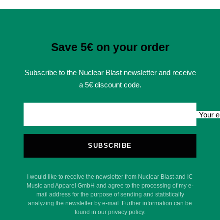
Save 5€ on your order
Subscribe to the Nuclear Blast newsletter and receive
a 5€ discount code.
Your e
SUBSCRIBE
I would like to receive the newsletter from Nuclear Blast and IC
Music and Apparel GmbH and agree to the processing of my e-
mail address for the purpose of sending and statistically
analyzing the newsletter by e-mail. Further information can be
found in our privacy policy.