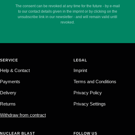
The consent can be revoked at any time for the future - by e-mail
to our contact details given in the imprint or by clicking on the
unsubscribe link in our newsletter - and will remain valid until
revoked.
SERVICE
LEGAL
Help & Contact
Imprint
Payments
Terms and Conditions
Delivery
Privacy Policy
Returns
Privacy Settings
Withdraw from contract
NUCLEAR BLAST
FOLLOW US