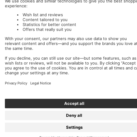
Nuclear Blast
c/o IC Music and Apparel GmbH
We accept