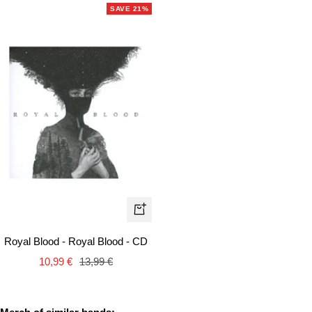
SAVE 21%
+
Add
Royal Blood - Royal Blood - CD
to
Sale
Regular
10,99 €
13,99 €
cart
price
price