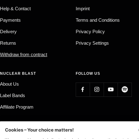
Help & Contact
Imprint
Payments
Terms and Conditions
Delivery
Privacy Policy
Returns
Privacy Settings
Withdraw from contract
NUCLEAR BLAST
FOLLOW US
About Us
Label Bands
Affiliate Program
Country/region
Language
Germany (EUR €)
English