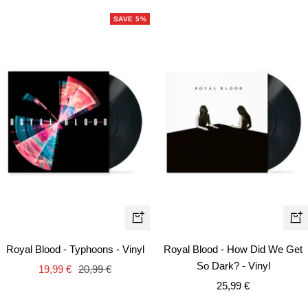
SAVE 5%
+
+
Add
Ad
Royal Blood - Typhoons - Vinyl
Royal Blood - How Did We Get
to
to
So Dark? - Vinyl
Sale
Regular
19,99 €
20,99 €
cart
car
Sale
price
price
25,99 €
price