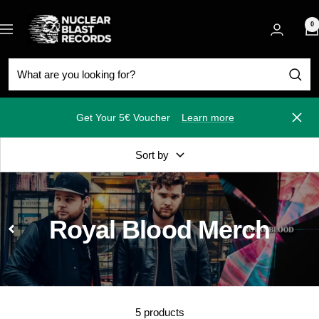
Skip
Nuclear
to
0
Navigation
Blast
content
Get Your 5€ Voucher
Learn more
Close
Sort by
Royal Blood Merch
5 products