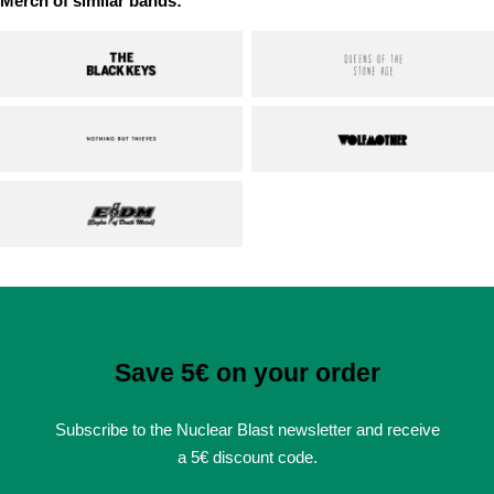
Merch of similar bands:
Save 5€ on your order
Subscribe to the Nuclear Blast newsletter and receive
a 5€ discount code.