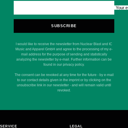
Your e
SUBSCRIBE
I would like to receive the newsletter from Nuclear Blast and IC
Music and Apparel GmbH and agree to the processing of my e-
mail address for the purpose of sending and statistically
analyzing the newsletter by e-mail. Further information can be
found in our privacy policy.
The consent can be revoked at any time for the future - by e-mail
to our contact details given in the imprint or by clicking on the
unsubscribe link in our newsletter - and will remain valid until
revoked.
SERVICE
LEGAL