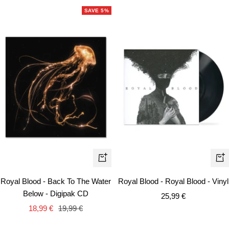
SAVE 5%
+
+
Add
Ad
Royal Blood - Back To The Water
Royal Blood - Royal Blood - Vinyl
to
to
Below - Digipak CD
Sale
25,99 €
cart
car
Sale
Regular
18,99 €
19,99 €
price
price
price