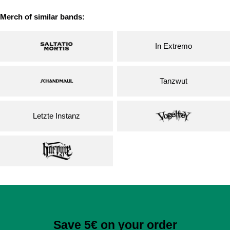
Merch of similar bands:
In Extremo
Tanzwut
Letzte Instanz
Save 5€ on your order