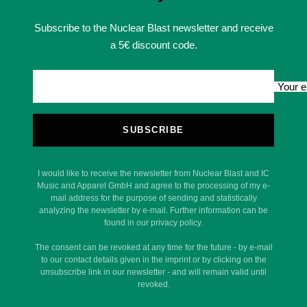
Subscribe to the Nuclear Blast newsletter and receive
a 5€ discount code.
Your e
SUBSCRIBE
I would like to receive the newsletter from Nuclear Blast and IC
Music and Apparel GmbH and agree to the processing of my e-
mail address for the purpose of sending and statistically
analyzing the newsletter by e-mail. Further information can be
found in our privacy policy.
The consent can be revoked at any time for the future - by e-mail
to our contact details given in the imprint or by clicking on the
unsubscribe link in our newsletter - and will remain valid until
revoked.