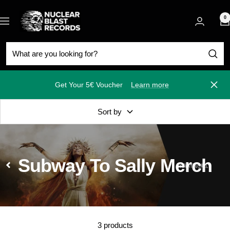
Skip
Nuclear
to
0
Navigation
Blast
content
Get Your 5€ Voucher
Learn more
Close
Sort by
Subway To Sally Merch
3 products