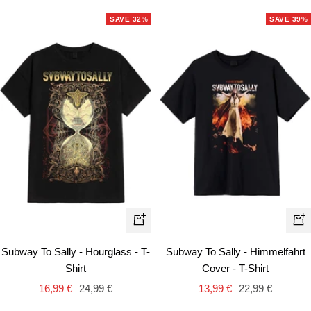
SAVE 32%
SAVE 39%
Quick
Qui
view
vie
Subway To Sally - Hourglass - T-
Subway To Sally - Himmelfahrt
Shirt
Cover - T-Shirt
Sale
Regular
Sale
Regular
16,99 €
24,99 €
13,99 €
22,99 €
price
price
price
price