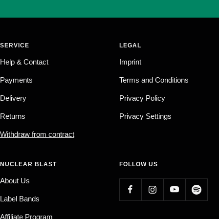
SERVICE
LEGAL
Help & Contact
Imprint
Payments
Terms and Conditions
Delivery
Privacy Policy
Returns
Privacy Settings
Withdraw from contract
NUCLEAR BLAST
FOLLOW US
About Us
Label Bands
Affiliate Program