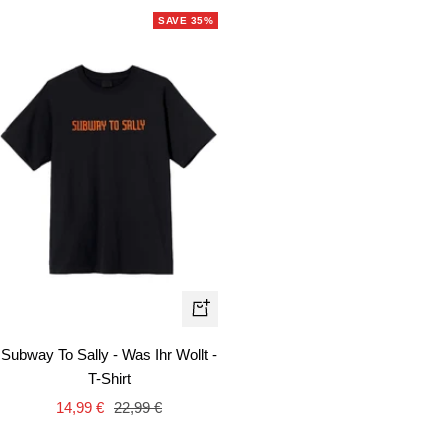
SAVE 35%
Quick
view
Subway To Sally - Was Ihr Wollt -
T-Shirt
Sale
Regular
14,99 €
22,99 €
price
price