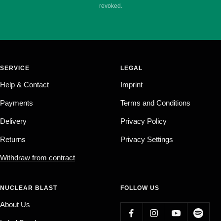
revoked.
SERVICE
LEGAL
Help & Contact
Imprint
Payments
Terms and Conditions
Delivery
Privacy Policy
Returns
Privacy Settings
Withdraw from contract
NUCLEAR BLAST
FOLLOW US
About Us