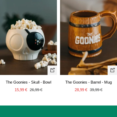
+
+
Add
Ad
The Goonies - Skull - Bowl
The Goonies - Barrel - Mug
to
to
Sale
Regular
Sale
Regular
15,99 €
26,99 €
28,99 €
39,99 €
cart
car
price
price
price
price