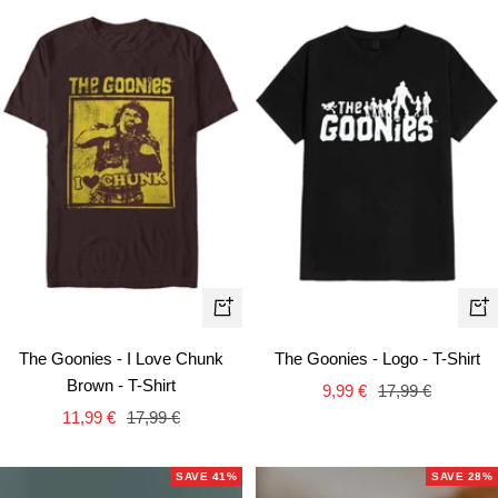
Quick
Qui
view
vie
The Goonies - I Love Chunk
The Goonies - Logo - T-Shirt
Brown - T-Shirt
Sale
Regular
9,99 €
17,99 €
Sale
Regular
11,99 €
17,99 €
price
price
price
price
SAVE 41%
SAVE 28%