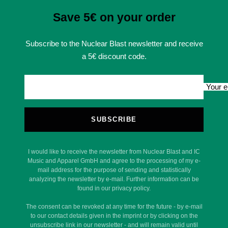
Save 5€ on your order
Subscribe to the Nuclear Blast newsletter and receive
a 5€ discount code.
Your e
SUBSCRIBE
I would like to receive the newsletter from Nuclear Blast and IC
Music and Apparel GmbH and agree to the processing of my e-
mail address for the purpose of sending and statistically
analyzing the newsletter by e-mail. Further information can be
found in our privacy policy.
The consent can be revoked at any time for the future - by e-mail
to our contact details given in the imprint or by clicking on the
unsubscribe link in our newsletter - and will remain valid until