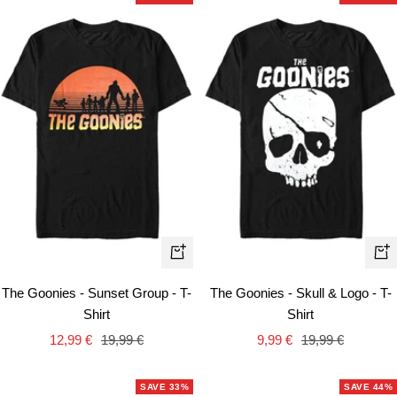
Quick
Qui
view
vie
The Goonies - Sunset Group - T-
The Goonies - Skull & Logo - T-
Shirt
Shirt
Sale
Regular
Sale
Regular
12,99 €
19,99 €
9,99 €
19,99 €
price
price
price
price
SAVE 33%
SAVE 44%