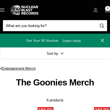
Skip
Nuclear
to
0
Navigation
Blast
content
Get Your 5€ Voucher
Learn more
Close
Sort by
Entertainment Merch
The Goonies Merch
6 products
SAVE 35%
SAVE 50%