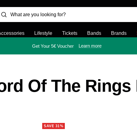
Accessories
Lifestyle
Tickets
Bands
Brands
Learn more
Get Your 5€ Voucher
ord Of The Rings
SAVE 31%