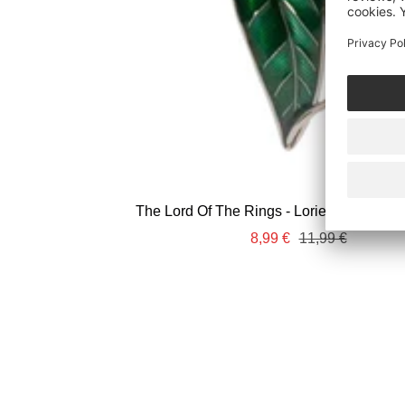
The Lord Of The Rings - Lorien Leaf 3D -
Sale
Regular
8,99 €
11,99 €
price
price