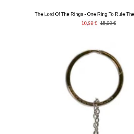
The Lord Of The Rings - One Ring To Rule Them
Sale
Regular
10,99 €
15,99 €
price
price