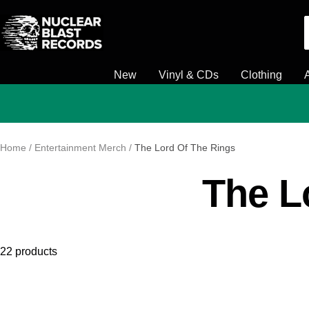
Skip
Nuclear
to
Blast
content
New
Vinyl & CDs
Clothing
Home
Entertainment Merch
The Lord Of The Rings
The L
22 products