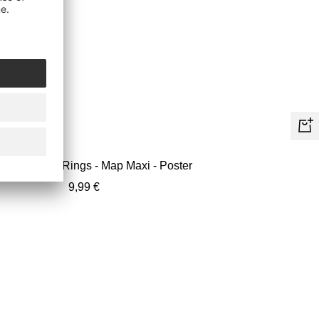
+
Ad
Lord Of The Rings - Map Maxi - Poster
to
Sale
9,99 €
car
price