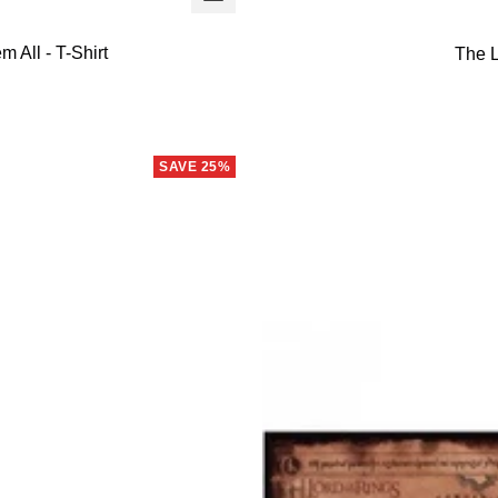
view
 All - T-Shirt
The L
SAVE 25%