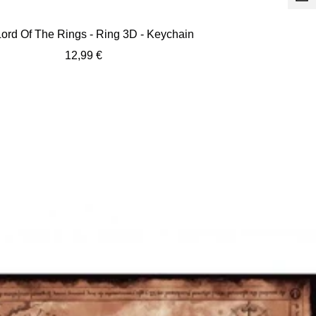
+
Ad
ord Of The Rings - Ring 3D - Keychain
to
Sale
12,99 €
car
price