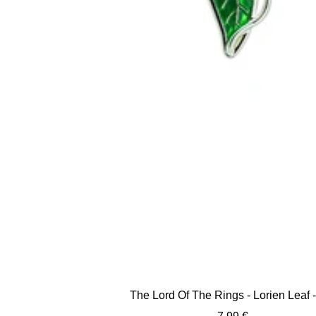
The Lord Of The Rings - Lorien Leaf -
Sale