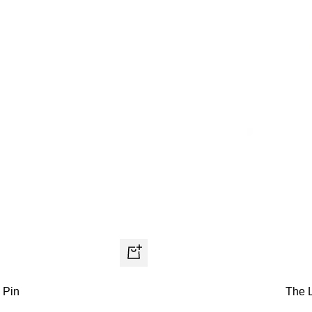
+
Add
The 
 Pin
to