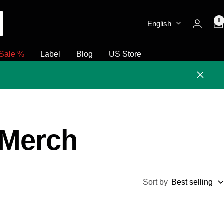
0
English
Sale %
Label
Blog
US Store
Close
 Merch
Sort by
Best selling