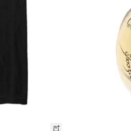
Quick