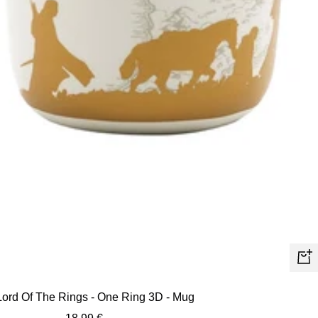
+
Ad
Lord Of The Rings - One Ring 3D - Mug
to
Sale