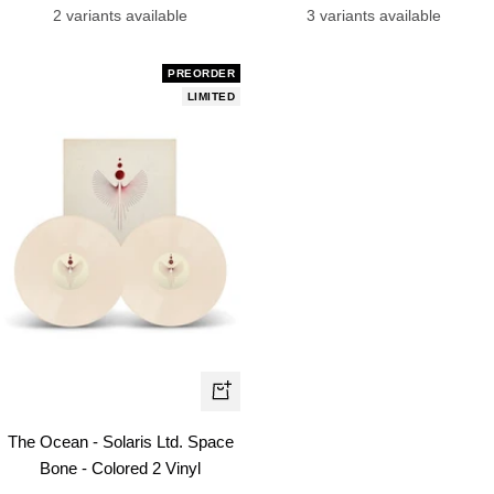
price
price
3 variants available
2 variants available
PREORDER
LIMITED
+
Add
The Ocean - Solaris Ltd. Space
to
Bone - Colored 2 Vinyl
cart