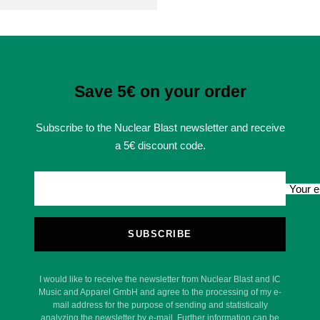
Save 5€ on your order
Subscribe to the Nuclear Blast newsletter and receive
a 5€ discount code.
Your e
SUBSCRIBE
I would like to receive the newsletter from Nuclear Blast and IC
Music and Apparel GmbH and agree to the processing of my e-
mail address for the purpose of sending and statistically
analyzing the newsletter by e-mail. Further information can be