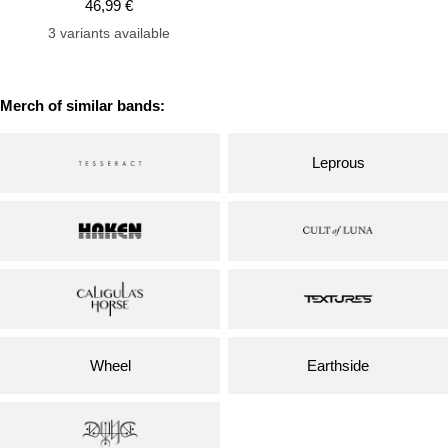
Sale
46,99 €
price
3 variants available
Merch of similar bands:
Leprous
Wheel
Earthside