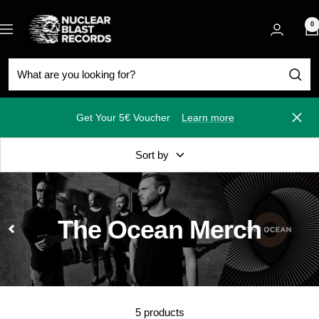
Skip
Nuclear
to
0
Navigation
Blast
content
Get Your 5€ Voucher
Learn more
Close
Sort by
The Ocean Merch
5 products