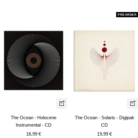
PREORDER
+
+
Ad
Add
The Ocean - Solaris - Digipak
The Ocean - Holocene
to
to
CD
Instrumental - CD
car
cart
Sale
Sale
19,99 €
16,99 €