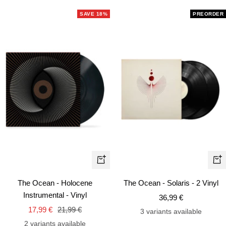
SAVE 18%
PREORDER
+
+
Add
Ad
The Ocean - Holocene
The Ocean - Solaris - 2 Vinyl
to
to
Instrumental - Vinyl
Sale
36,99 €
cart
car
Sale
Regular
17,99 €
21,99 €
price
3 variants available
price
price
2 variants available