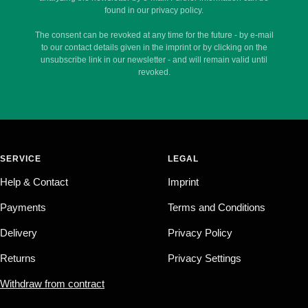
found in our privacy policy.
The consent can be revoked at any time for the future - by e-mail
to our contact details given in the imprint or by clicking on the
unsubscribe link in our newsletter - and will remain valid until
revoked.
SERVICE
LEGAL
Help & Contact
Imprint
Payments
Terms and Conditions
Delivery
Privacy Policy
Returns
Privacy Settings
Withdraw from contract