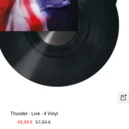
+
Ad
Thunder - Live - 4 Vinyl
to
Sale
Regular
49,99 €
57,99 €
car