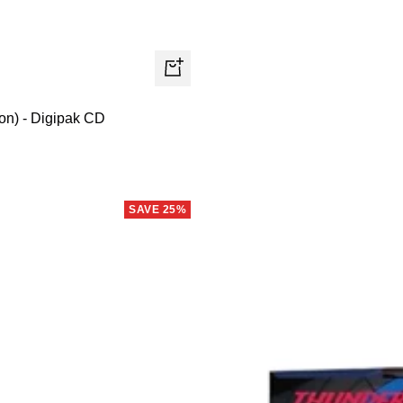
+
Add
on) - Digipak CD
to
cart
SAVE 25%