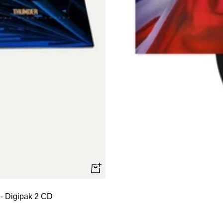
+
Add
 - Digipak 2 CD
to
cart