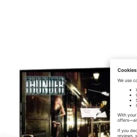
price
price