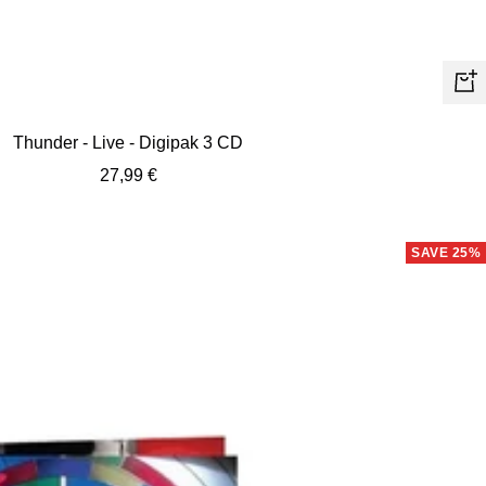
+
Ad
Thunder - Live - Digipak 3 CD
to
Sale
27,99 €
car
price
SAVE 25%