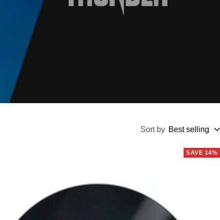
Sort by
Best selling
SAVE 14%