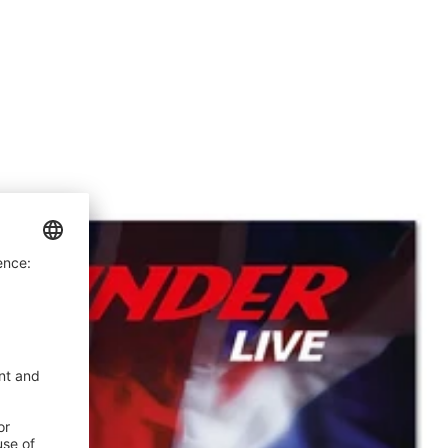
price
price