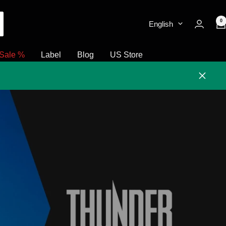
0
English
Sale %
Label
Blog
US Store
Close