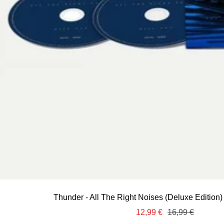
Thunder - All The Right Noises (Deluxe Edition)
Sale
Regular
12,99 €
16,99 €