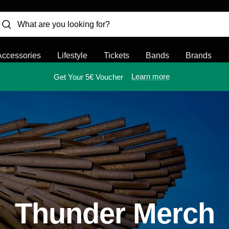
Accessories
Lifestyle
Tickets
Bands
Brands
Learn more
Get Your 5€ Voucher
Thunder Merch