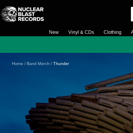
Skip
Nuclear
to
Blast
content
New
Vinyl & CDs
Clothing
Home
Band Merch
Thunder