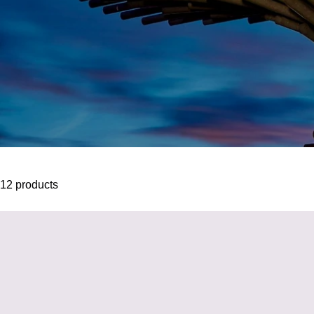
12 products