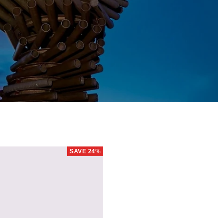
SAVE 24%