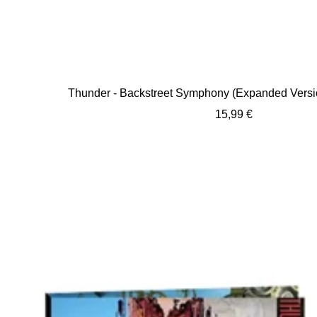
Thunder - Backstreet Symphony (Expanded Versi
Sale
15,99 €
price