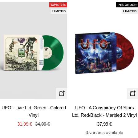
SAVE 9%
PREORDER
LIMITED
LIMITED
+
+
Add
Ad
UFO - Live Ltd. Green - Colored
UFO - A Conspiracy Of Stars
to
to
Vinyl
Ltd. Red/Black - Marbled 2 Vinyl
cart
car
Sale
Regular
Sale
31,99 €
34,99 €
37,99 €
price
price
price
3 variants available