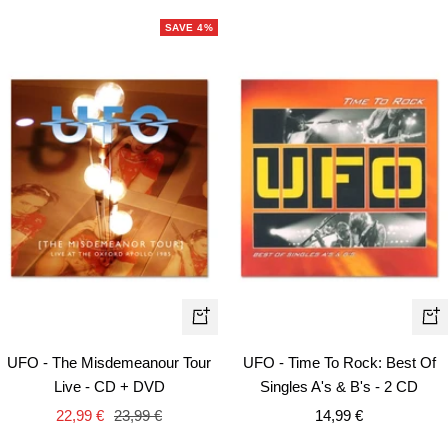
SAVE 4%
+
+
Add
Ad
UFO - The Misdemeanour Tour
UFO - Time To Rock: Best Of
to
to
Live - CD + DVD
Singles A's & B's - 2 CD
cart
car
Sale
Regular
Sale
22,99 €
23,99 €
14,99 €
price
price
price