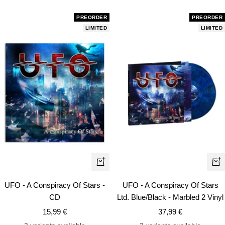
PREORDER
PREORDER
LIMITED
LIMITED
+
+
Add
Ad
UFO - A Conspiracy Of Stars -
UFO - A Conspiracy Of Stars
to
to
CD
Ltd. Blue/Black - Marbled 2 Vinyl
cart
car
Sale
Sale
15,99 €
37,99 €
price
price