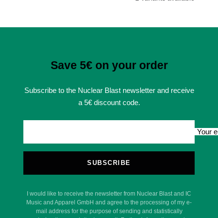
Save 5€ on your order
Subscribe to the Nuclear Blast newsletter and receive
a 5€ discount code.
Your e
SUBSCRIBE
I would like to receive the newsletter from Nuclear Blast and IC
Music and Apparel GmbH and agree to the processing of my e-
mail address for the purpose of sending and statistically