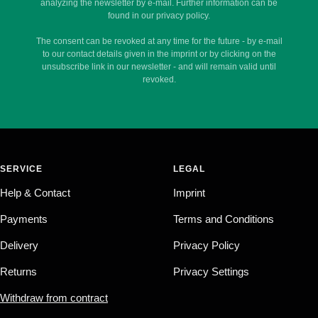
analyzing the newsletter by e-mail. Further information can be
found in our privacy policy.
The consent can be revoked at any time for the future - by e-mail
to our contact details given in the imprint or by clicking on the
unsubscribe link in our newsletter - and will remain valid until
revoked.
SERVICE
LEGAL
Help & Contact
Imprint
Payments
Terms and Conditions
Delivery
Privacy Policy
Returns
Privacy Settings
Withdraw from contract