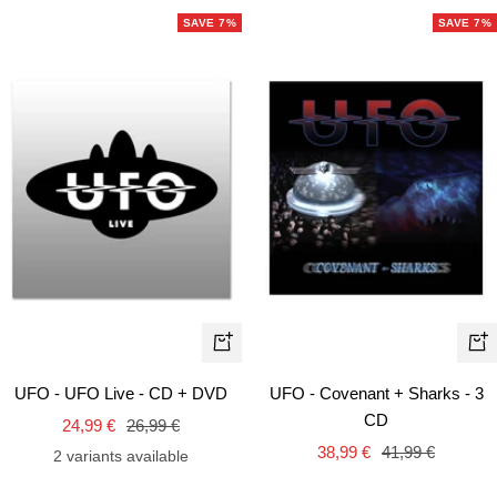
SAVE 7%
SAVE 7%
+
+
Add
Ad
UFO - UFO Live - CD + DVD
UFO - Covenant + Sharks - 3
to
to
CD
Sale
Regular
24,99 €
26,99 €
cart
car
Sale
Regular
price
price
38,99 €
41,99 €
2 variants available
price
price