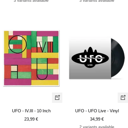
3 variants available
3 variants available
+
+
Add
Ad
UFO - IV.III - 10 Inch
UFO - UFO Live - Vinyl
to
to
Sale
Sale
23,99 €
34,99 €
cart
car
price
price
2 variants available