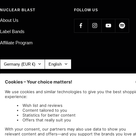
NUCLEAR BLAST
FOLLOW US
About Us
Label Bands
Affiliate Program
Country/region
Language
Germany (EUR €)
English
Nuclear Blast
c/o IC Music and Apparel GmbH
We accept