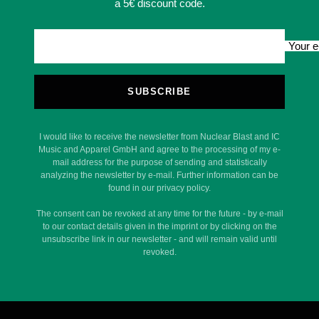
a 5€ discount code.
Your e
SUBSCRIBE
I would like to receive the newsletter from Nuclear Blast and IC
Music and Apparel GmbH and agree to the processing of my e-
mail address for the purpose of sending and statistically
analyzing the newsletter by e-mail. Further information can be
found in our privacy policy.
The consent can be revoked at any time for the future - by e-mail
to our contact details given in the imprint or by clicking on the
unsubscribe link in our newsletter - and will remain valid until
revoked.