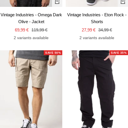
Quick
Qui
view
vie
Vintage Industries - Omega Dark
Vintage Industries - Eton Rock -
Olive - Jacket
Shorts
Sale
Regular
Sale
Regular
69,99 €
119,99 €
27,99 €
34,99 €
price
price
price
price
2 variants available
2 variants available
SAVE 50%
SAVE 35%