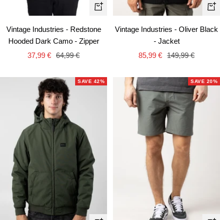
Quick
Qui
view
vie
Vintage Industries - Redstone
Vintage Industries - Oliver Black
Hooded Dark Camo - Zipper
- Jacket
Sale
Regular
Sale
Regular
37,99 €
64,99 €
85,99 €
149,99 €
price
price
price
price
SAVE 42%
SAVE 20%