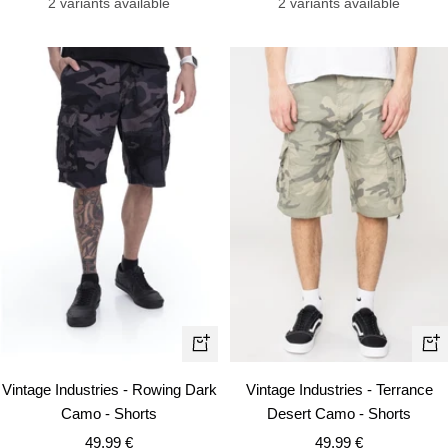
2 variants available
2 variants available
Quick
Qui
view
vie
Vintage Industries - Rowing Dark
Vintage Industries - Terrance
Camo - Shorts
Desert Camo - Shorts
Sale
Sale
49,99 €
49,99 €