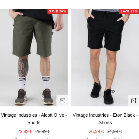
SAVE 20%
SAVE 23%
Quick
Qui
view
vie
Vintage Industries - Alcott Olive -
Vintage Industries - Eton Black -
Shorts
Shorts
Sale
Regular
Sale
Regular
23,99 €
29,99 €
26,99 €
34,99 €
price
price
price
price