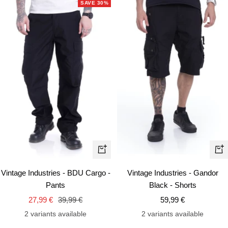
SAVE 30%
Quick
Qui
view
vie
Vintage Industries - BDU Cargo -
Vintage Industries - Gandor
Pants
Black - Shorts
Sale
Regular
Sale
27,99 €
39,99 €
59,99 €
price
price
price
2 variants available
2 variants available