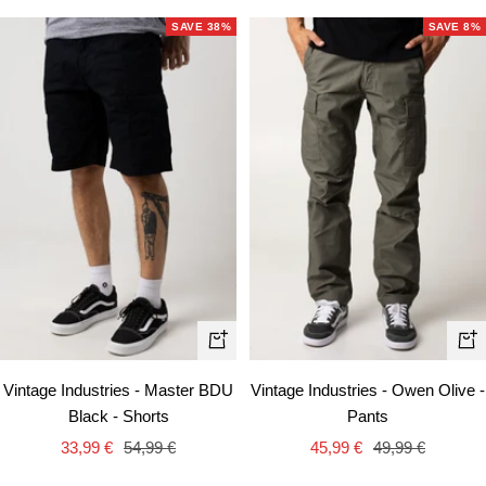
SAVE 38%
SAVE 8%
Qui
Quick
vie
view
Vintage Industries - Owen Olive -
Vintage Industries - Master BDU
Pants
Black - Shorts
Sale
Regular
Sale
Regular
45,99 €
49,99 €
33,99 €
54,99 €
price
price
price
price