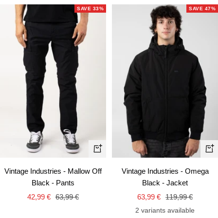
SAVE 33%
SAVE 47%
Quick
Qui
view
vie
Vintage Industries - Mallow Off
Vintage Industries - Omega
Black - Pants
Black - Jacket
Sale
Regular
Sale
Regular
42,99 €
63,99 €
63,99 €
119,99 €
price
price
price
price
2 variants available