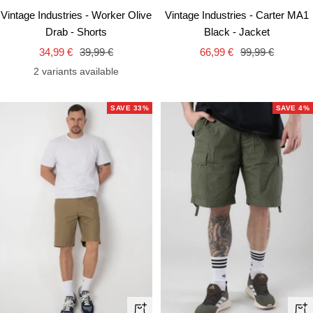
view
vie
Vintage Industries - Worker Olive
Vintage Industries - Carter MA1
Drab - Shorts
Black - Jacket
Sale
Regular
Sale
Regular
34,99 €
39,99 €
66,99 €
99,99 €
price
price
price
price
2 variants available
SAVE 33%
SAVE 4%
Quick
Qui