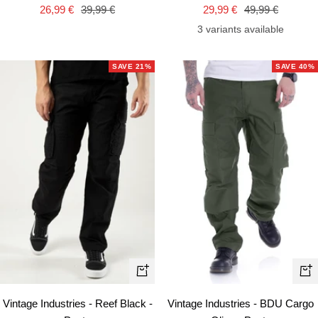
Sale
Regular
Sale
Regular
26,99 €
39,99 €
29,99 €
49,99 €
price
price
price
price
3 variants available
SAVE 21%
SAVE 40%
Quick
Qui
view
vie
Vintage Industries - Reef Black -
Vintage Industries - BDU Cargo