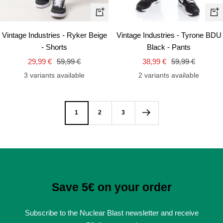
Quick
Qui
view
vie
Vintage Industries - Ryker Beige
Vintage Industries - Tyrone BDU
- Shorts
Black - Pants
Sale
Regular
Sale
Regular
29,99 €
59,99 €
38,99 €
59,99 €
price
price
price
price
3 variants available
2 variants available
1
2
3
Save 5€ on your order
Subscribe to the Nuclear Blast newsletter and receive