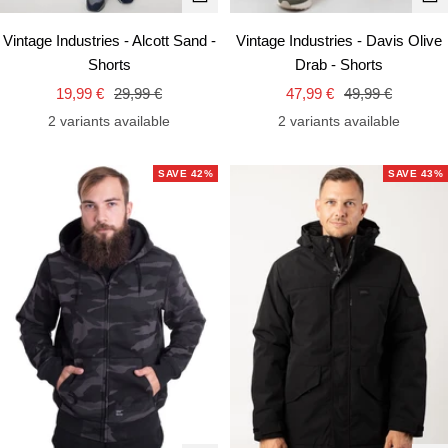
view
vie
Vintage Industries - Alcott Sand -
Vintage Industries - Davis Olive
Shorts
Drab - Shorts
Sale
Regular
Sale
Regular
19,99 €
29,99 €
47,99 €
49,99 €
price
price
price
price
2 variants available
2 variants available
SAVE 42%
SAVE 43%