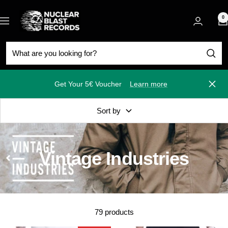
Skip
Nuclear
to
0
Navigation
Blast
content
Get Your 5€ Voucher
Learn more
Close
Sort by
Vintage Industries
79 products