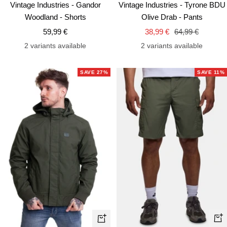
Vintage Industries - Gandor
Vintage Industries - Tyrone BDU
Woodland - Shorts
Olive Drab - Pants
Sale
Sale
Regular
59,99 €
38,99 €
64,99 €
price
price
price
2 variants available
2 variants available
SAVE 27%
SAVE 11%
Qui
Quick