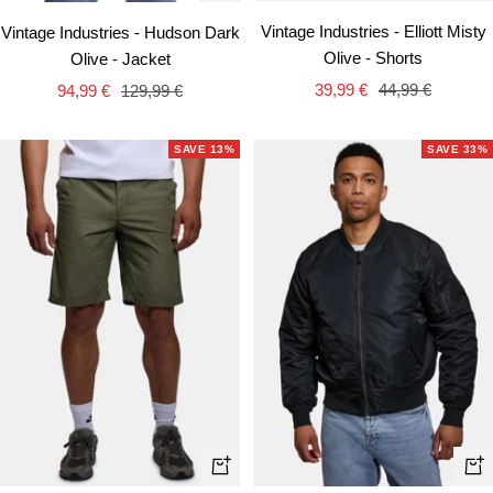
vie
view
Vintage Industries - Elliott Misty
Vintage Industries - Hudson Dark
Olive - Shorts
Olive - Jacket
Sale
Regular
Sale
Regular
39,99 €
44,99 €
94,99 €
129,99 €
price
price
price
price
SAVE 13%
SAVE 33%
Quick
Qui