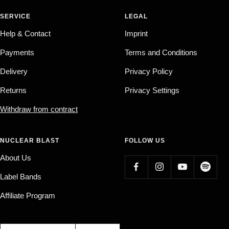
SERVICE
LEGAL
Help & Contact
Imprint
Payments
Terms and Conditions
Delivery
Privacy Policy
Returns
Privacy Settings
Withdraw from contract
NUCLEAR BLAST
FOLLOW US
About Us
Label Bands
Affiliate Program