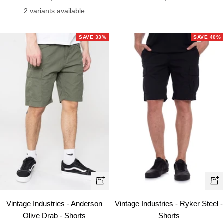
price
price
2 variants available
SAVE 33%
SAVE 40%
Quick
Qui
view
vie
Vintage Industries - Anderson
Vintage Industries - Ryker Steel -
Olive Drab - Shorts
Shorts