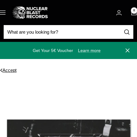
Skip
Nuclear
to
0
Navigation
Blast
content
Get Your 5€ Voucher
Learn more
Close
Accept