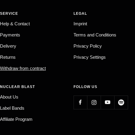
SERVICE
LEGAL
Help & Contact
Imprint
Payments
Terms and Conditions
Delivery
Privacy Policy
Returns
Privacy Settings
Withdraw from contract
NUCLEAR BLAST
FOLLOW US
About Us
Label Bands
Affiliate Program