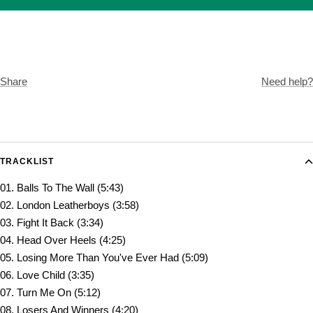
Share
Need help?
TRACKLIST
01. Balls To The Wall (5:43)
02. London Leatherboys (3:58)
03. Fight It Back (3:34)
04. Head Over Heels (4:25)
05. Losing More Than You've Ever Had (5:09)
06. Love Child (3:35)
07. Turn Me On (5:12)
08. Losers And Winners (4:20)