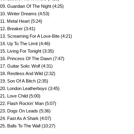
09. Guardian Of The Night (4:25)
10. Winter Dreams (4:53)
11. Metal Heart (5:24)
12. Breaker (3:41)
13. Screaming For A Love-Bite (4:21)
14. Up To The Limit (4:46)
15. Living For Tonight (3:35)
16. Princess Of The Dawn (7:47)
17. Guitar Solo: Wolf (4:31)
18. Restless And Wild (2:32)
19. Son Of A Bitch (2:35)
20. London Leatherboys (3:45)
21. Love Child (5:00)
22. Flash Rockin' Man (5:07)
23. Dogs On Leads (5:36)
24. Fast As A Shark (4:07)
25. Balls To The Wall (10:27)