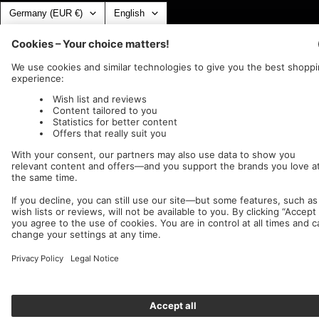
Country/region
Language
Germany (EUR €)
English
Nuclear Blast
c/o IC Music and Apparel GmbH
We accept