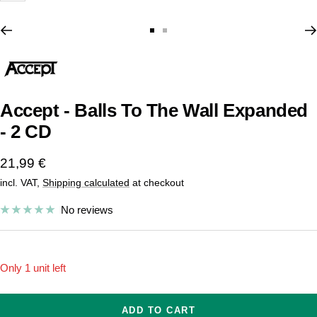
Go
Go
to
to
slide
slide
1
2
Accept - Balls To The Wall Expanded
- 2 CD
Sale
21,99 €
incl. VAT,
Shipping calculated
at checkout
price
No reviews
Only 1 unit left
ADD TO CART