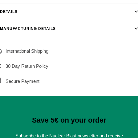
DETAILS
MANUFACTURING DETAILS
International Shipping
30 Day Return Policy
Secure Payment
Save 5€ on your order
Subscribe to the Nuclear Blast newsletter and receive