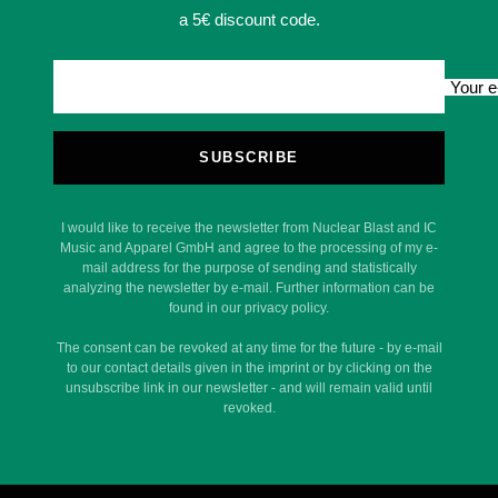
a 5€ discount code.
Your e
SUBSCRIBE
I would like to receive the newsletter from Nuclear Blast and IC
Music and Apparel GmbH and agree to the processing of my e-
mail address for the purpose of sending and statistically
analyzing the newsletter by e-mail. Further information can be
found in our privacy policy.
The consent can be revoked at any time for the future - by e-mail
to our contact details given in the imprint or by clicking on the
unsubscribe link in our newsletter - and will remain valid until
revoked.