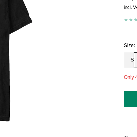
incl. 
pric
Size:
S
Only 4