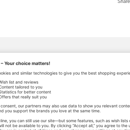
Share
ACTURING DETAILS