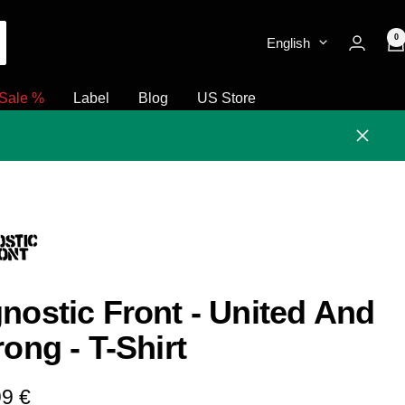
0
English
Sale %
Label
Blog
US Store
Close
nostic Front - United And
rong - T-Shirt
e
99 €