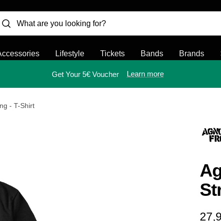
Accessories
Lifestyle
Tickets
Bands
Brands
Learn more
Get Your 5€ Voucher
ng - T-Shirt
Ag
St
Sal
27,