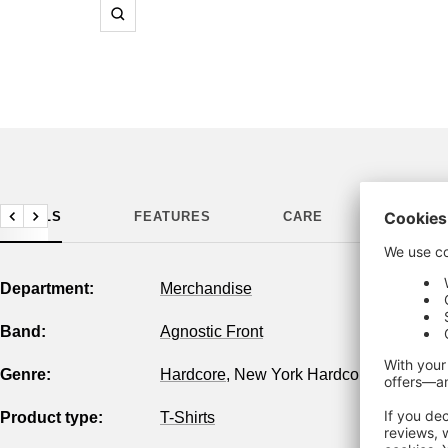
Zoom
DETAILS
FEATURES
CARE
MANUF
Previous
Next
Department:
Merchandise
Band:
Agnostic Front
Genre:
Hardcore
,
New York Hardcore
Product type:
T-Shirts