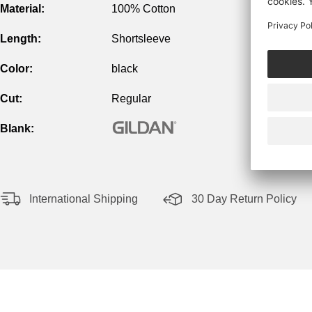
Material:
100% Cotton
Length:
Shortsleeve
Color:
black
Cut:
Regular
Blank:
International Shipping
30 Day Return Policy