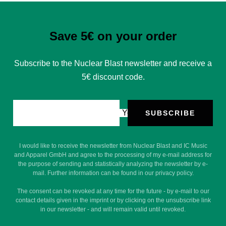
Save 5€ on your order
Subscribe to the Nuclear Blast newsletter and receive a
5€ discount code.
Your e-mail
SUBSCRIBE
I would like to receive the newsletter from Nuclear Blast and IC Music
and Apparel GmbH and agree to the processing of my e-mail address for
the purpose of sending and statistically analyzing the newsletter by e-
mail. Further information can be found in our privacy policy.
The consent can be revoked at any time for the future - by e-mail to our
contact details given in the imprint or by clicking on the unsubscribe link
in our newsletter - and will remain valid until revoked.