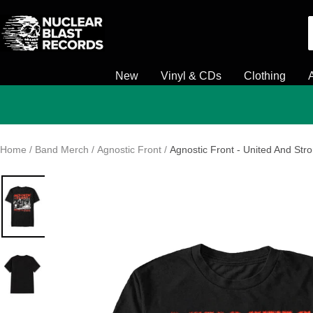
Skip
Nuclear
to
Blast
content
New
Vinyl & CDs
Clothing
Home
Band Merch
Agnostic Front
Agnostic Front - United And Stro