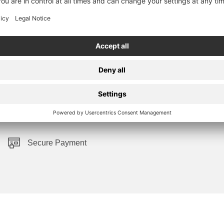
Secure Payment