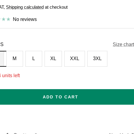
VAT,
Shipping calculated
at checkout
e
No reviews
S
Size chart
M
L
XL
XXL
3XL
 units left
ADD TO CART