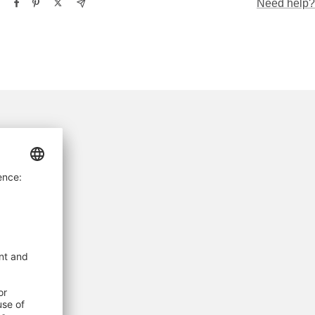
Need help?