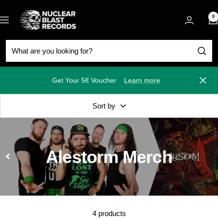
Skip
Nuclear
to
0
Navigation
Blast
content
Get Your 5€ Voucher
Learn more
Close
Sort by
Alestorm Merch
4 products