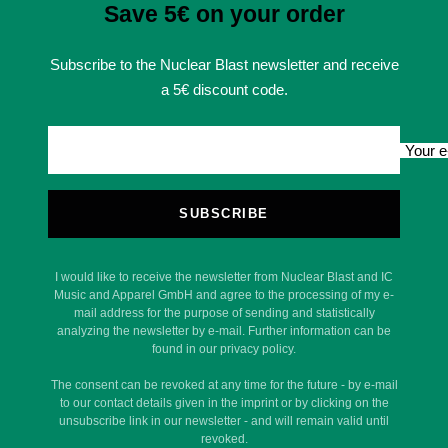
Save 5€ on your order
Subscribe to the Nuclear Blast newsletter and receive
a 5€ discount code.
Your e
SUBSCRIBE
I would like to receive the newsletter from Nuclear Blast and IC
Music and Apparel GmbH and agree to the processing of my e-
mail address for the purpose of sending and statistically
analyzing the newsletter by e-mail. Further information can be
found in our privacy policy.
The consent can be revoked at any time for the future - by e-mail
to our contact details given in the imprint or by clicking on the
unsubscribe link in our newsletter - and will remain valid until
revoked.