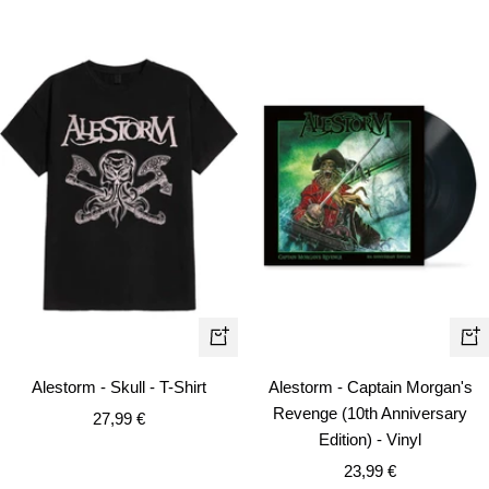
Quick
+
view
Ad
Alestorm - Skull - T-Shirt
Alestorm - Captain Morgan's
to
Revenge (10th Anniversary
Sale
27,99 €
car
Edition) - Vinyl
price
Sale
23,99 €