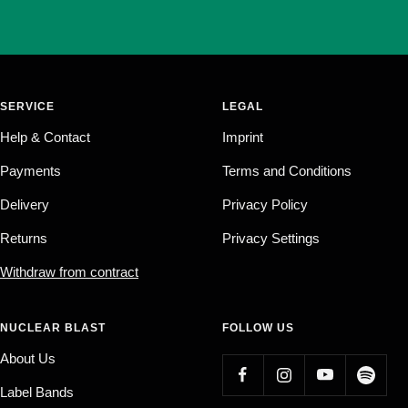
SERVICE
LEGAL
Help & Contact
Imprint
Payments
Terms and Conditions
Delivery
Privacy Policy
Returns
Privacy Settings
Withdraw from contract
NUCLEAR BLAST
FOLLOW US
About Us
Label Bands