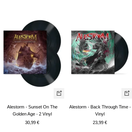
+
+
Add
Ad
Alestorm - Sunset On The
Alestorm - Back Through Time -
to
to
Golden Age - 2 Vinyl
Vinyl
cart
car
Sale
Sale
30,99 €
23,99 €
price
price