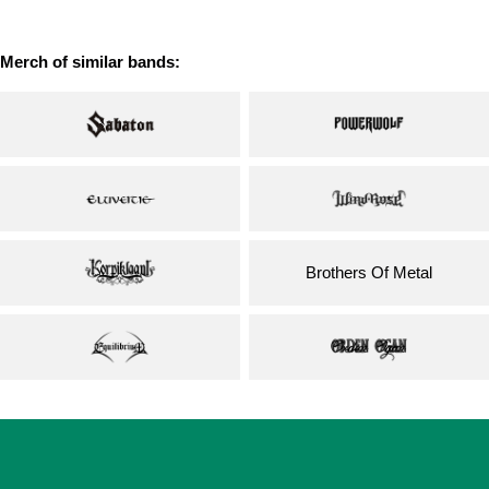
price
Merch of similar bands:
Brothers Of Metal