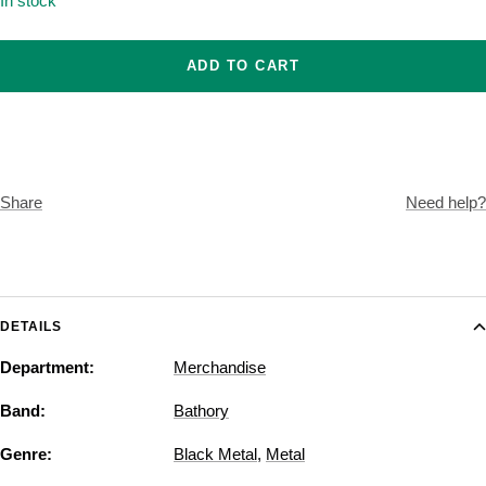
In stock
ADD TO CART
Share
Need help?
DETAILS
Department:
Merchandise
Band:
Bathory
Genre:
Black Metal
,
Metal