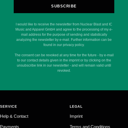
SUBSCRIBE
I would like to receive the newsletter from Nuclear Blast and IC
Music and Apparel GmbH and agree to the processing of my e-
mail address for the purpose of sending and statistically
analyzing the newsletter by e-mail. Further information can be
found in our privacy policy.
The consent can be revoked at any time for the future - by e-mail
to our contact details given in the imprint or by clicking on the
unsubscribe link in our newsletter - and will remain valid until
revoked.
SERVICE
LEGAL
Help & Contact
Imprint
Payments
Terms and Conditions