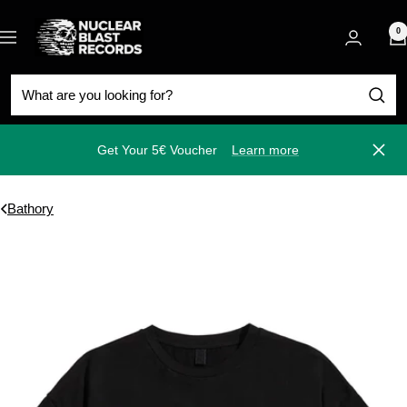
Skip
Nuclear
to
0
Navigation
Blast
content
Get Your 5€ Voucher
Learn more
Close
Bathory