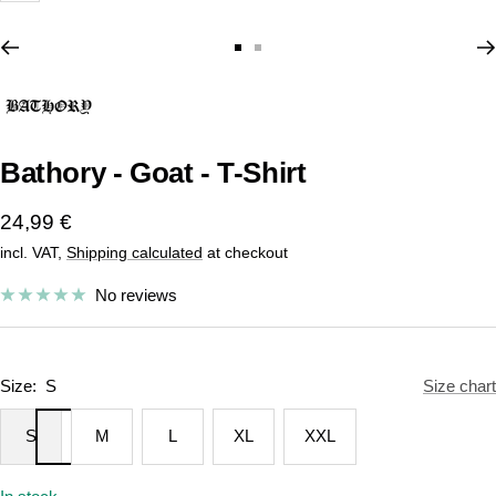
Go
Go
to
to
slide
slide
1
2
Bathory - Goat - T-Shirt
Sale
24,99 €
incl. VAT,
Shipping calculated
at checkout
price
No reviews
Size:
S
Size chart
S
M
L
XL
XXL