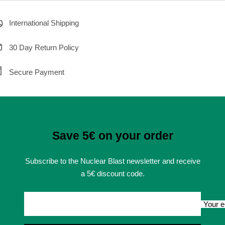
International Shipping
30 Day Return Policy
Secure Payment
Save 5€ on your order
Subscribe to the Nuclear Blast newsletter and receive
a 5€ discount code.
Your e