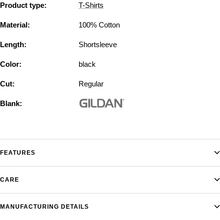
Product type:
T-Shirts
Material:
100% Cotton
Length:
Shortsleeve
Color:
black
Cut:
Regular
Blank:
FEATURES
CARE
MANUFACTURING DETAILS