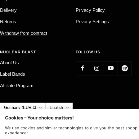
Delivery
Privacy Policy
Returns
Privacy Settings
Withdraw from contract
NUCLEAR BLAST
FOLLOW US
About Us
Label Bands
Affiliate Program
Country/region
Language
Germany (EUR €)
English
Nuclear Blast
c/o IC Music and Apparel GmbH