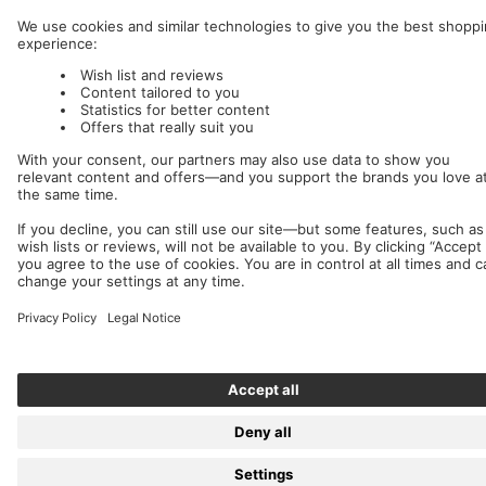
Nuclear Blast
c/o IC Music and Apparel GmbH
We accept