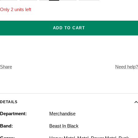
Only 2 units left
ADD TO CART
Share
Need help?
DETAILS
Department:
Merchandise
Band:
Beast In Black