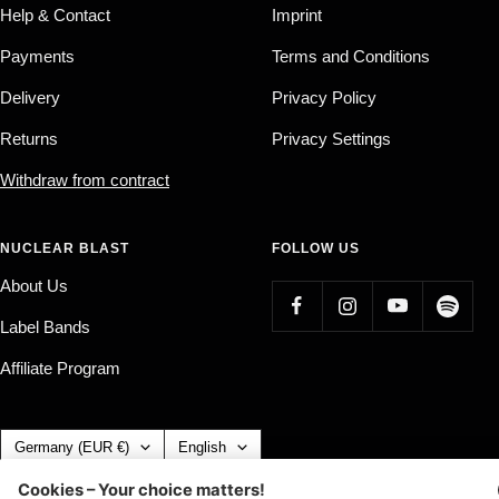
Help & Contact
Imprint
Payments
Terms and Conditions
Delivery
Privacy Policy
Returns
Privacy Settings
Withdraw from contract
NUCLEAR BLAST
FOLLOW US
About Us
Label Bands
Affiliate Program
Country/region
Language
Germany (EUR €)
English