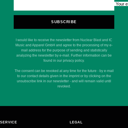
Your e
SUBSCRIBE
I would like to receive the newsletter from Nuclear Blast and IC
Music and Apparel GmbH and agree to the processing of my e-
mail address for the purpose of sending and statistically
analyzing the newsletter by e-mail. Further information can be
found in our privacy policy.
The consent can be revoked at any time for the future - by e-mail
to our contact details given in the imprint or by clicking on the
unsubscribe link in our newsletter - and will remain valid until
revoked.
SERVICE
LEGAL