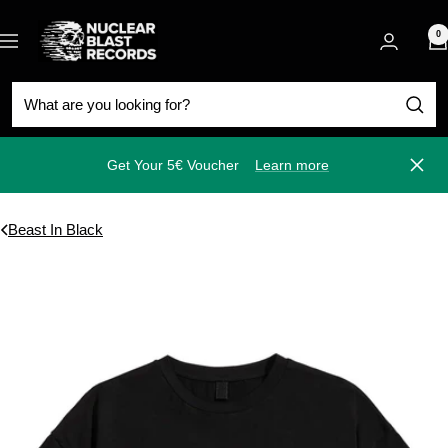
Skip
Nuclear
to
0
Navigation
Blast
content
Get Your 5€ Voucher
Learn more
Close
Beast In Black