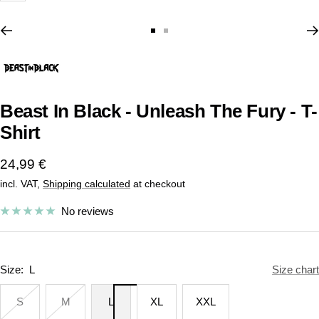
Go
Go
to
to
slide
slide
1
2
Beast In Black - Unleash The Fury - T-
Shirt
Sale
24,99 €
incl. VAT,
Shipping calculated
at checkout
price
No reviews
Size:
L
Size chart
S
M
L
XL
XXL