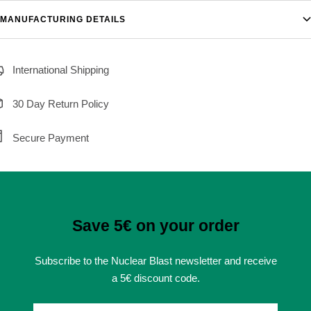
MANUFACTURING DETAILS
International Shipping
30 Day Return Policy
Secure Payment
Save 5€ on your order
Subscribe to the Nuclear Blast newsletter and receive
a 5€ discount code.