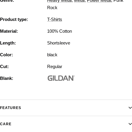
Genre:
Heavy Metal
,
Metal
,
Power Metal
,
Punk
Rock
Product type:
T-Shirts
Material:
100% Cotton
Length:
Shortsleeve
Color:
black
Cut:
Regular
Blank:
FEATURES
CARE