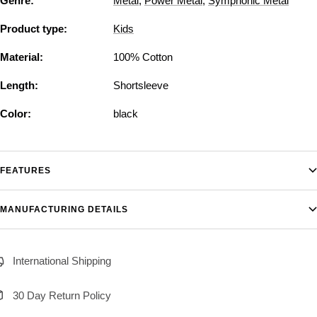
Genre:
Metal
,
Power Metal
,
Symphonic Metal
Product type:
Kids
Material:
100% Cotton
Length:
Shortsleeve
Color:
black
FEATURES
MANUFACTURING DETAILS
International Shipping
30 Day Return Policy