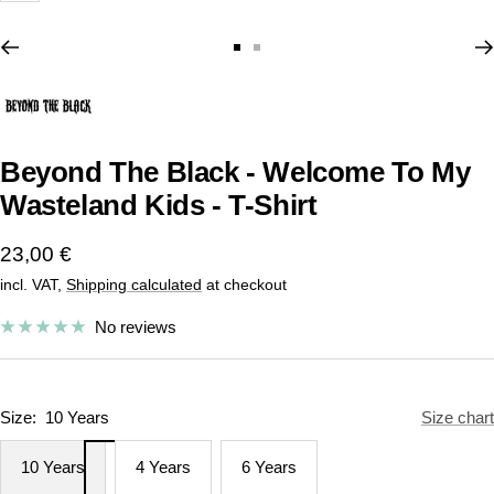
Go
Go
to
to
slide
slide
1
2
Beyond The Black - Welcome To My
Wasteland Kids - T-Shirt
Sale
23,00 €
incl. VAT,
Shipping calculated
at checkout
price
No reviews
Size:
10 Years
Size chart
10 Years
4 Years
6 Years