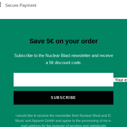
Secure Payment
Save 5€ on your order
Subscribe to the Nuclear Blast newsletter and receive
a 5€ discount code.
Your e
SUBSCRIBE
I would like to receive the newsletter from Nuclear Blast and IC
Music and Apparel GmbH and agree to the processing of my e-
mail address for the purpose of sending and statistically