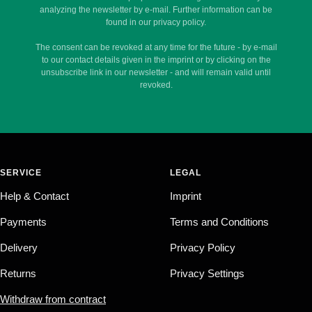
analyzing the newsletter by e-mail. Further information can be
found in our privacy policy.
The consent can be revoked at any time for the future - by e-mail
to our contact details given in the imprint or by clicking on the
unsubscribe link in our newsletter - and will remain valid until
revoked.
SERVICE
LEGAL
Help & Contact
Imprint
Payments
Terms and Conditions
Delivery
Privacy Policy
Returns
Privacy Settings
Withdraw from contract