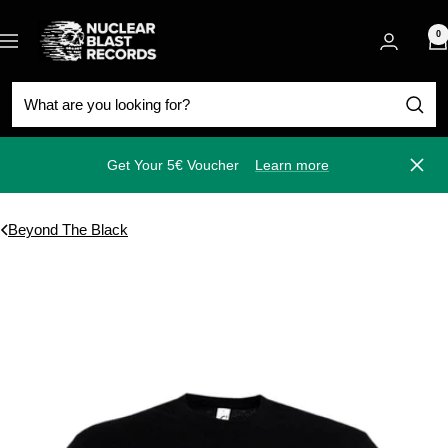
Skip
Nuclear
to
0
Navigation
Blast
content
Get Your 5€ Voucher
Learn more
Close
Beyond The Black