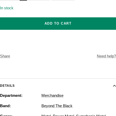
In stock
ADD TO CART
Share
Need help?
DETAILS
Department:
Merchandise
Band:
Beyond The Black