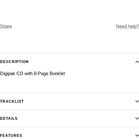
Share
Need help?
DESCRIPTION
Digipak CD with 8-Page Booklet
TRACKLIST
DETAILS
FEATURES