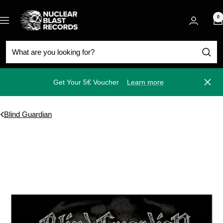
Skip
Nuclear
to
0
Navigation
Blast
content
Get Your 5€ Voucher
Learn more
Close
Blind Guardian