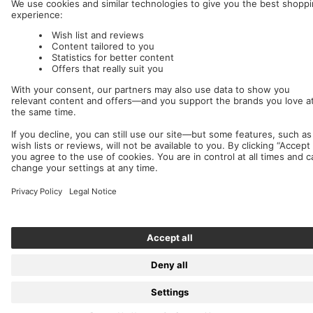
Nuclear Blast
c/o IC Music and Apparel GmbH
We accept