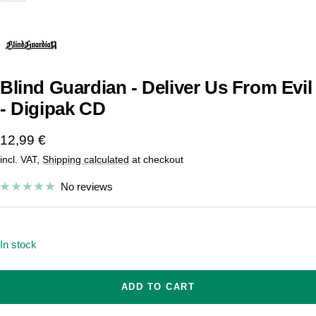
Blind Guardian - Deliver Us From Evil
- Digipak CD
Sale
12,99 €
incl. VAT,
Shipping calculated
at checkout
price
No reviews
In stock
ADD TO CART