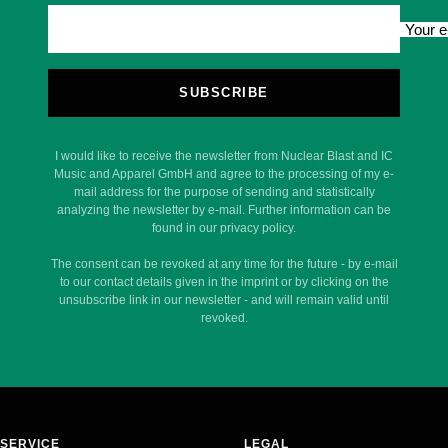
Your e
SUBSCRIBE
I would like to receive the newsletter from Nuclear Blast and IC
Music and Apparel GmbH and agree to the processing of my e-
mail address for the purpose of sending and statistically
analyzing the newsletter by e-mail. Further information can be
found in our privacy policy.
The consent can be revoked at any time for the future - by e-mail
to our contact details given in the imprint or by clicking on the
unsubscribe link in our newsletter - and will remain valid until
revoked.
SERVICE
LEGAL