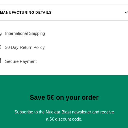
MANUFACTURING DETAILS
International Shipping
30 Day Return Policy
Secure Payment
Save 5€ on your order
Subscribe to the Nuclear Blast newsletter and receive
a 5€ discount code.