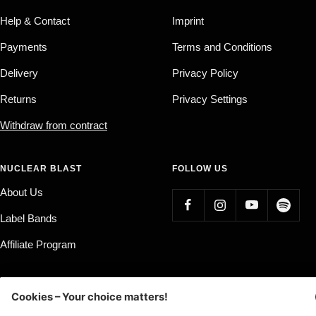
Help & Contact
Imprint
Payments
Terms and Conditions
Delivery
Privacy Policy
Returns
Privacy Settings
Withdraw from contract
NUCLEAR BLAST
FOLLOW US
About Us
Label Bands
Affiliate Program
Country/region
Language
Germany (EUR €)
English