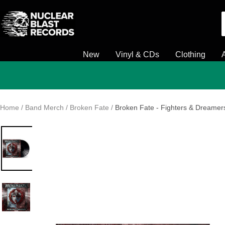
Skip
Nuclear
to
Blast
content
New
Vinyl & CDs
Clothing
Home
Band Merch
Broken Fate
Broken Fate - Fighters & Dreamers