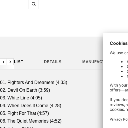
Zoom
TRACKLIST
DETAILS
MANUFACTURING DET
Previous
Next
01. Fighters And Dreamers (4:33)
02. Devil On Earth (3:59)
03. White Line (4:05)
04. When Does It Come (4:28)
05. Fight For That (4:57)
06. The Quiet Memories (4:52)