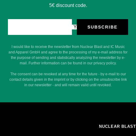
5€ discount code.
Your e-mail
SUBSCRIBE
I would like to receive the newsletter from Nuclear Blast and IC Music
and Apparel GmbH and agree to the processing of my e-mail address for
the purpose of sending and statistically analyzing the newsletter by e-
mail. Further information can be found in our privacy policy.
The consent can be revoked at any time for the future - by e-mail to our
contact details given in the imprint or by clicking on the unsubscribe link
in our newsletter - and will remain valid until revoked.
NUCLEAR BLAST