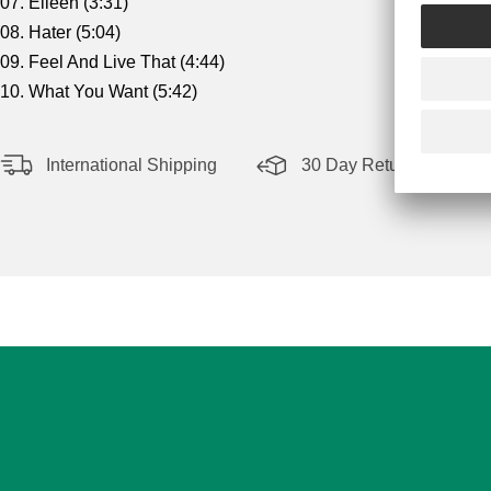
07. Eileen (3:31)
08. Hater (5:04)
09. Feel And Live That (4:44)
10. What You Want (5:42)
International Shipping
30 Day Return Policy