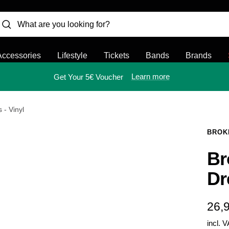
Accessories
Lifestyle
Tickets
Bands
Brands
Learn more
Get Your 5€ Voucher
 - Vinyl
BROK
Br
Dr
Sal
26,
incl. 
pric