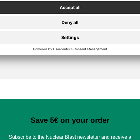
Secure Payment
Save 5€ on your order
Subscribe to the Nuclear Blast newsletter and receive a