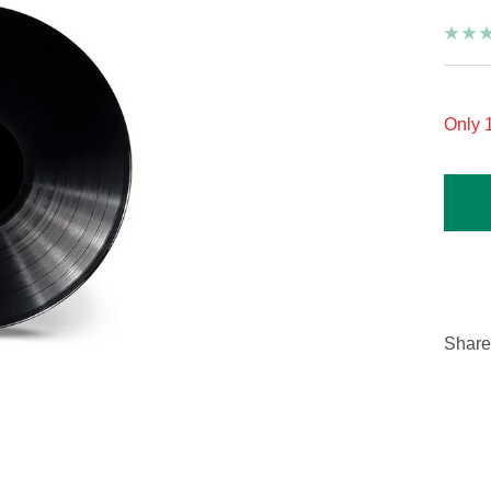
Only 1
Share