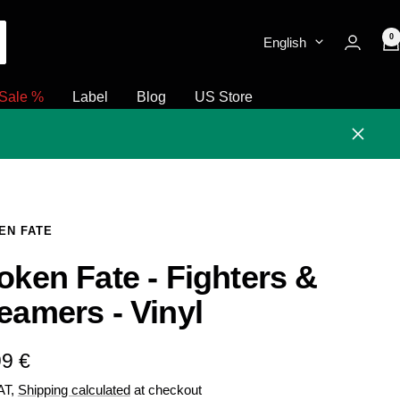
0
English
Sale %
Label
Blog
US Store
Close
EN FATE
oken Fate - Fighters &
eamers - Vinyl
e
99 €
VAT,
Shipping calculated
at checkout
e