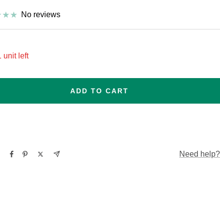
No reviews
 unit left
ADD TO CART
Need help?