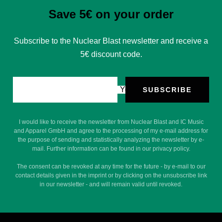
Save 5€ on your order
Subscribe to the Nuclear Blast newsletter and receive a
5€ discount code.
Your e-mail
SUBSCRIBE
I would like to receive the newsletter from Nuclear Blast and IC Music
and Apparel GmbH and agree to the processing of my e-mail address for
the purpose of sending and statistically analyzing the newsletter by e-
mail. Further information can be found in our privacy policy.
The consent can be revoked at any time for the future - by e-mail to our
contact details given in the imprint or by clicking on the unsubscribe link
in our newsletter - and will remain valid until revoked.