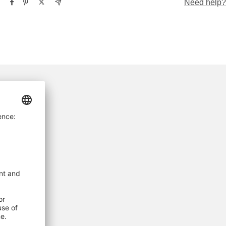
Need help?