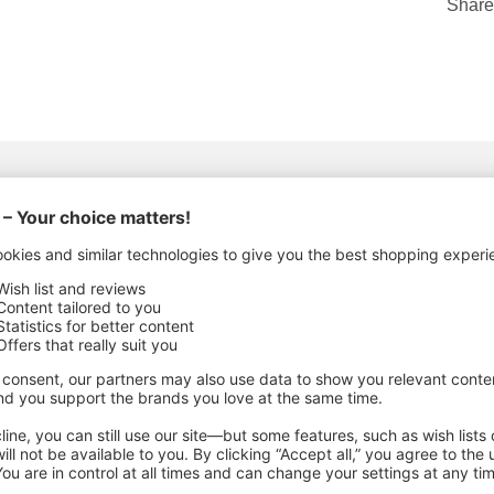
Share
ACTURING DETAILS
al