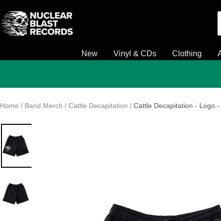
Skip
Nuclear
to
Blast
content
New
Vinyl & CDs
Clothing
Home
Band Merch
Cattle Decapitation
Cattle Decapitation - Logo -