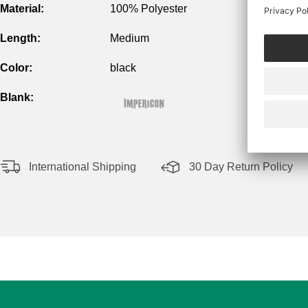
Material:
100% Polyester
Length:
Medium
Color:
black
Blank:
International Shipping
30 Day Return Policy