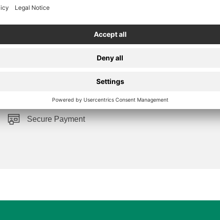
Secure Payment