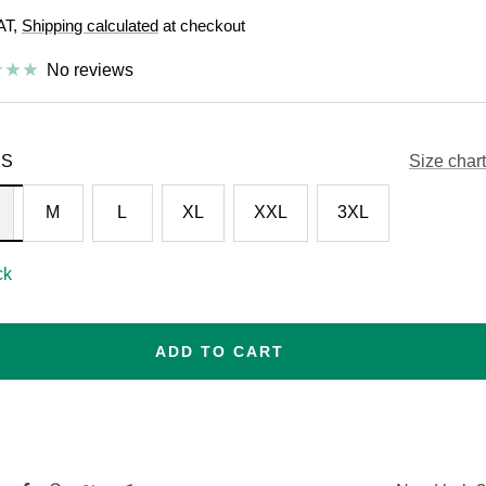
VAT,
Shipping calculated
at checkout
e
No reviews
S
Size chart
M
L
XL
XXL
3XL
ck
ADD TO CART