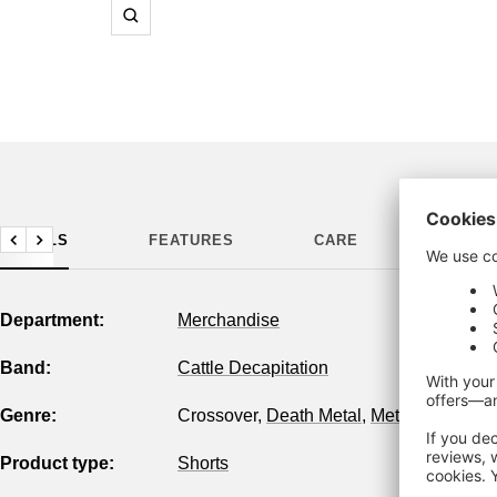
Zoom
DETAILS
FEATURES
CARE
MANUF
Previous
Next
Department:
Merchandise
Band:
Cattle Decapitation
Genre:
Crossover
,
Death Metal
,
Metal
,
Tech Met
Product type:
Shorts