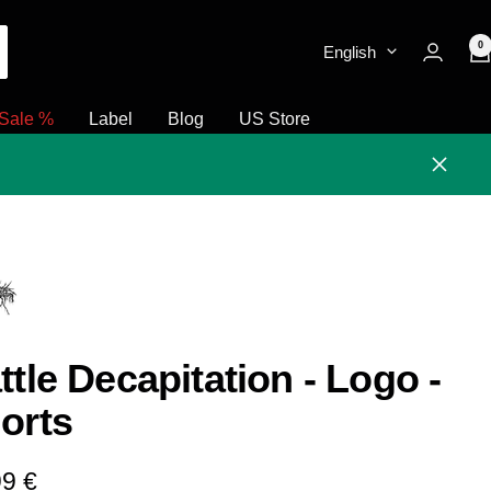
0
English
Sale %
Label
Blog
US Store
Close
ttle Decapitation - Logo -
orts
e
99 €