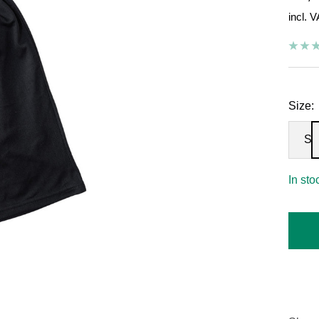
incl. 
pric
Size:
S
In sto