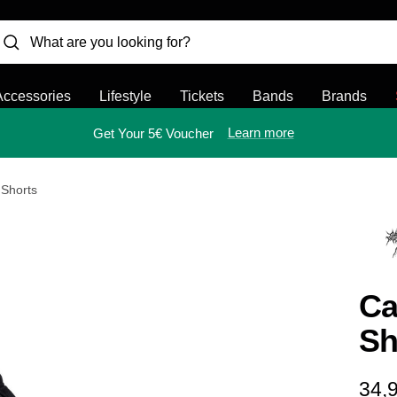
Accessories
Lifestyle
Tickets
Bands
Brands
Learn more
Get Your 5€ Voucher
 Shorts
Ca
Sh
Sal
34,