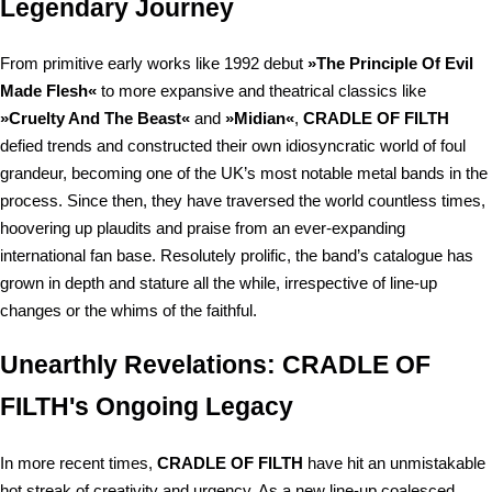
Legendary Journey
From primitive early works like 1992 debut
»The Principle Of Evil
Made Flesh«
to more expansive and theatrical classics like
»Cruelty And The Beast«
and
»Midian«
,
CRADLE OF FILTH
defied trends and constructed their own idiosyncratic world of foul
grandeur, becoming one of the UK’s most notable metal bands in the
process. Since then, they have traversed the world countless times,
hoovering up plaudits and praise from an ever-expanding
international fan base. Resolutely prolific, the band’s catalogue has
grown in depth and stature all the while, irrespective of line-up
changes or the whims of the faithful.
Unearthly Revelations: CRADLE OF
FILTH's Ongoing Legacy
In more recent times,
CRADLE OF FILTH
have hit an unmistakable
hot streak of creativity and urgency. As a new line-up coalesced