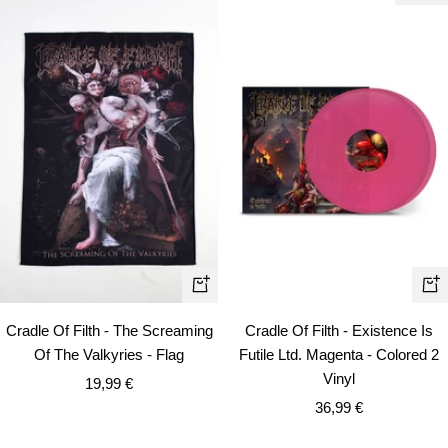
+
+
Add
Ad
Cradle Of Filth - The Screaming
Cradle Of Filth - Existence Is
to
to
Of The Valkyries - Flag
Futile Ltd. Magenta - Colored 2
cart
car
Vinyl
Sale
19,99 €
Sale
price
36,99 €
price