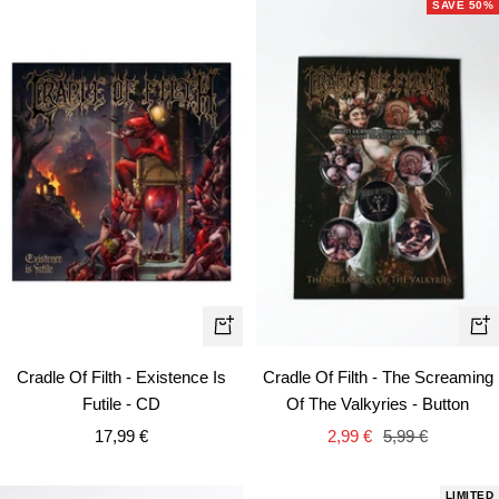
SAVE 50%
+
+
Add
Ad
Cradle Of Filth - Existence Is
Cradle Of Filth - The Screaming
to
to
Futile - CD
Of The Valkyries - Button
cart
car
Sale
Sale
Regular
17,99 €
2,99 €
5,99 €
price
price
price
LIMITED