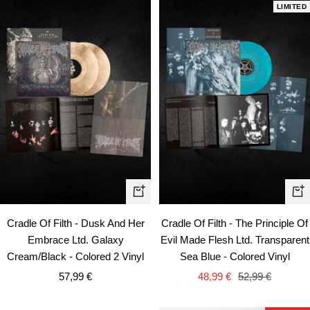
LIMITED
+
+
Add
Ad
Cradle Of Filth - Dusk And Her
Cradle Of Filth - The Principle Of
to
to
Embrace Ltd. Galaxy
Evil Made Flesh Ltd. Transparent
cart
car
Cream/Black - Colored 2 Vinyl
Sea Blue - Colored Vinyl
Sale
Sale
Regular
57,99 €
48,99 €
52,99 €
price
price
price