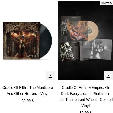
LIMITED
+
+
Add
Ad
Cradle Of Filth - The Manticore
Cradle Of Filth - VEmpire, Or
to
to
And Other Horrors - Vinyl
Dark Faerytales In Phallustein
cart
car
Ltd. Transparent Wheat - Colored
Sale
28,99 €
Vinyl
price
Sale
52,99 €