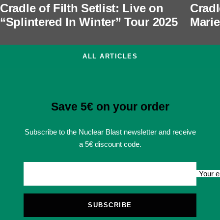
Cradle of Filth Setlist: Live on
Cradl
“Splintered In Winter” Tour 2025
Marie
ALL ARTICLES
Save 5€ on your order
Subscribe to the Nuclear Blast newsletter and receive
a 5€ discount code.
Your e
SUBSCRIBE