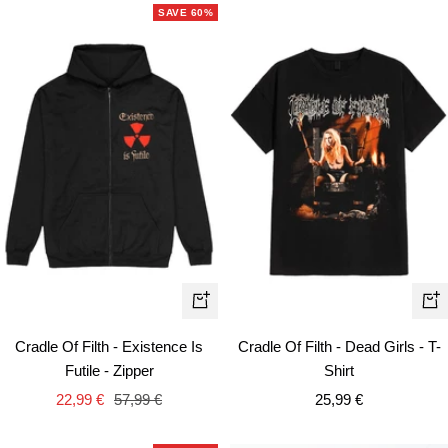
SAVE 60%
Quick
Qui
view
vie
Cradle Of Filth - Existence Is
Cradle Of Filth - Dead Girls - T-
Futile - Zipper
Shirt
Sale
Regular
Sale
22,99 €
57,99 €
25,99 €
price
price
price