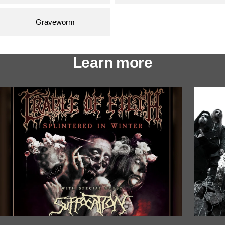
Graveworm
Learn more