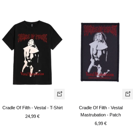
Quick
+
view
Ad
Cradle Of Filth - Vestal - T-Shirt
Cradle Of Filth - Vestal
to
Mastrubation - Patch
Sale
24,99 €
car
Sale
price
6,99 €
price