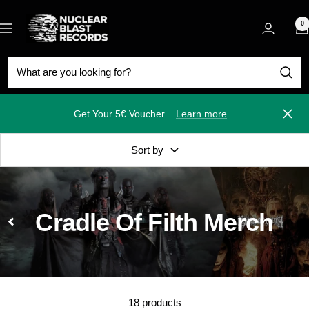
Skip
Nuclear
to
0
Navigation
Blast
content
Get Your 5€ Voucher
Learn more
Close
Sort by
Cradle Of Filth Merch
18 products