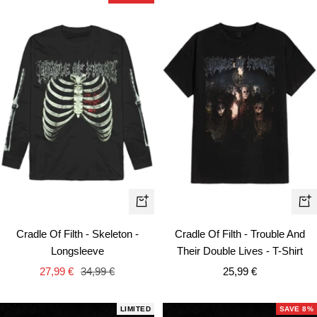
Quick
Qui
view
vie
Cradle Of Filth - Skeleton -
Cradle Of Filth - Trouble And
Longsleeve
Their Double Lives - T-Shirt
Sale
Regular
Sale
27,99 €
34,99 €
25,99 €
price
price
price
LIMITED
SAVE 8%