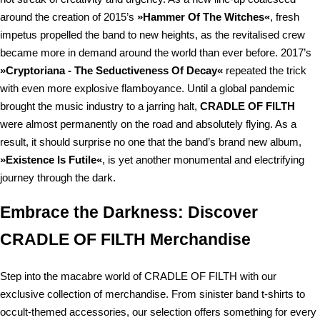
around the creation of 2015’s
»Hammer Of The Witches«
, fresh
impetus propelled the band to new heights, as the revitalised crew
became more in demand around the world than ever before. 2017’s
»Cryptoriana - The Seductiveness Of Decay«
repeated the trick
with even more explosive flamboyance. Until a global pandemic
brought the music industry to a jarring halt,
CRADLE OF FILTH
were almost permanently on the road and absolutely flying. As a
result, it should surprise no one that the band’s brand new album,
»Existence Is Futile«
, is yet another monumental and electrifying
journey through the dark.
Embrace the Darkness: Discover
CRADLE OF FILTH Merchandise
Step into the macabre world of CRADLE OF FILTH with our
exclusive collection of merchandise. From sinister band t-shirts to
occult-themed accessories, our selection offers something for every