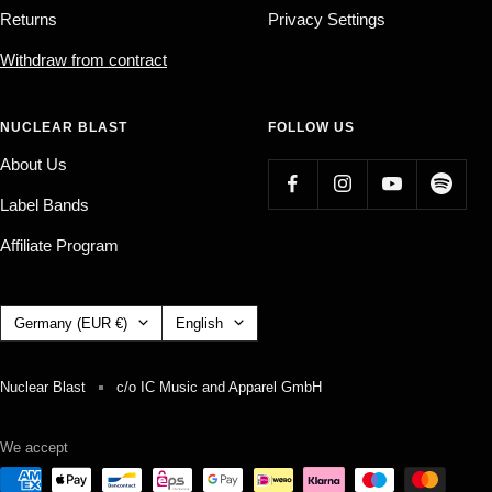
Returns
Privacy Settings
Withdraw from contract
NUCLEAR BLAST
FOLLOW US
About Us
Label Bands
Affiliate Program
Country/region
Language
Germany (EUR €)
English
Nuclear Blast
c/o IC Music and Apparel GmbH
We accept