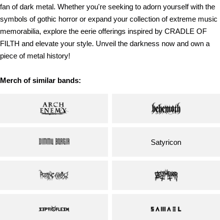
fan of dark metal. Whether you're seeking to adorn yourself with the
symbols of gothic horror or expand your collection of extreme music
memorabilia, explore the eerie offerings inspired by CRADLE OF
FILTH and elevate your style. Unveil the darkness now and own a
piece of metal history!
Merch of similar bands:
Satyricon