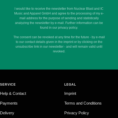
I would like to receive the newsletter from Nuclear Blast and IC
Music and Apparel GmbH and agree to the processing of my e-
mail address for the purpose of sending and statistically
analyzing the newsletter by e-mail. Further information can be
found in our privacy policy.
The consent can be revoked at any time for the future - by e-mail
to our contact details given in the imprint or by clicking on the
unsubscribe link in our newsletter - and will remain valid until
revoked.
SERVICE
LEGAL
Help & Contact
Imprint
Payments
Terms and Conditions
Delivery
Privacy Policy