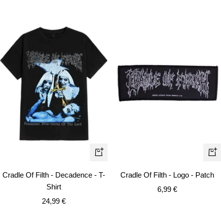
Quick
+
view
Ad
Cradle Of Filth - Decadence - T-
Cradle Of Filth - Logo - Patch
to
Shirt
Sale
6,99 €
car
Sale
24,99 €
price
price