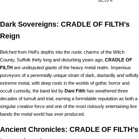
price
Dark Sovereigns: CRADLE OF FILTH's
Reign
Belched from Hell’s depths into the rustic charms of the Witch
County, Suffolk thirty long and disturbing years ago,
CRADLE OF
FILTH
are undisputed giants of the heavy metal realm. Imperious
purveyors of a perennially unique strain of dark, dastardly and wilfully
extreme metal, with deep roots in the worlds of gothic horror and
occult curiosity, the band led by
Dani Filth
has weathered three
decades of tumult and trial, earning a formidable reputation as both a
singular creative force and one of the most riotously entertaining live
bands the metal world has ever produced.
Ancient Chronicles: CRADLE OF FILTH's