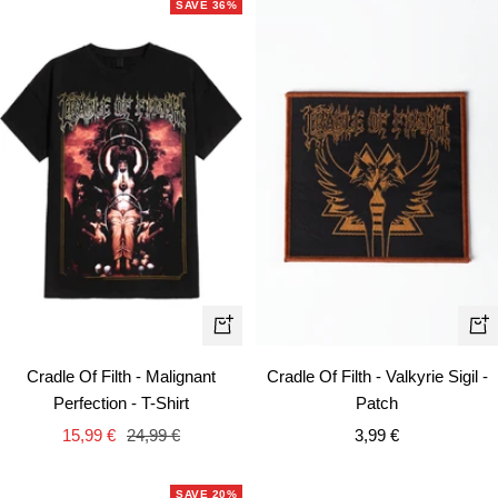
SAVE 36%
Quick
+
view
Ad
Cradle Of Filth - Malignant
Cradle Of Filth - Valkyrie Sigil -
to
Perfection - T-Shirt
Patch
car
Sale
Regular
Sale
15,99 €
24,99 €
3,99 €
price
price
price
SAVE 20%