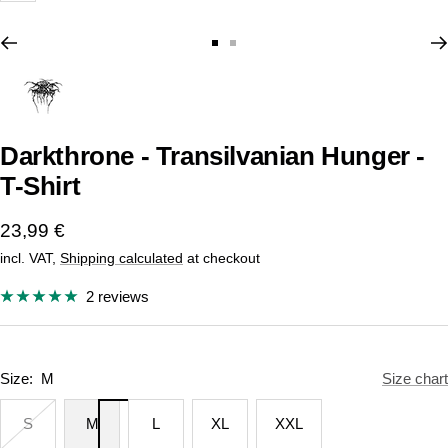
Go
Go
to
to
slide
slide
1
2
Darkthrone - Transilvanian Hunger -
T-Shirt
Sale
23,99 €
incl. VAT,
Shipping calculated
at checkout
price
2 reviews
Size:
M
Size chart
S
M
L
XL
XXL