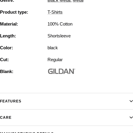
Genre:
Black Metal
,
Metal
Product type:
T-Shirts
Material:
100% Cotton
Length:
Shortsleeve
Color:
black
Cut:
Regular
Blank:
FEATURES
CARE