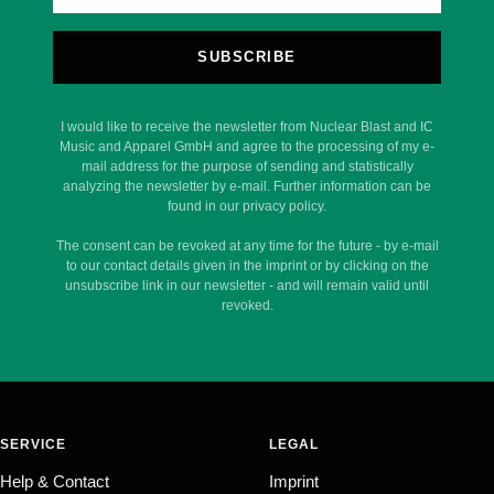
SUBSCRIBE
I would like to receive the newsletter from Nuclear Blast and IC
Music and Apparel GmbH and agree to the processing of my e-
mail address for the purpose of sending and statistically
analyzing the newsletter by e-mail. Further information can be
found in our privacy policy.
The consent can be revoked at any time for the future - by e-mail
to our contact details given in the imprint or by clicking on the
unsubscribe link in our newsletter - and will remain valid until
revoked.
SERVICE
LEGAL
Help & Contact
Imprint