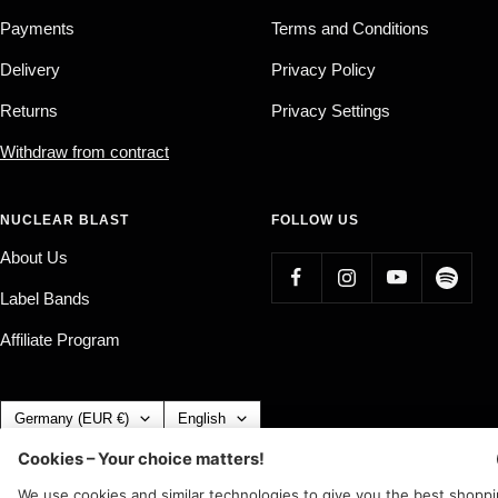
Payments
Terms and Conditions
Delivery
Privacy Policy
Returns
Privacy Settings
Withdraw from contract
NUCLEAR BLAST
FOLLOW US
About Us
Label Bands
Affiliate Program
Country/region
Language
Germany (EUR €)
English
Nuclear Blast
c/o IC Music and Apparel GmbH