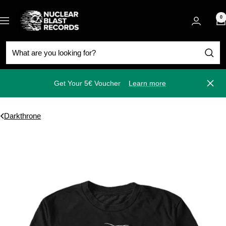
Skip
Nuclear
to
0
Navigation
Blast
content
Get Your 5€ Voucher
Learn more
Close
Darkthrone