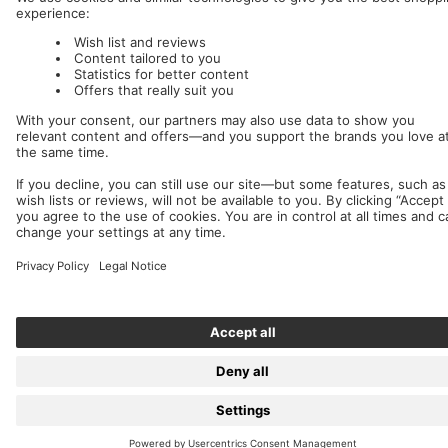
We accept