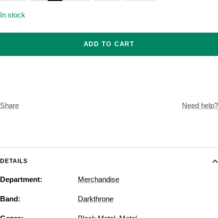
In stock
ADD TO CART
Share
Need help?
DETAILS
Department:
Merchandise
Band:
Darkthrone