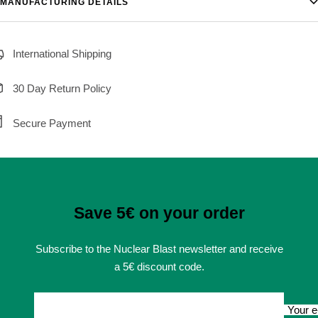
MANUFACTURING DETAILS
International Shipping
30 Day Return Policy
Secure Payment
Save 5€ on your order
Subscribe to the Nuclear Blast newsletter and receive
a 5€ discount code.
Your e