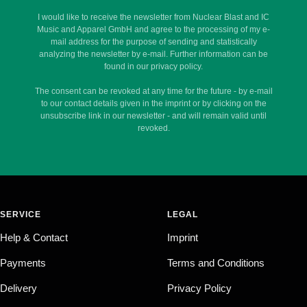
I would like to receive the newsletter from Nuclear Blast and IC
Music and Apparel GmbH and agree to the processing of my e-
mail address for the purpose of sending and statistically
analyzing the newsletter by e-mail. Further information can be
found in our privacy policy.
The consent can be revoked at any time for the future - by e-mail
to our contact details given in the imprint or by clicking on the
unsubscribe link in our newsletter - and will remain valid until
revoked.
SERVICE
LEGAL
Help & Contact
Imprint
Payments
Terms and Conditions
Delivery
Privacy Policy