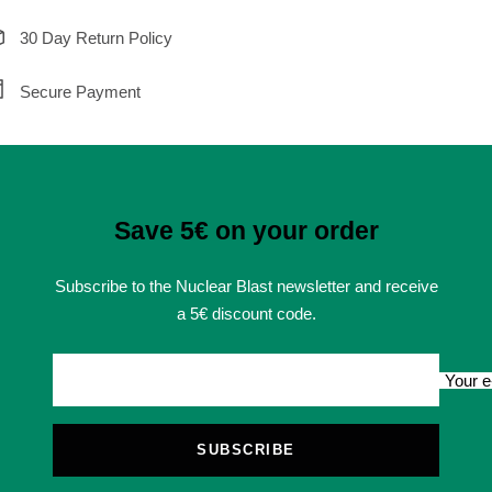
30 Day Return Policy
Secure Payment
Save 5€ on your order
Subscribe to the Nuclear Blast newsletter and receive
a 5€ discount code.
Your e
SUBSCRIBE