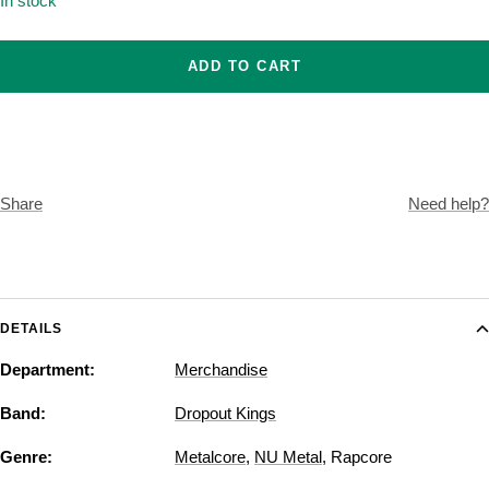
In stock
ADD TO CART
Share
Need help?
DETAILS
Department:
Merchandise
Band:
Dropout Kings
Genre:
Metalcore
,
NU Metal
,
Rapcore