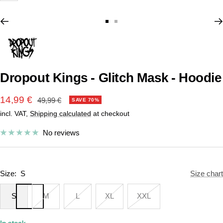
Go
Go
to
to
slide
slide
1
2
Dropout Kings - Glitch Mask - Hoodie
Sale
14,99 €
Regular
49,99 €
SAVE 70%
price
incl. VAT,
Shipping calculated
at checkout
price
No reviews
Size:
S
Size chart
S
M
L
XL
XXL