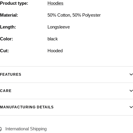
Product type:
Hoodies
Material:
50% Cotton, 50% Polyester
Length:
Longsleeve
Color:
black
Cut:
Hooded
FEATURES
CARE
MANUFACTURING DETAILS
International Shipping