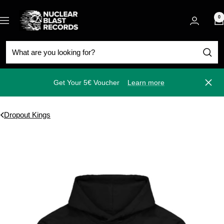
Skip
Nuclear
to
0
Navigation
Blast
content
Get Your 5€ Voucher
Learn more
Close
Dropout Kings