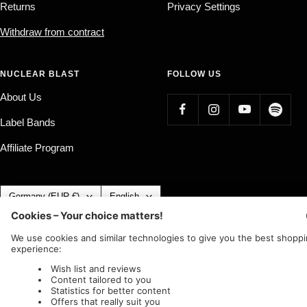
Returns
Privacy Settings
Withdraw from contract
NUCLEAR BLAST
FOLLOW US
About Us
Label Bands
Affiliate Program
Country/region
Language
Germany (EUR €)
English
Nuclear Blast
c/o IC Music and Apparel GmbH
We accept