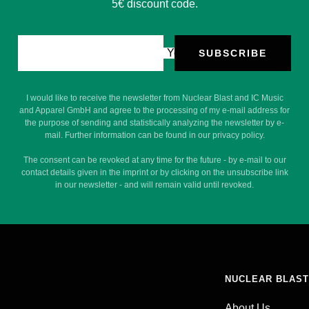
5€ discount code.
Your e-mail
SUBSCRIBE
I would like to receive the newsletter from Nuclear Blast and IC Music
and Apparel GmbH and agree to the processing of my e-mail address for
the purpose of sending and statistically analyzing the newsletter by e-
mail. Further information can be found in our privacy policy.
The consent can be revoked at any time for the future - by e-mail to our
contact details given in the imprint or by clicking on the unsubscribe link
in our newsletter - and will remain valid until revoked.
NUCLEAR BLAST
About Us