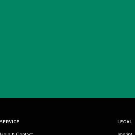
SERVICE
LEGAL
Help & Contact
Imprint