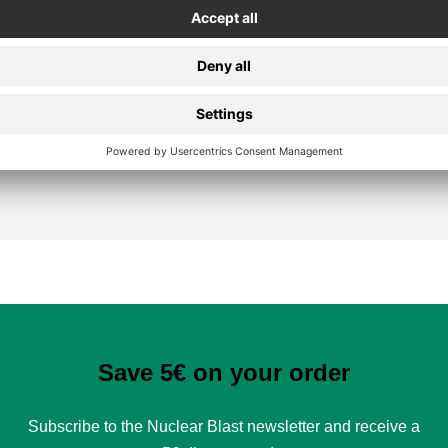
Secure Payment
Save 5€ on your order
Subscribe to the Nuclear Blast newsletter and receive a