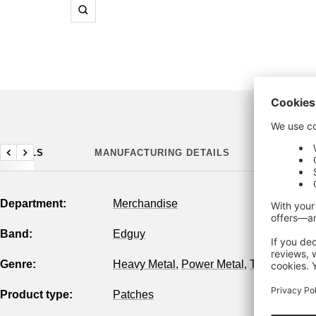
Zoom
DETAILS
MANUFACTURING DETAILS
Previous
Next
Department:
Merchandise
Band:
Edguy
Genre:
Heavy Metal
,
Power Metal
,
True Metal
Product type:
Patches