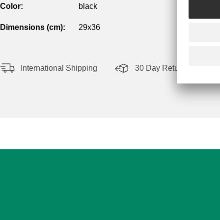
Color:
black
Dimensions (cm):
29x36
International Shipping
30 Day Return Policy