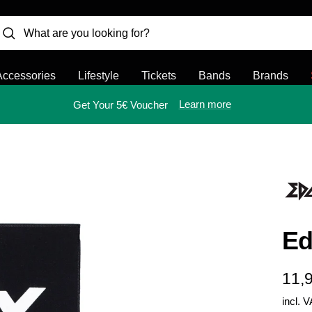
Accessories
Lifestyle
Tickets
Bands
Brands
Learn more
Get Your 5€ Voucher
Ed
Sal
11,
incl. 
pric