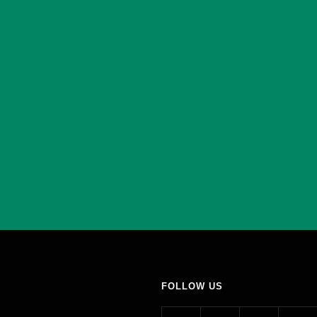
FOLLOW US