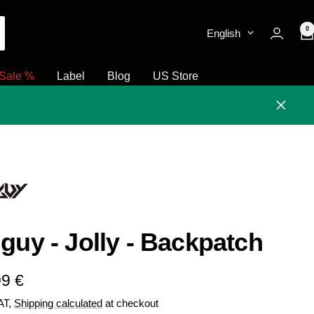
0
English
Sale %
Label
Blog
US Store
Close
guy - Jolly - Backpatch
e
99 €
VAT,
Shipping calculated
at checkout
e