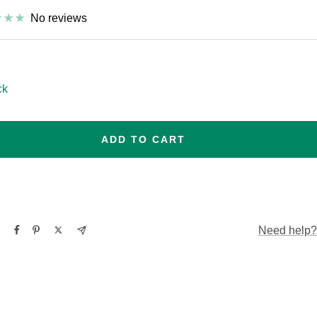
No reviews
esize
ck
ADD TO CART
Need help?