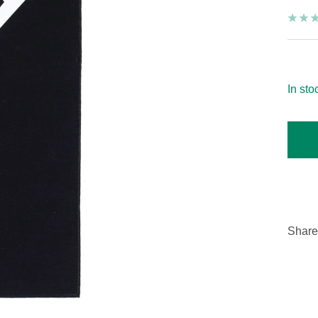
On
In sto
Share