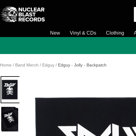
Skip
Nuclear
to
Blast
content
New
Vinyl & CDs
Clothing
Home
Band Merch
Edguy
Edguy - Jolly - Backpatch