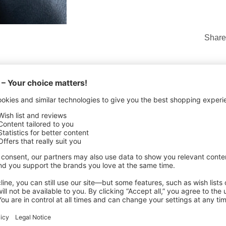
Share