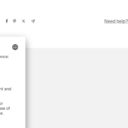
Need help?