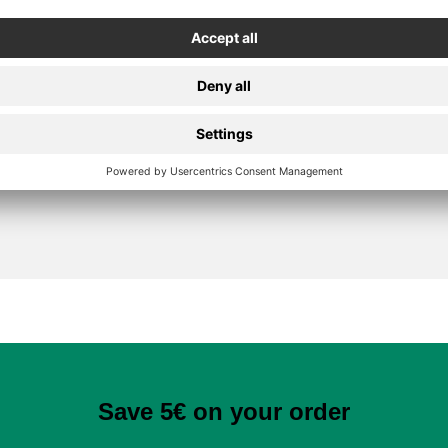
Secure Payment
Save 5€ on your order