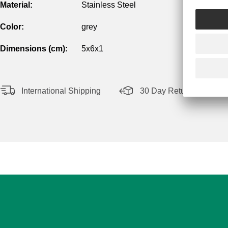
Material:
Stainless Steel
Color:
grey
Dimensions (cm):
5x6x1
International Shipping
30 Day Return Policy