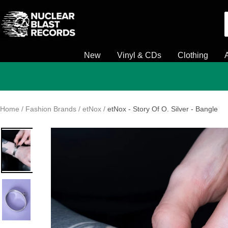
Skip
Nuclear
to
Blast
content
New
Vinyl & CDs
Clothing
Home
Fashion Brands
etNox
etNox - Story Of O. Silver - Bangle