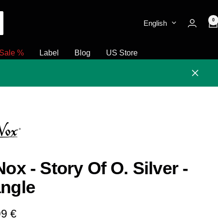
0
English
Sale %
Label
Blog
US Store
Close
Nox - Story Of O. Silver -
ngle
e
99 €