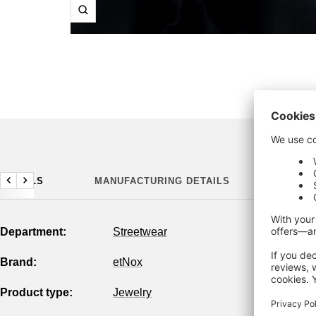
Zoom
DETAILS
MANUFACTURING DETAILS
Previous
Next
Department:
Streetwear
Brand:
etNox
Product type:
Jewelry