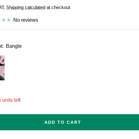
VAT,
Shipping calculated
at checkout
e
No reviews
t:
Bangle
esize
 units left
ADD TO CART