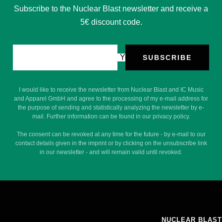
Subscribe to the Nuclear Blast newsletter and receive a
5€ discount code.
Your e-mail
SUBSCRIBE
I would like to receive the newsletter from Nuclear Blast and IC Music
and Apparel GmbH and agree to the processing of my e-mail address for
the purpose of sending and statistically analyzing the newsletter by e-
mail. Further information can be found in our privacy policy.
The consent can be revoked at any time for the future - by e-mail to our
contact details given in the imprint or by clicking on the unsubscribe link
in our newsletter - and will remain valid until revoked.
NUCLEAR BLAST