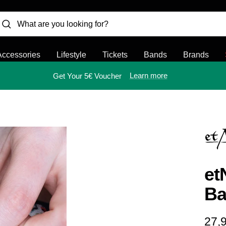
Accessories
Lifestyle
Tickets
Bands
Brands
Learn more
Get Your 5€ Voucher
et
Ba
Sal
27,