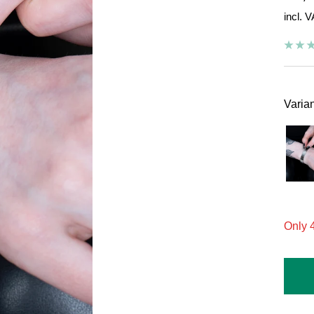
incl. 
pric
Varian
On
Only 4